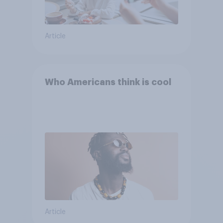
Article
Who Americans think is cool
Article