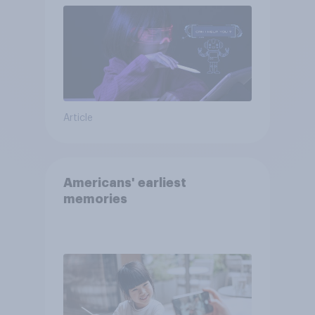
Article
Americans' earliest
memories