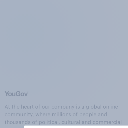
At the heart of our company is a global online
community, where millions of people and
thousands of political, cultural and commercial