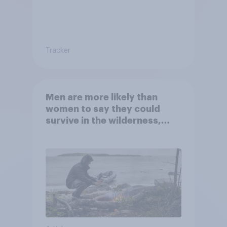
Tracker
Men are more likely than
women to say they could
survive in the wilderness,
escape from a sinking car,
and navigate using the stars