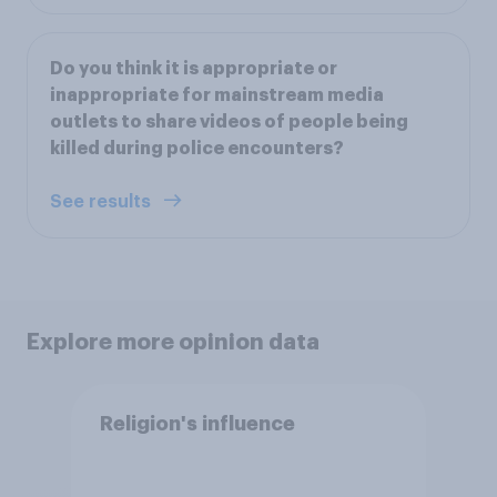
Do you think it is appropriate or
inappropriate for mainstream media
outlets to share videos of people being
killed during police encounters?
See results
Explore more opinion data
Religion's influence