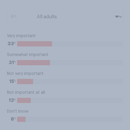
BY:
Very important
%
33
Somewhat important
%
31
Not very important
%
15
Not important at all
%
13
Don't know
%
8