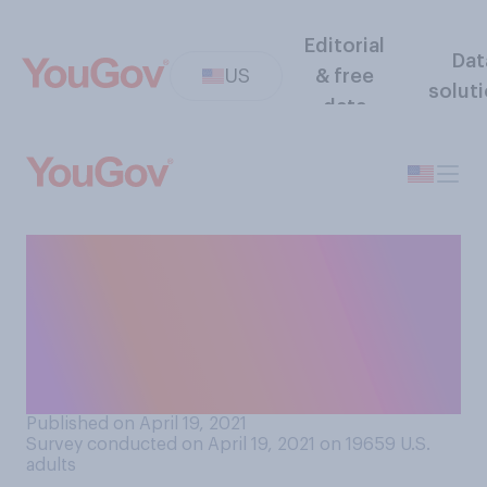
Editorial
Dat
US
& free
solut
data
How important, if at all, is it
to you that your romantic
partner has religious
views/beliefs that are similar
to yours?
Published on April 19, 2021
Survey conducted on April 19, 2021 on 19659
U.S.
adults