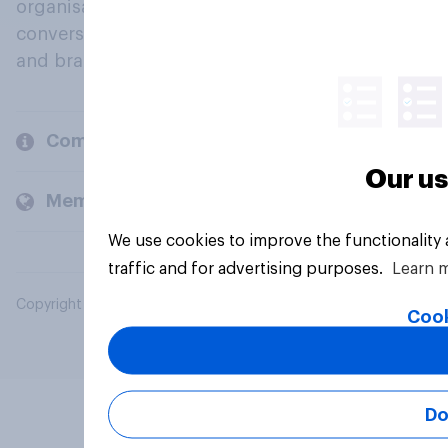
organisations engage in a continuous
conversation about their beliefs, behaviours
and brands.
Company
Our us
Members and clients
We use cookies to improve the functionality
traffic and for advertising purposes.
Learn 
Copyright © 2026 YouGov PLC. All Rights Reserved.
Cook
Do