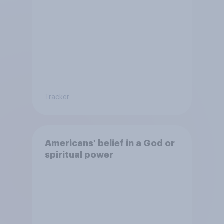
Tracker
Americans' belief in a God or
spiritual power