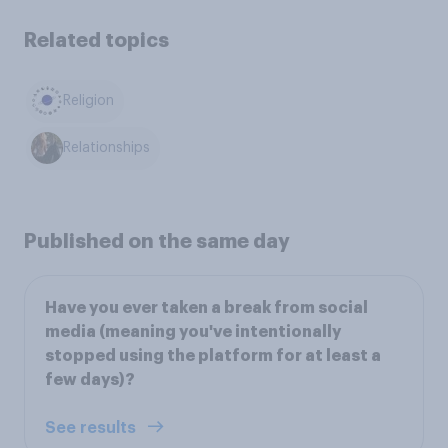
Related topics
Religion
Relationships
Published on the same day
Have you ever taken a break from social
media (meaning you've intentionally
stopped using the platform for at least a
few days)?
See results