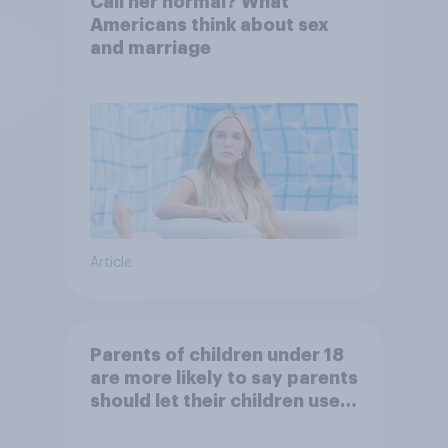
Call her normal? What
Americans think about sex
and marriage
Article
Parents of children under 18
are more likely to say parents
should let their children use
AI tools