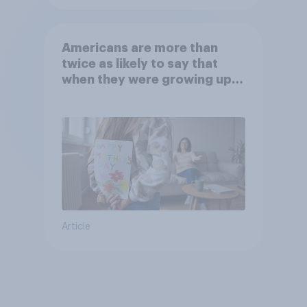
Americans are more than
twice as likely to say that
when they were growing up,
they were closer to their
moms than to their dads
Article