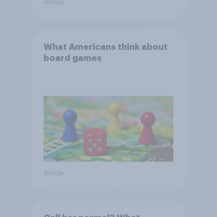
Article
What Americans think about
board games
Article