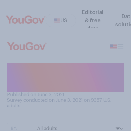
Editorial
Dat
US
& free
solut
data
Do you know what it means
for a planet to be in
retrograde?
Published on June 3, 2021
Survey conducted on June 3, 2021 on 9357
U.S.
adults
BY: