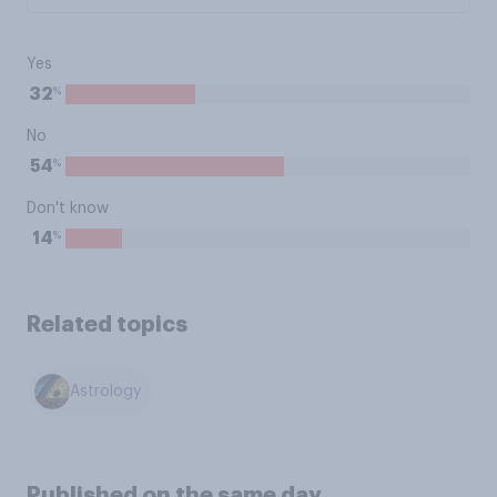
Yes
%
32
No
%
54
Don't know
%
14
Related topics
Astrology
Published on the same day