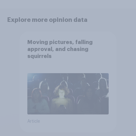
Explore more opinion data
Moving pictures, falling
approval, and chasing
squirrels
Article