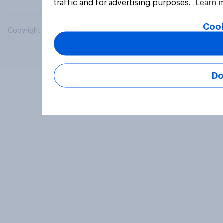
traffic and for advertising purposes.
Learn 
Cook
Copyright © 2026 YouGov PLC. All Rights Reserved.
Do