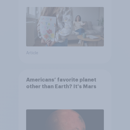
moms than to their dads
Article
Americans’ favorite planet
other than Earth? It's Mars