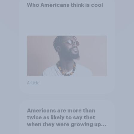
Who Americans think is cool
Article
Americans are more than
twice as likely to say that
when they were growing up,
they were closer to their