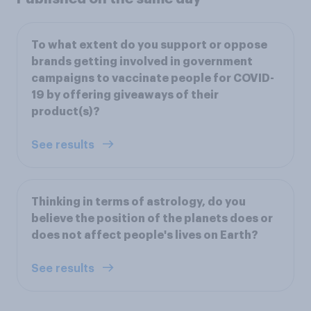
To what extent do you support or oppose
brands getting involved in government
campaigns to vaccinate people for COVID-
19 by offering giveaways of their
product(s)?
See results
Thinking in terms of astrology, do you
believe the position of the planets does or
does not affect people's lives on Earth?
See results