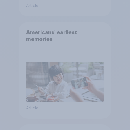
Article
Americans' earliest
memories
Article