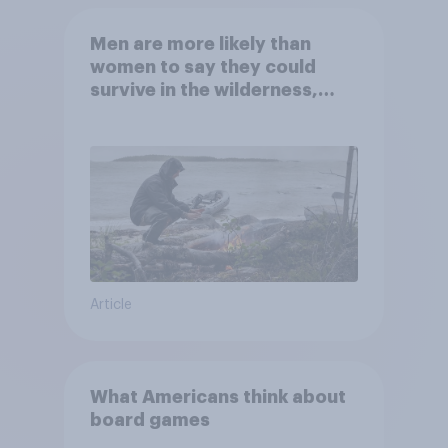
Men are more likely than
women to say they could
survive in the wilderness,
escape from a sinking car,
and navigate using the stars
Article
What Americans think about
board games