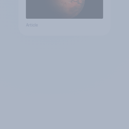
Article