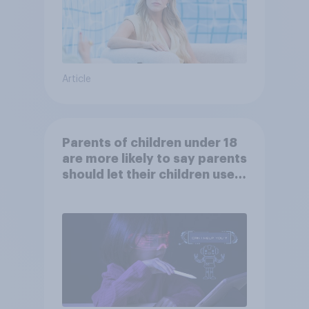
Article
Parents of children under 18
are more likely to say parents
should let their children use
AI tools