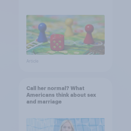
Article
Call her normal? What
Americans think about sex
and marriage