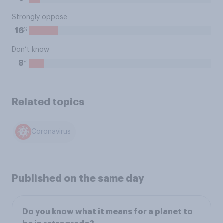
Strongly oppose
%
16
Don’t know
%
8
Related topics
Coronavirus
Published on the same day
Do you know what it means for a planet to