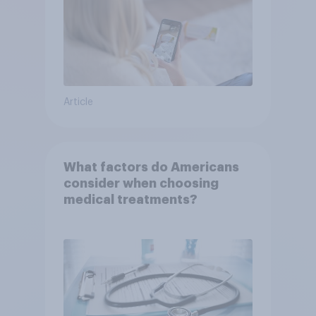
Article
What factors do Americans
consider when choosing
medical treatments?