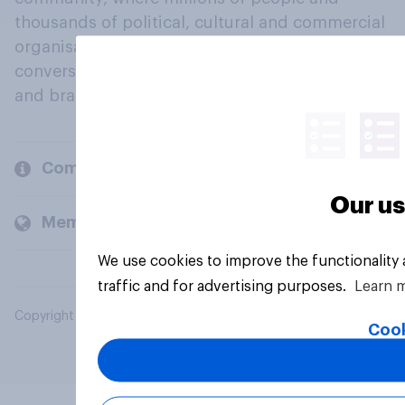
thousands of political, cultural and commercial
organisations engage in a continuous
conversation about their beliefs, behaviours
and brands.
Company
Our us
Members and clients
We use cookies to improve the functionality
traffic and for advertising purposes.
Learn 
Copyright © 2026 YouGov PLC. All Rights Reserved.
Cook