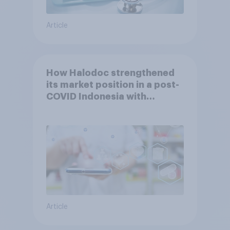
Article
How Halodoc strengthened
its market position in a post-
COVID Indonesia with
YouGov
Article