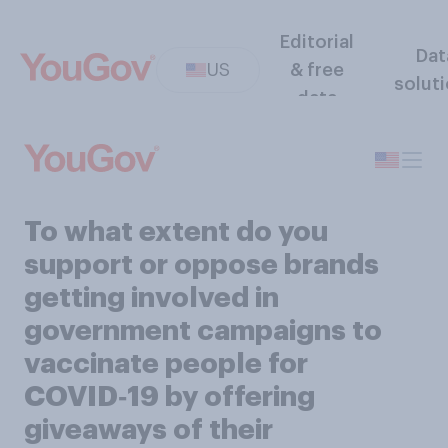
Editorial
Dat
US
& free
solut
data
To what extent do you
support or oppose brands
getting involved in
government campaigns to
vaccinate people for
COVID‑19 by offering
giveaways of their