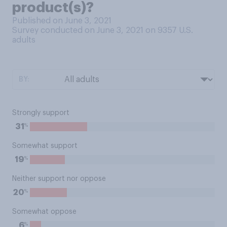
product(s)?
Published on June 3, 2021
Survey conducted on June 3, 2021 on 9357
U.S.
adults
BY:
Strongly support
%
31
Somewhat support
%
19
Neither support nor oppose
%
20
Somewhat oppose
%
6