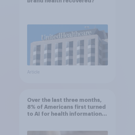
brand health recovered?
Article
Over the last three months,
8% of Americans first turned
to AI for health information
or advice