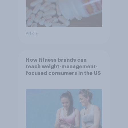
Article
How fitness brands can
reach weight-management-
focused consumers in the US