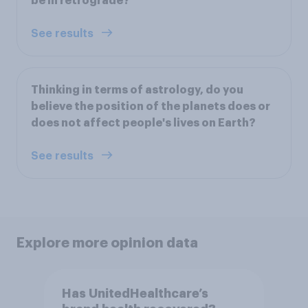
be in retrograde?
See results
Thinking in terms of astrology, do you
believe the position of the planets does or
does not affect people's lives on Earth?
See results
Explore more opinion data
Has UnitedHealthcare’s