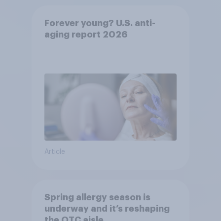
Forever young? U.S. anti-
aging report 2026
Article
Spring allergy season is
underway and it’s reshaping
the OTC aisle