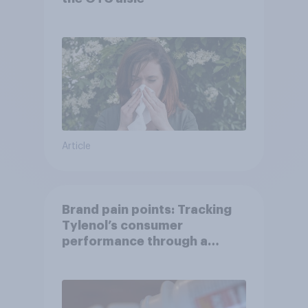
Article
Brand pain points: Tracking
Tylenol’s consumer
performance through a
turbulent year