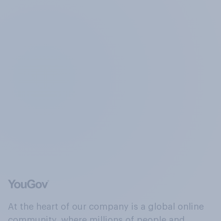
At the heart of our company is a global online
community, where millions of people and