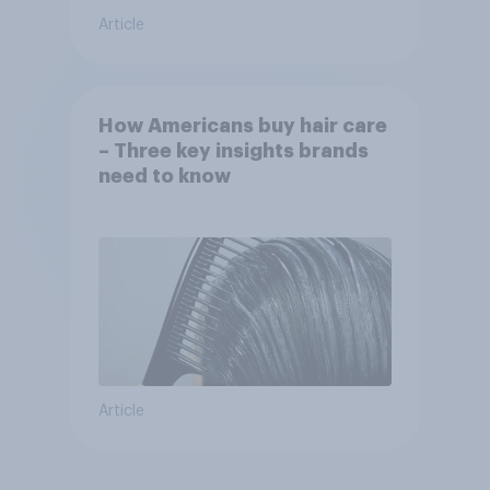
Article
How Americans buy hair care
– Three key insights brands
need to know
Article