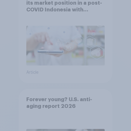
its market position in a post-
COVID Indonesia with
YouGov
Article
Forever young? U.S. anti-
aging report 2026