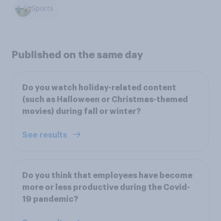
Sports
Published on the same day
Do you watch holiday-related content
(such as Halloween or Christmas-themed
movies) during fall or winter?
See results
Do you think that employees have become
more or less productive during the Covid-
19 pandemic?