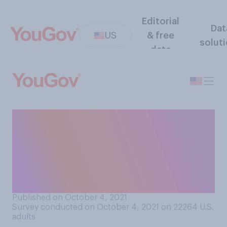
Editorial
Dat
US
& free
solut
data
Do you think professional
sports leagues should
require that all players be
vaccinated against
COVID‑19?
Published on October 4, 2021
Survey conducted on October 4, 2021 on 22264
U.S.
adults