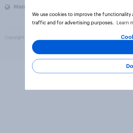
Members and clients
We use cookies to improve the functionality
traffic and for advertising purposes.
Learn 
Cook
Copyright © 2026 YouGov PLC. All Rights Reserved.
Do