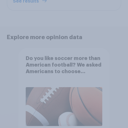
See results
Explore more opinion data
Do you like soccer more than
American football? We asked
Americans to choose
between their favorite sports