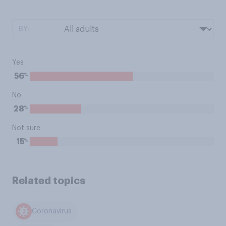
BY:
Yes
%
56
No
%
28
Not sure
%
15
Related topics
Coronavirus