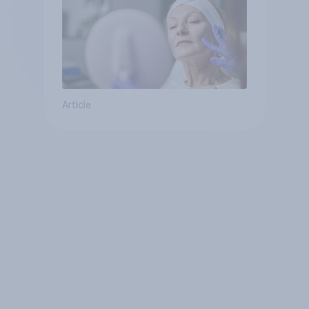
Article