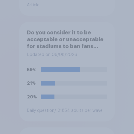
Article
Do you consider it to be
acceptable or unacceptable
for stadiums to ban fans
from bringing reusable water
Updated on 06/08/2026
bottles to sporting events?
59%
21%
20%
Daily question
/ 21854 adults per wave