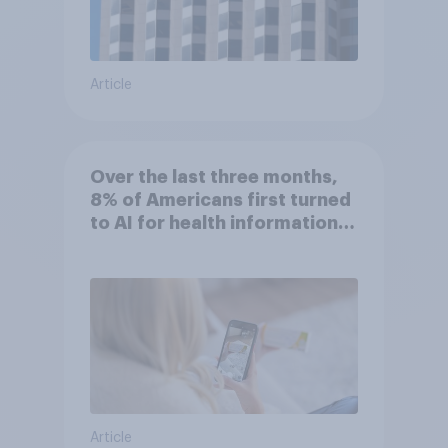
Article
Over the last three months,
8% of Americans first turned
to AI for health information
or advice
Article