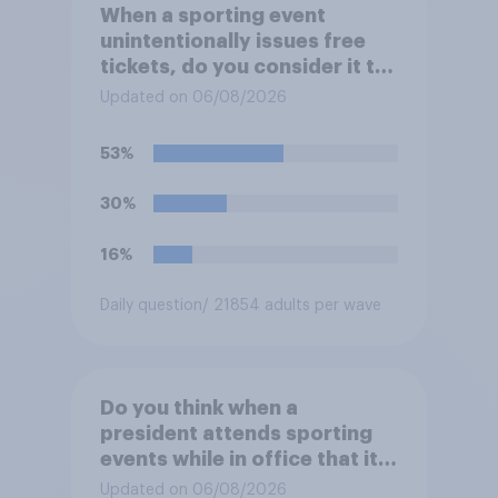
When a sporting event
unintentionally issues free
tickets, do you consider it to
be acceptable or
Updated on 06/08/2026
unacceptable for the
organizers to void the tickets
53%
rather than honoring them?
30%
16%
Daily question
/ 21854 adults per wave
Do you think when a
president attends sporting
events while in office that it
does more for the sport or
Updated on 06/08/2026