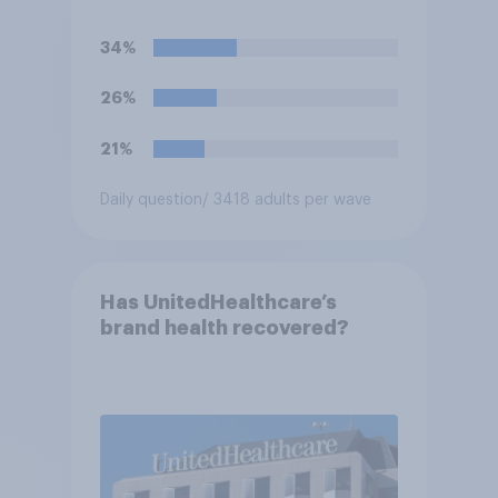
for the president?
34%
26%
21%
Daily question
/ 3418 adults per wave
Has UnitedHealthcare’s
brand health recovered?