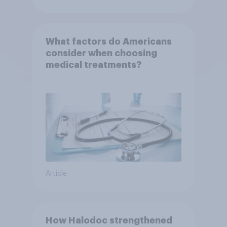
What factors do Americans
consider when choosing
medical treatments?
Article
How Halodoc strengthened