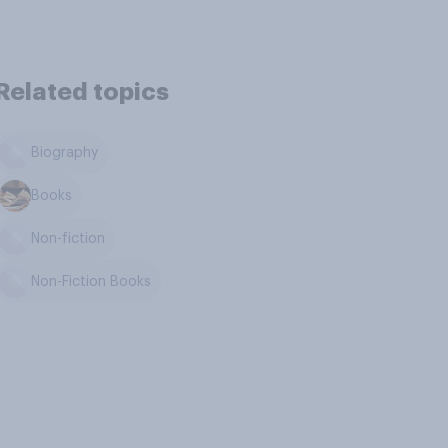
Related topics
Biography
Books
Non-fiction
Non-Fiction Books