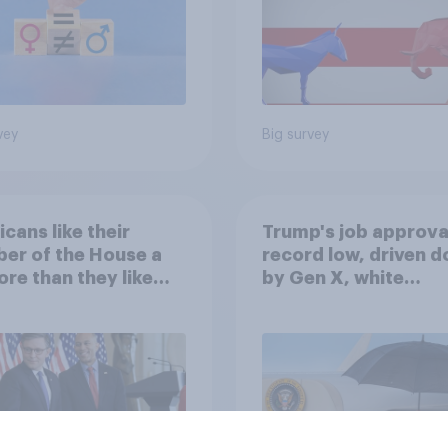
vey
Big survey
cans like their
Trump's job approval
er of the House a
record low, driven 
ore than they like
by Gen X, white
ess as a whole
Americans, and
Independents