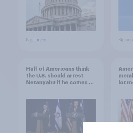
Big survey
Big sur
Half of Americans think
Ameri
the U.S. should arrest
memb
Netanyahu if he comes to
lot m
the country
Congr