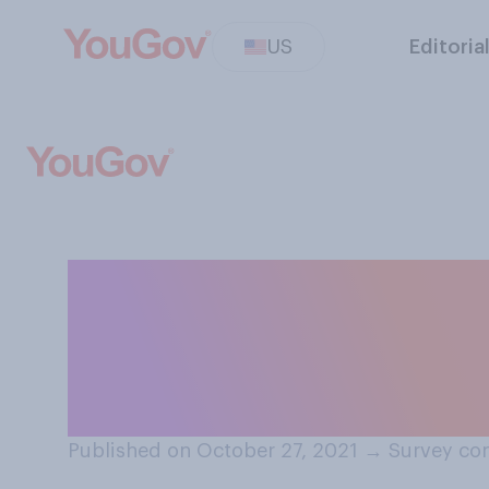
US
Editoria
Do you think you
biography, which
someone's life?
Published on October 27, 2021
→
Survey con