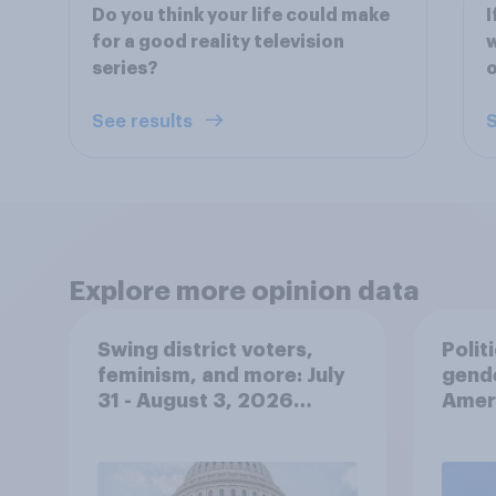
Do you think your life could make
I
for a good reality television
w
series?
See results
S
Explore more opinion data
Swing district voters,
Polit
feminism, and more: July
gend
31 - August 3, 2026
Ameri
Economist/YouGov Poll
femi
roles