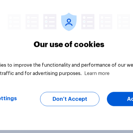
vey
Big survey
Our use of cookies
es to improve the functionality and performance of our we
traffic and for advertising purposes.
Learn more
ttings
Don’t Accept
A