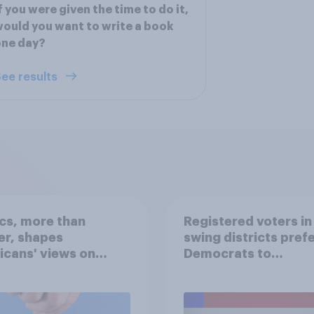
f you were given the time to do it,
ould you want to write a book
one day?
ee results
ics, more than
Registered voters in
er, shapes
swing districts pref
cans' views on
Democrats to
nism and gender
Republicans for Con