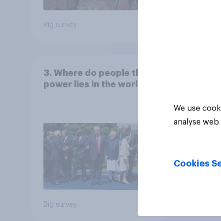
Big survey
Big sur
3. Where do people think
power lies in the world?
We use cooki
analyse web 
Cookies Se
Big survey