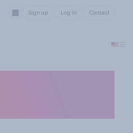
Sign up
Log in
Contact
r a good
ook about