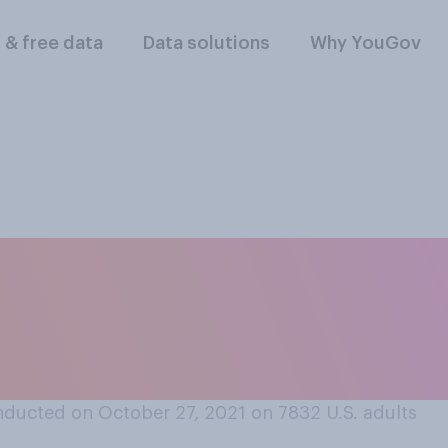
l & free data
Data solutions
Why YouGov
r life could make fo
 is a non‑fiction b
ducted on October 27, 2021 on 7832
U.S. adults