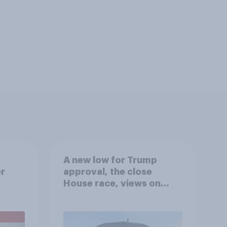
A new low for Trump
er
approval, the close
House race, views on
gress
Netanyahu, and more:
July 25 - 27, 2026
Economist/YouGov Poll