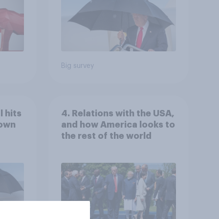
Big survey
 hits
4. Relations with the USA,
down
and how America looks to
the rest of the world