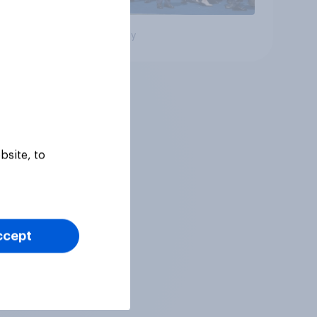
Big survey
bsite, to
ccept