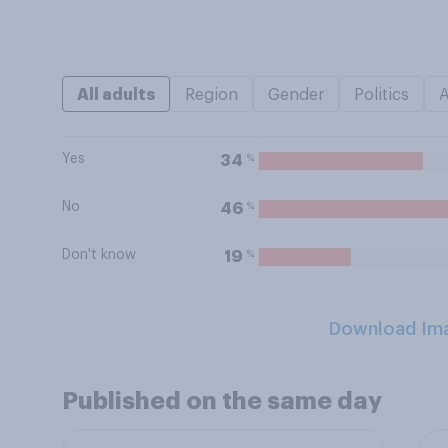
All adults
Region
Gender
Politics
Yes
%
34
No
%
46
Don't know
%
19
Download Im
Published on the same day