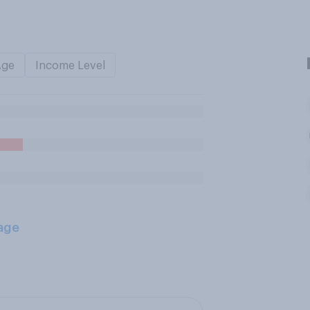
Age
Income Level
age