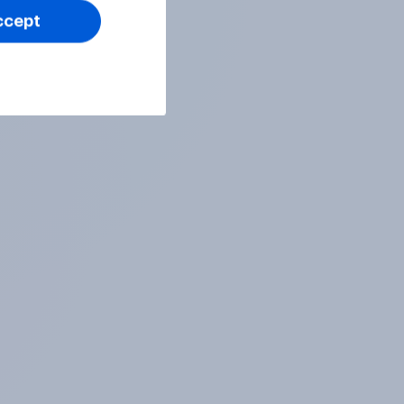
ccept