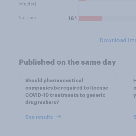
infected
Not sure
%
16
Download Im
Published on the same day
Should pharmaceutical
companies be required to license
c
COVID-19 treatments to generic
drug makers?
See results
S