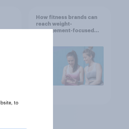
How fitness brands can
reach weight-
nce
management-focused
year
consumers in the US
Article
bsite, to