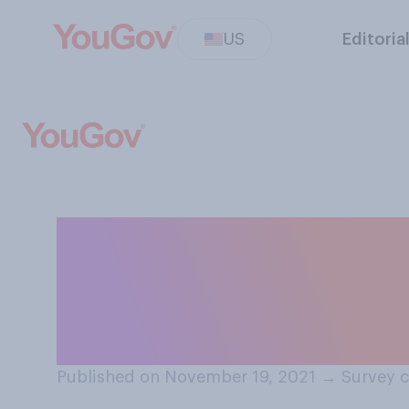
US
Editoria
Which of the fol
about COVID‑19 v
getting infected
Published on November 19, 2021
→
Survey c