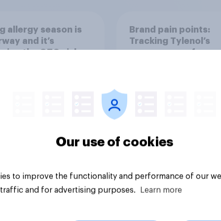
g allergy season is
Brand pain points:
way and it’s
Tracking Tylenol’s
ping the OTC aisle
consumer performa
through a turbulent 
Our use of cookies
Article
es to improve the functionality and performance of our we
traffic and for advertising purposes.
Learn more