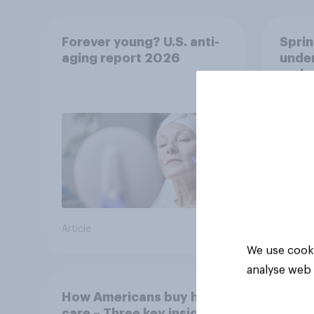
Forever young? U.S. anti-
Sprin
aging report 2026
under
resha
Article
Article
We use cooki
analyse web 
How Americans buy hair
care – Three key insights