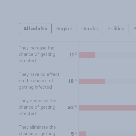
All adults
Region
Gender
Politics
They increase the
%
11
chance of getting
infected
They have no effect
%
18
on the chance of
getting infected
They decrease the
%
50
chance of getting
infected
They eliminate the
%
5
chance of getting