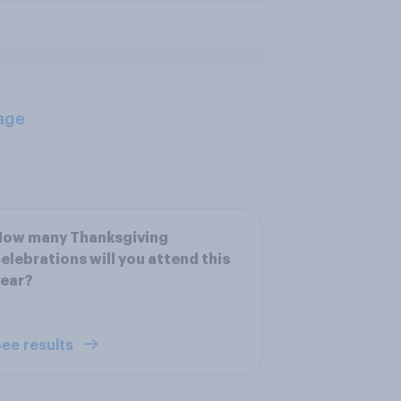
age
How many Thanksgiving
elebrations will you attend this
year?
ee results