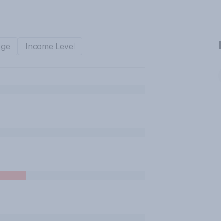
Age
Income Level