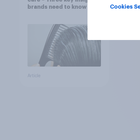
Cookies Se
brands need to know
Article