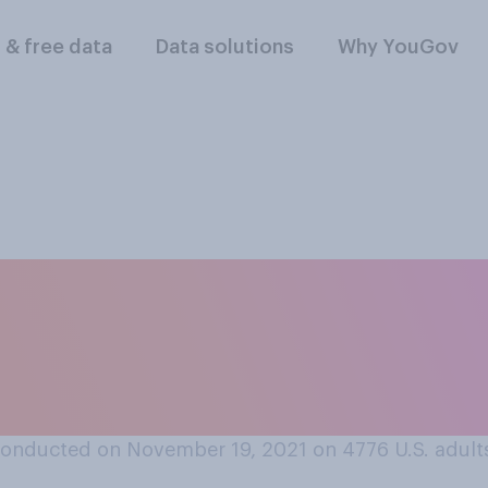
l & free data
Data solutions
Why YouGov
lowing comes closes
accines' effect on
?
onducted on November 19, 2021 on 4776
U.S. adult