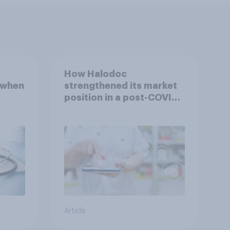
How Halodoc
 when
strengthened its market
position in a post-COVID
Indonesia with YouGov
Article