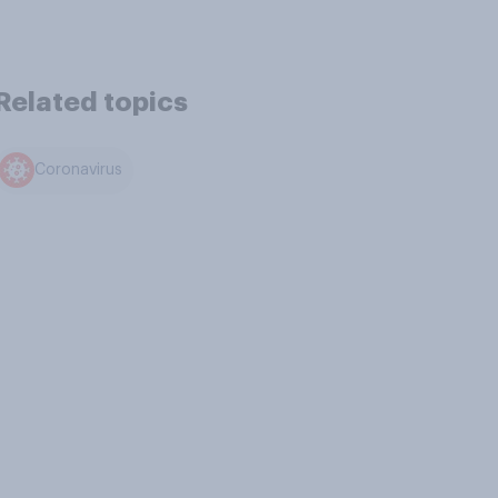
Related topics
Coronavirus