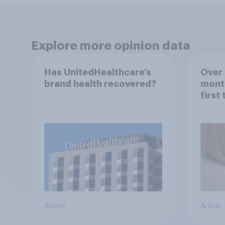
Explore more opinion data
Has UnitedHealthcare’s
Over 
brand health recovered?
mont
first
healt
advi
Article
Article