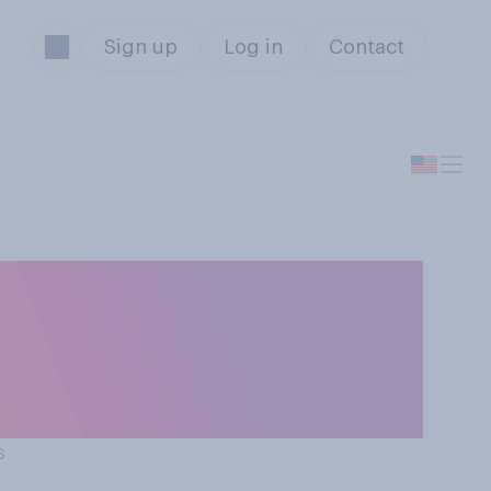
Sign up
Log in
Contact
t to your view
 the chance of
s