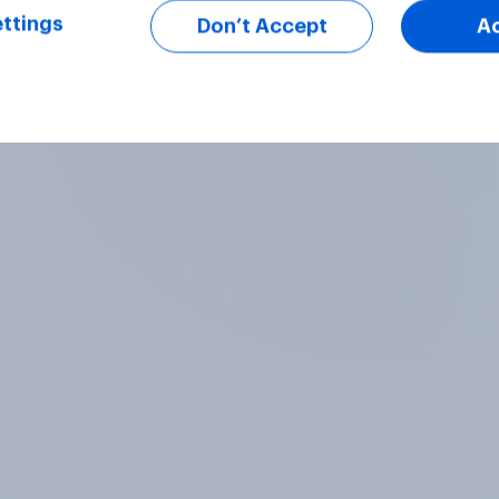
ttings
Don’t Accept
A