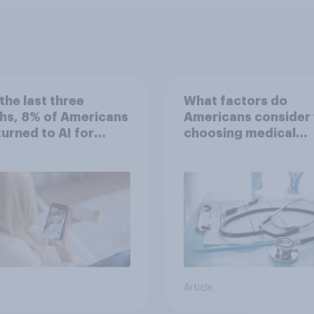
the last three
What factors do
hs, 8% of Americans
Americans consider
 turned to AI for
choosing medical
h information or
treatments?
ce
Article