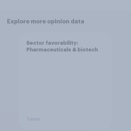
Explore more opinion data
Sector favorability:
Pharmaceuticals & biotech
Tracker