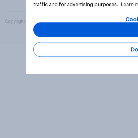
traffic and for advertising purposes.
Learn 
Cook
Copyright © 2026 YouGov PLC. All Rights Reserved.
Do