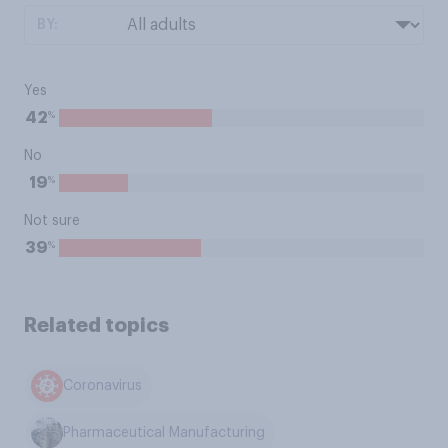
BY:
Yes
%
42
No
%
19
Not sure
%
39
Related topics
Coronavirus
Pharmaceutical Manufacturing