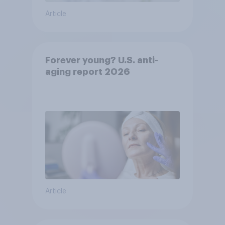
Article
Forever young? U.S. anti-
aging report 2026
Article