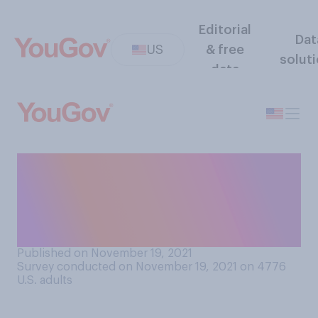
Editorial
Dat
US
& free
solut
data
Should pharmaceutical
companies be required to
license COVID‑19 treatments
to generic drug makers?
Published on November 19, 2021
Survey conducted on November 19, 2021 on 4776
U.S. adults