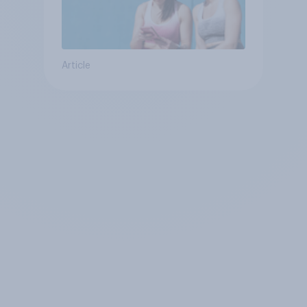
Article