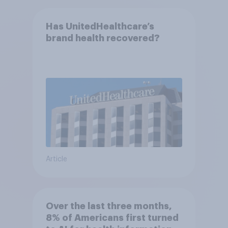
Has UnitedHealthcare’s
brand health recovered?
Article
Over the last three months,
8% of Americans first turned