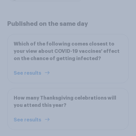
Published on the same day
Which of the following comes closest to
your view about COVID-19 vaccines' effect
on the chance of getting infected?
See results
How many Thanksgiving celebrations will
you attend this year?
See results