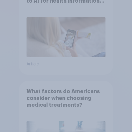
to AI for health information
or advice
Article
What factors do Americans
consider when choosing
medical treatments?