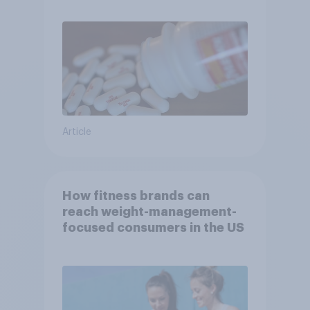
Article
How fitness brands can
reach weight-management-
focused consumers in the US