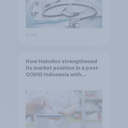
Article
How Halodoc strengthened
its market position in a post-
COVID Indonesia with
YouGov