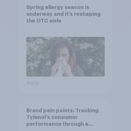
Spring allergy season is
underway and it’s reshaping
the OTC aisle
Article
Brand pain points: Tracking
Tylenol’s consumer
performance through a
turbulent year