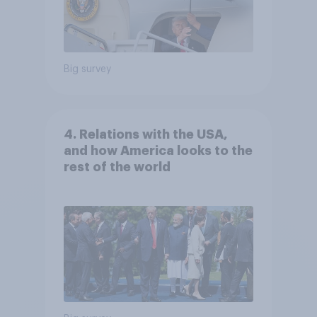
Big survey
4. Relations with the USA,
and how America looks to the
rest of the world