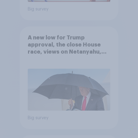
Big survey
A new low for Trump
approval, the close House
race, views on Netanyahu,
and more: July 25 - 27, 2026
Economist/YouGov Poll
Big survey