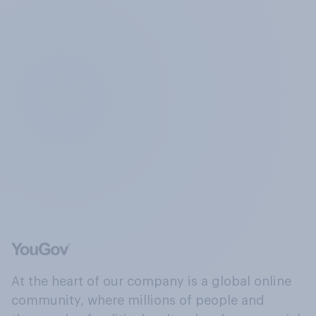
At the heart of our company is a global online
community, where millions of people and