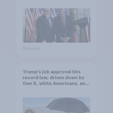
Big survey
Trump's job approval hits
record low, driven down by
Gen X, white Americans, and
Independents