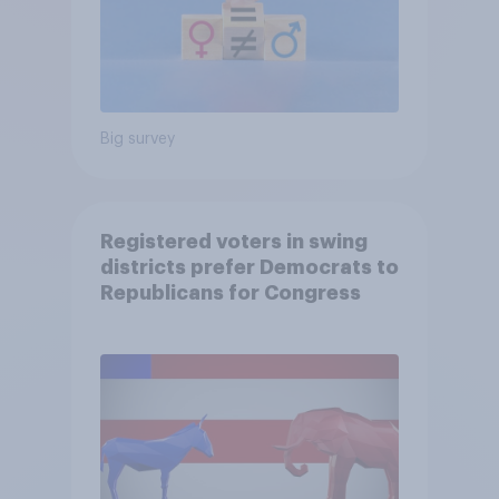
Big survey
Registered voters in swing
districts prefer Democrats to
Republicans for Congress