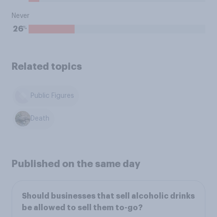
Never
%
26
Related topics
Public Figures
Death
Published on the same day
Should businesses that sell alcoholic drinks
be allowed to sell them to-go?