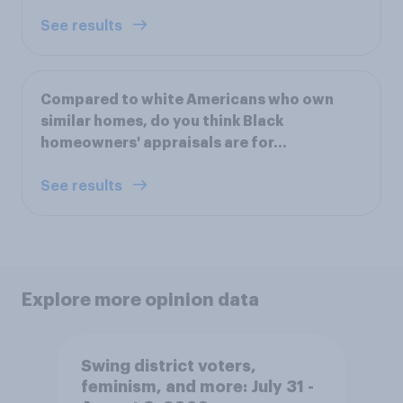
See results
Compared to white Americans who own
similar homes, do you think Black
homeowners' appraisals are for...
See results
Explore more opinion data
Swing district voters,
feminism, and more: July 31 -