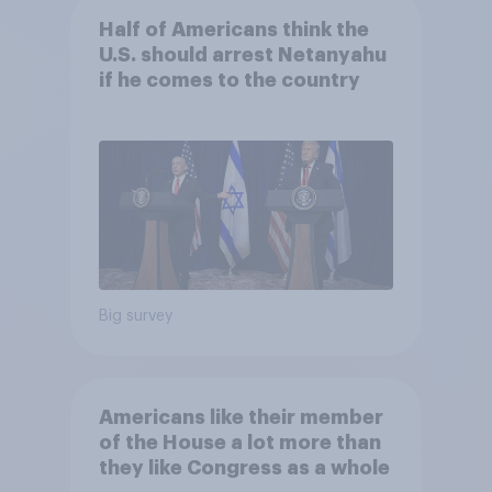
Half of Americans think the
U.S. should arrest Netanyahu
if he comes to the country
Big survey
Americans like their member
of the House a lot more than
they like Congress as a whole