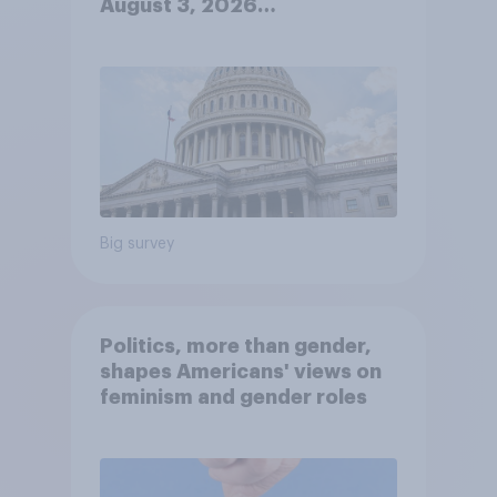
August 3, 2026
Economist/YouGov Poll
Big survey
Politics, more than gender,
shapes Americans' views on
feminism and gender roles