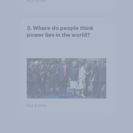
Big survey
3. Where do people think
power lies in the world?
Big survey