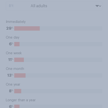
BY:
Immediately
%
29
One day
%
6
One week
%
11
One month
%
13
One year
%
8
Longer than a year
%
6