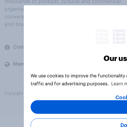
thousands of political, cultural and commercial
organisations engage in a continuous
conversation about their beliefs, behaviours
and brands.
Company
Our us
Members and clients
We use cookies to improve the functionality
traffic and for advertising purposes.
Learn 
Copyright © 2026 YouGov PLC. All Rights Reserved.
Cook
Do