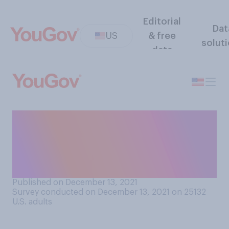
Editorial
Dat
US
& free
solut
data
How soon after a public
figure's death is it OK to
publicly criticize the figure's
record?
Published on December 13, 2021
Survey conducted on December 13, 2021 on 25132
U.S. adults