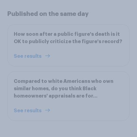
Published on the same day
How soon after a public figure's death is it
OK to publicly criticize the figure's record?
See results
Compared to white Americans who own
similar homes, do you think Black
homeowners' appraisals are for...
See results