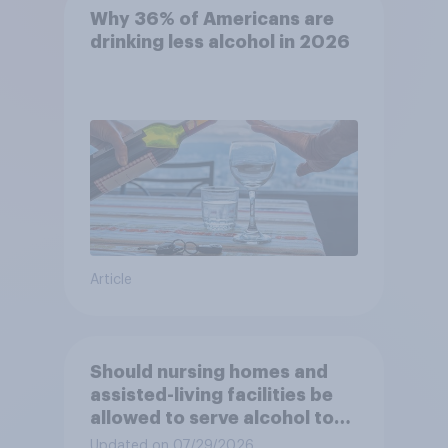
Why 36% of Americans are
drinking less alcohol in 2026
Article
Should nursing homes and
assisted-living facilities be
allowed to serve alcohol to
residents at social events?
Updated on 07/29/2026