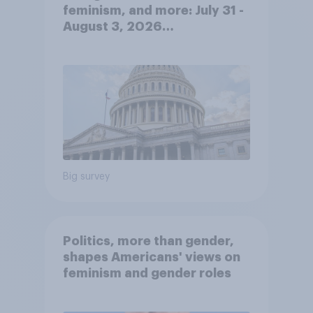
feminism, and more: July 31 -
August 3, 2026
Economist/YouGov Poll
Big survey
Politics, more than gender,
shapes Americans' views on
feminism and gender roles