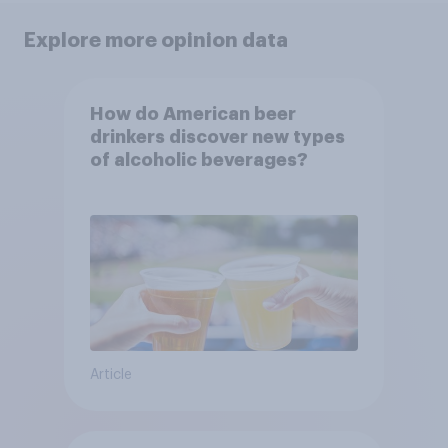
Explore more opinion data
How do American beer
drinkers discover new types
of alcoholic beverages?
Article