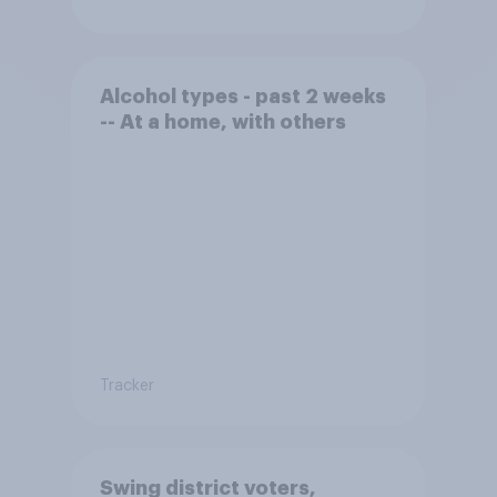
Alcohol types - past 2 weeks
-- At a home, with others
Tracker
Swing district voters,