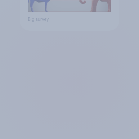
Big survey