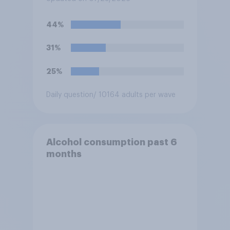
44%
31%
25%
Daily question
/ 10164 adults per wave
Alcohol consumption past 6
months