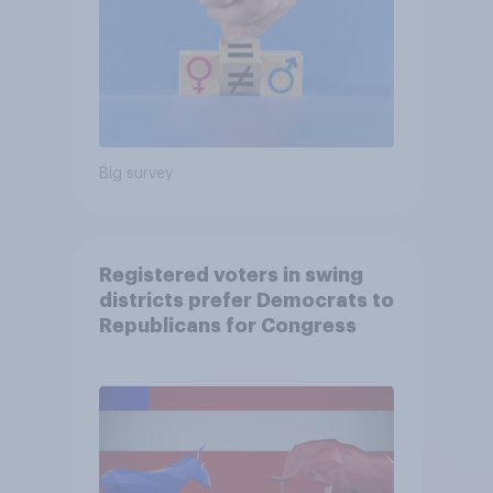
Big survey
Registered voters in swing
districts prefer Democrats to
Republicans for Congress