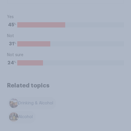
Yes
%
45
Not
%
31
Not sure
%
24
Related topics
Drinking & Alcohol
Alcohol