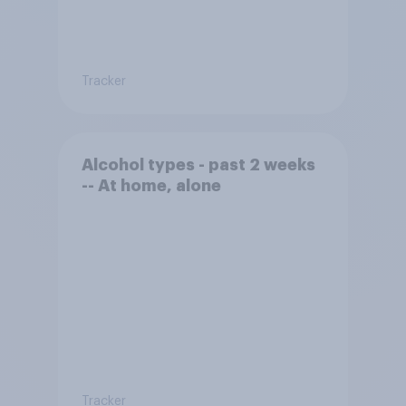
Tracker
Alcohol types - past 2 weeks
-- At home, alone
Tracker