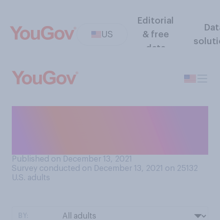
Editorial
Dat
US
& free
solut
data
Should businesses that sell
alcoholic drinks be allowed
to sell them to‑go?
Published on December 13, 2021
Survey conducted on December 13, 2021 on 25132
U.S. adults
BY: