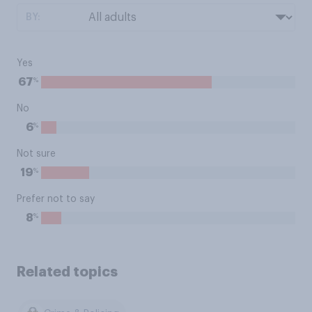
BY:
Yes
%
67
No
%
6
Not sure
%
19
Prefer not to say
%
8
Related topics