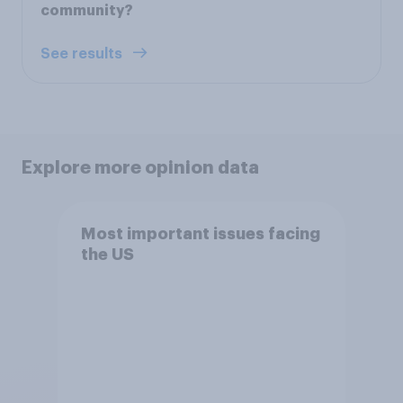
community?
See results
Explore more opinion data
Most important issues facing
the US