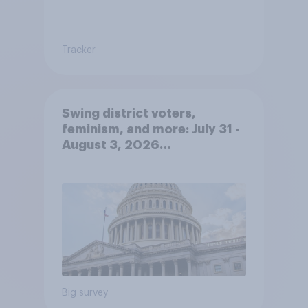
Tracker
Swing district voters,
feminism, and more: July 31 -
August 3, 2026
Economist/YouGov Poll
Big survey