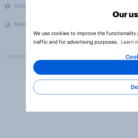
Company
Our us
Members and clients
We use cookies to improve the functionality
traffic and for advertising purposes.
Learn 
Cook
Copyright © 2026 YouGov PLC. All Rights Reserved.
Do