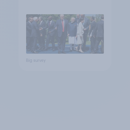
Big survey