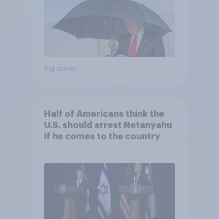
Big survey
Half of Americans think the
U.S. should arrest Netanyahu
if he comes to the country