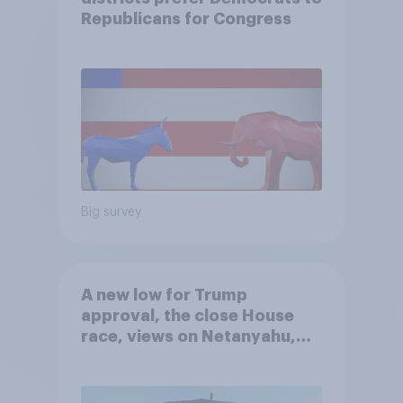
Republicans for Congress
Big survey
A new low for Trump
approval, the close House
race, views on Netanyahu,
and more: July 25 - 27, 2026
Economist/YouGov Poll