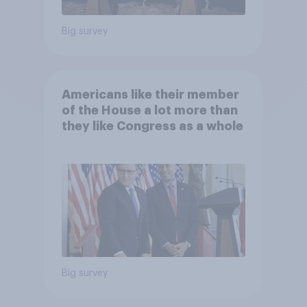
Big survey
Americans like their member
of the House a lot more than
they like Congress as a whole
Big survey