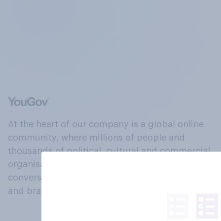
At the heart of our company is a global online
community, where millions of people and
thousands of political, cultural and commercial
organisations engage in a continuous
conversation about their beliefs, behaviours
and brands.