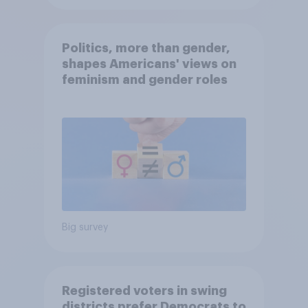
Politics, more than gender,
shapes Americans' views on
feminism and gender roles
Big survey
Registered voters in swing
districts prefer Democrats to