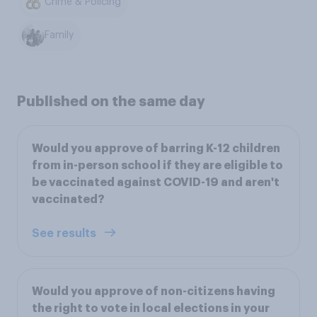
Crime & Policing
Family
Published on the same day
Would you approve of barring K-12 children
from in-person school if they are eligible to
be vaccinated against COVID-19 and aren't
vaccinated?
See results
Would you approve of non-citizens having
the right to vote in local elections in your