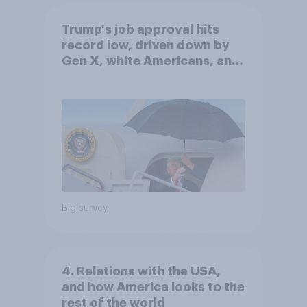
Trump's job approval hits
record low, driven down by
Gen X, white Americans, and
Independents
Big survey
4. Relations with the USA,
and how America looks to the
rest of the world