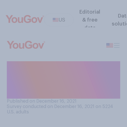
Editorial
Dat
US
& free
solut
data
If you thought a close family
member was planning a
violent crime, would you
report them to the police?
Published on December 16, 2021
Survey conducted on December 16, 2021 on 5224
U.S. adults