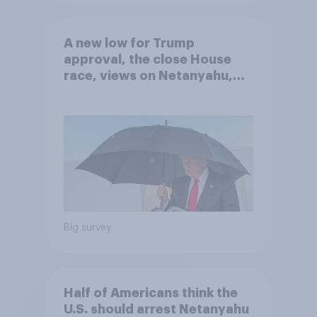
A new low for Trump
approval, the close House
race, views on Netanyahu,
and more: July 25 - 27, 2026
Economist/YouGov Poll
Big survey
Half of Americans think the
U.S. should arrest Netanyahu