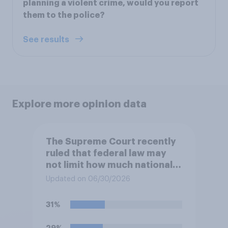
planning a violent crime, would you report
them to the police?
See results
Explore more opinion data
The Supreme Court recently
ruled that federal law may
not limit how much national
political parties spend in
Updated on 06/30/2026
coordination with their own
candidates' campaigns. Do
31%
you approve or disapprove of
this ruling?
29%