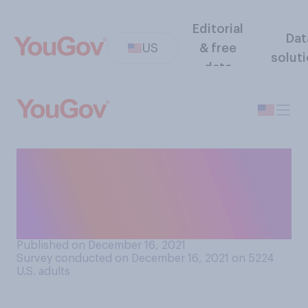
Editorial
Dat
US
& free
solut
data
Would you approve of
non‑citizens having the right
to vote in local elections in
your community?
Published on December 16, 2021
Survey conducted on December 16, 2021 on 5224
U.S. adults