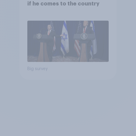
if he comes to the country
Big survey