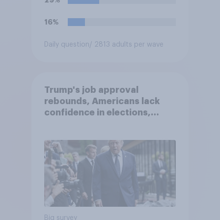
16%
Daily question
/ 2813 adults per wave
Trump's job approval
rebounds, Americans lack
confidence in elections,
abortion views, and more:
June 13 - 15, 2026
Economist/YouGov Poll
Big survey