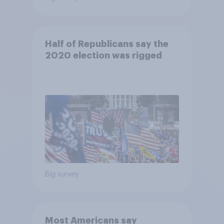
Half of Republicans say the
2020 election was rigged
Big survey
Most Americans say