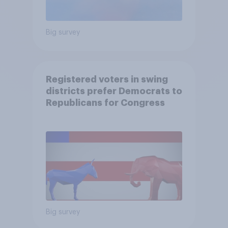
Big survey
Registered voters in swing
districts prefer Democrats to
Republicans for Congress
Big survey