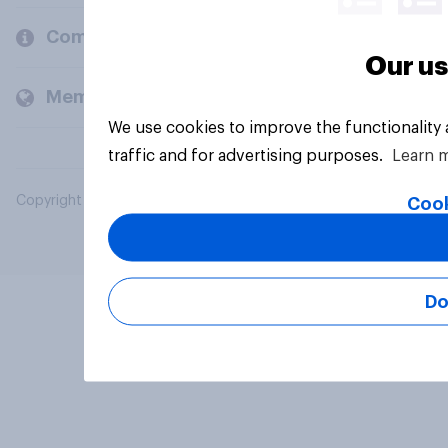
Company
Our us
Members and clients
We use cookies to improve the functionality
traffic and for advertising purposes.
Learn 
Copyright © 2026 YouGov PLC. All Rights Reserved.
Cook
Do