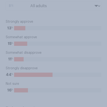
BY:
Strongly approve
%
13
Somewhat approve
%
15
Somewhat disapprove
%
11
Strongly disapprove
%
44
Not sure
%
16