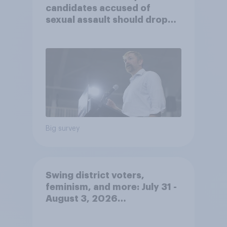
candidates accused of
sexual assault should drop
out
Big survey
Swing district voters,
feminism, and more: July 31 -
August 3, 2026
Economist/YouGov Poll