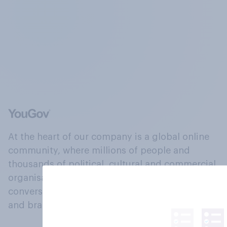
At the heart of our company is a global online
community, where millions of people and
thousands of political, cultural and commercial
organisations engage in a continuous
conversation about their beliefs, behaviours
and brands.