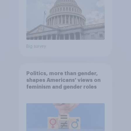
Big survey
Politics, more than gender,
shapes Americans' views on
feminism and gender roles