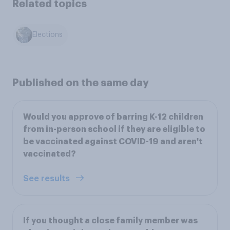
Related topics
Elections
Published on the same day
Would you approve of barring K-12 children
from in-person school if they are eligible to
be vaccinated against COVID-19 and aren't
vaccinated?
See results
If you thought a close family member was