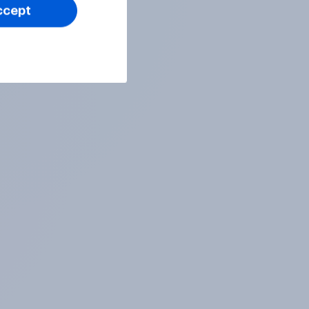
ccept