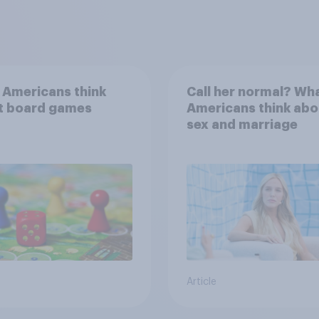
 Americans think
Call her normal? Wh
t board games
Americans think abo
sex and marriage
Article