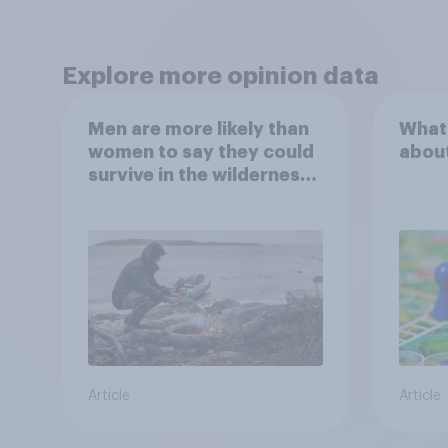
Explore more opinion data
Men are more likely than
What
women to say they could
abou
survive in the wilderness,
escape from a sinking
car, and navigate using
the stars
Article
Article