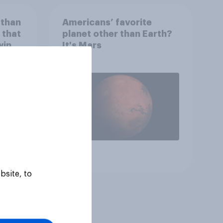
 than
Americans’ favorite
 that
planet other than Earth?
wing
It's Mars
 to
heir
Article
bsite, to