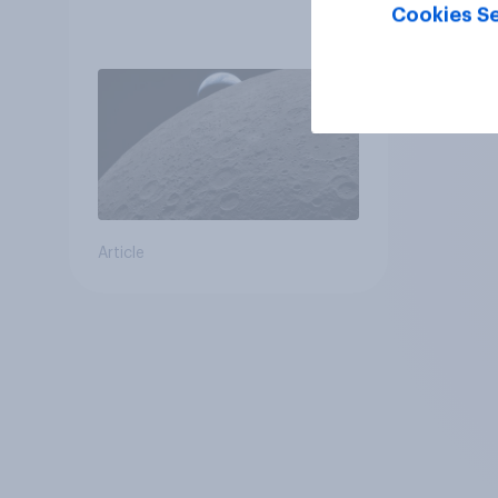
Cookies Se
Article