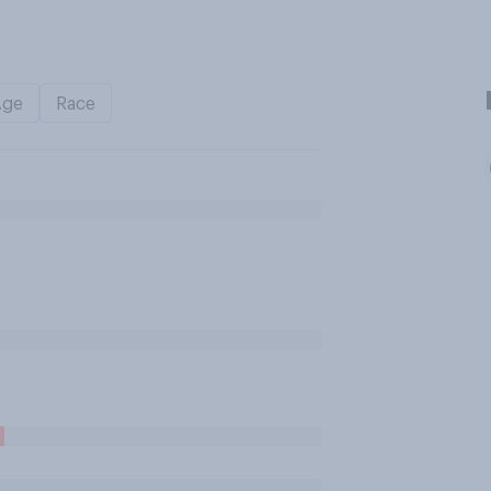
Age
Race