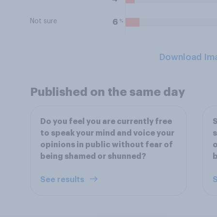
Not sure
%
6
Download Im
Published on the same day
Do you feel you are currently free
S
to speak your mind and voice your
s
opinions in public without fear of
o
being shamed or shunned?
See results
S