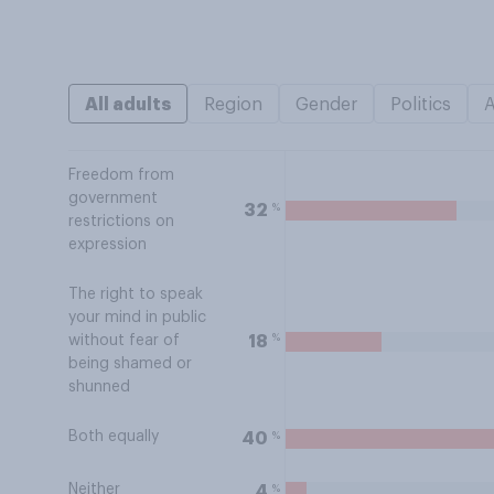
All adults
Region
Gender
Politics
Freedom from
government
%
32
restrictions on
expression
The right to speak
your mind in public
%
18
without fear of
being shamed or
shunned
Both equally
%
40
Neither
%
4