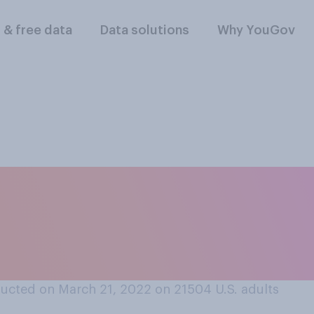
l & free data
Data solutions
Why YouGov
lowing best reflects
 what "the right to
ucted on March 21, 2022 on 21504
U.S. adults