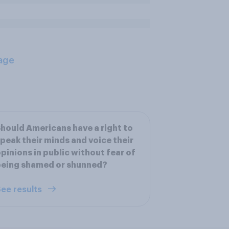
age
hould Americans have a right to
peak their minds and voice their
pinions in public without fear of
being shamed or shunned?
ee results