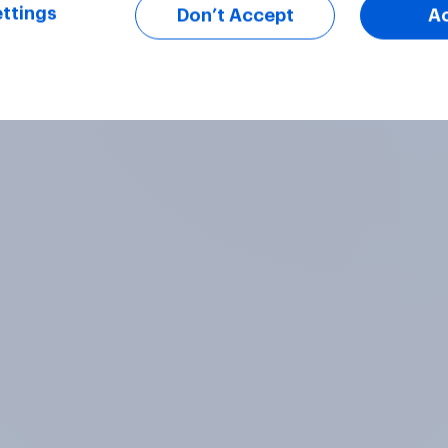
ttings
Don’t Accept
A