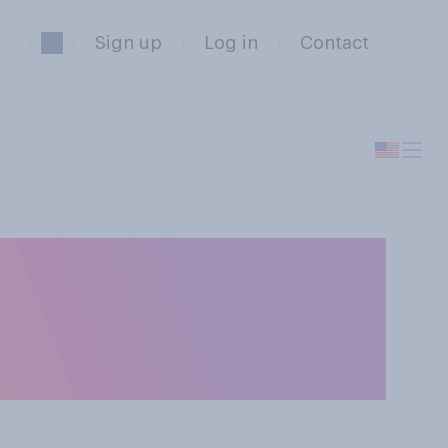
Sign up
Log in
Contact
 your
 free speech”