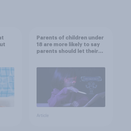
at
Parents of children under
ut
18 are more likely to say
parents should let their
children use AI tools
Article