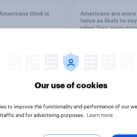
mericans think is
Americans are more
twice as likely to say
when they were gro
up, they were closer
their moms than to t
dads
Our use of cookies
Article
es to improve the functionality and performance of our we
traffic and for advertising purposes.
Learn more