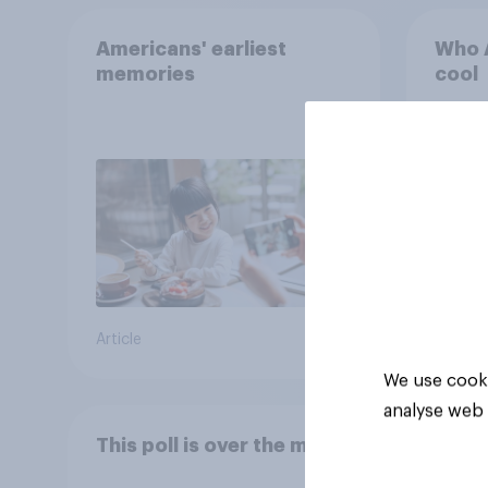
Americans' earliest
Who A
memories
cool
Article
Article
We use cooki
analyse web 
This poll is over the moon