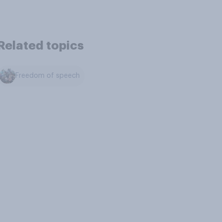
Related topics
Freedom of speech