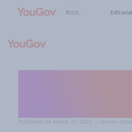
US
Editoria
Which of the fol
understanding of
means?
Published on March 21, 2022
→
Survey cond