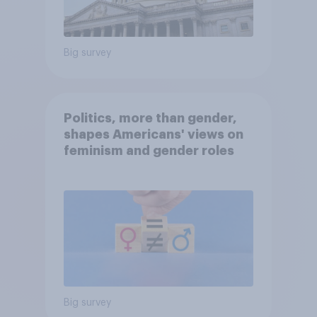
Big survey
Politics, more than gender,
shapes Americans' views on
feminism and gender roles
Big survey