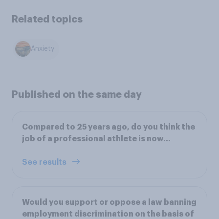
Related topics
Anxiety
Published on the same day
Compared to 25 years ago, do you think the
job of a professional athlete is now...
See results
Would you support or oppose a law banning
employment discrimination on the basis of