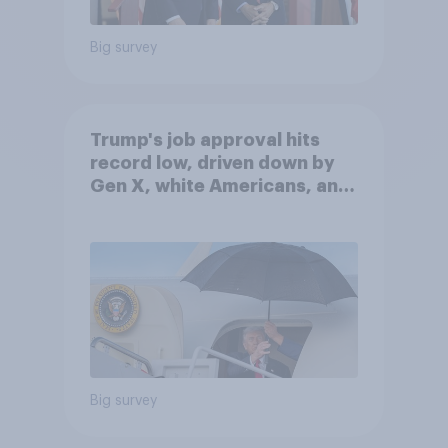
Big survey
Trump's job approval hits
record low, driven down by
Gen X, white Americans, and
Independents
Big survey