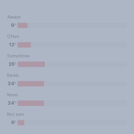
Always
%
9
Often
%
12
Sometimes
%
25
Rarely
%
24
Never
%
24
Not sure
%
6