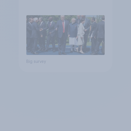
Big survey