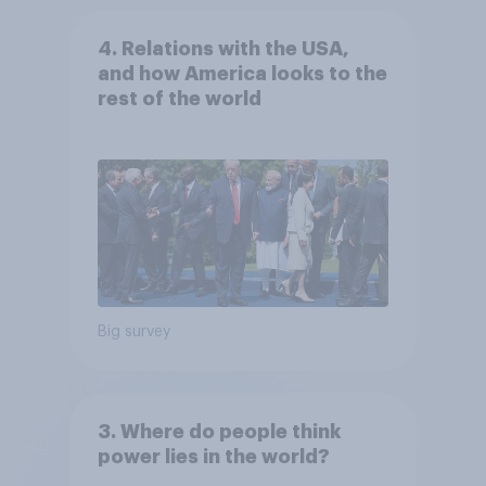
4. Relations with the USA,
and how America looks to the
rest of the world
Big survey
3. Where do people think
power lies in the world?