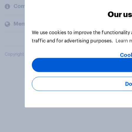
Company
Our us
Members and clients
We use cookies to improve the functionality
traffic and for advertising purposes.
Learn 
Cook
Copyright © 2026 YouGov PLC. All Rights Reserved.
Do