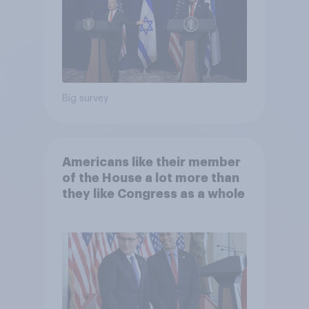
Big survey
Americans like their member
of the House a lot more than
they like Congress as a whole