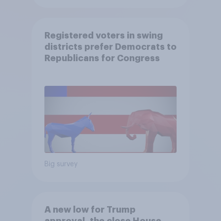
Registered voters in swing
districts prefer Democrats to
Republicans for Congress
Big survey
A new low for Trump