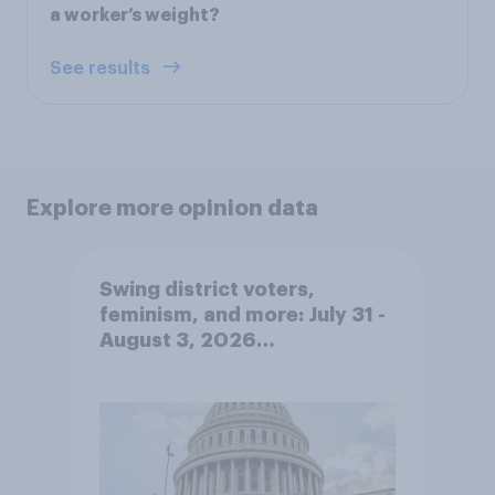
a worker’s weight?
See results
Explore more opinion data
Swing district voters,
feminism, and more: July 31 -
August 3, 2026
Economist/YouGov Poll