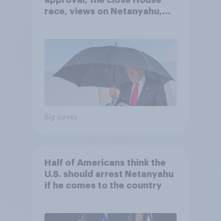
approval, the close House
race, views on Netanyahu,
and more: July 25 - 27, 2026
Economist/YouGov Poll
Big survey
Half of Americans think the
U.S. should arrest Netanyahu
if he comes to the country