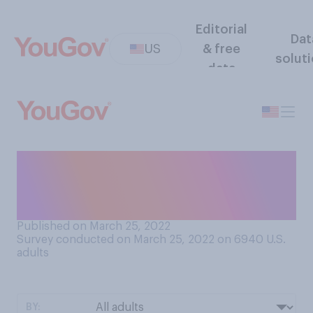
Editorial
Dat
US
& free
solut
data
How often does anxiety lead
you to procrastinate replying
to emails or text messages?
Published on March 25, 2022
Survey conducted on March 25, 2022 on 6940
U.S.
adults
BY: