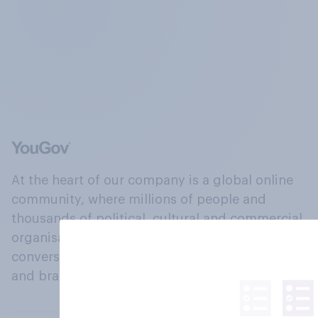
At the heart of our company is a global online
community, where millions of people and
thousands of political, cultural and commercial
organisations engage in a continuous
conversation about their beliefs, behaviours
and brands.