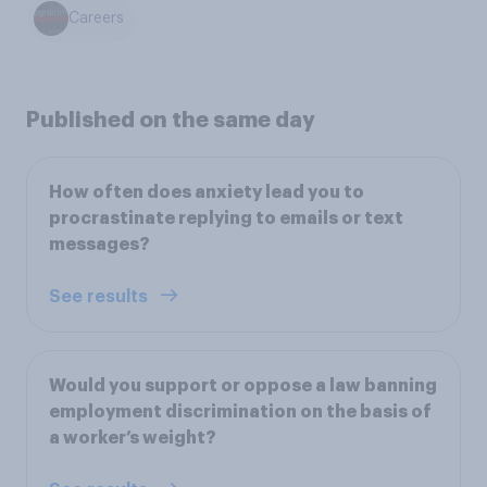
Careers
Published on the same day
How often does anxiety lead you to
procrastinate replying to emails or text
messages?
See results
Would you support or oppose a law banning
employment discrimination on the basis of
a worker’s weight?