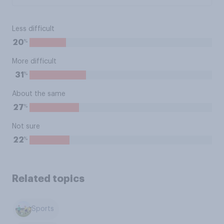
Less difficult
%
20
More difficult
%
31
About the same
%
27
Not sure
%
22
Related topics
Sports