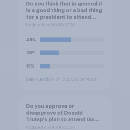
Do you think that in general it
is a good thing or a bad thing
for a president to attend
sporting events while in
Updated on 06/08/2026
office?
48%
29%
15%
Daily question
/ 3418 adults per wave
Do you approve or
disapprove of Donald
Trump's plan to attend Game
3 of the NBA finals in New
Updated on 06/08/2026