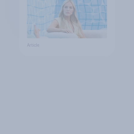
Article