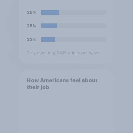
York on Monday?
28%
25%
22%
Daily question
/ 3418 adults per wave
How Americans feel about
their job