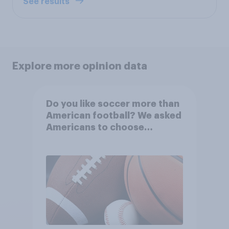
See results
Explore more opinion data
Do you like soccer more than
American football? We asked
Americans to choose
between their favorite sports