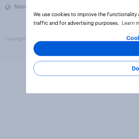
Members and clients
We use cookies to improve the functionality
traffic and for advertising purposes.
Learn 
Cook
Copyright © 2026 YouGov PLC. All Rights Reserved.
Do