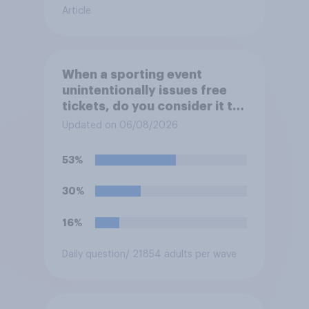
Article
When a sporting event
unintentionally issues free
tickets, do you consider it to
be acceptable or
Updated on 06/08/2026
unacceptable for the
organizers to void the tickets
53%
rather than honoring them?
30%
16%
Daily question
/ 21854 adults per wave