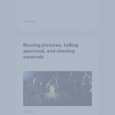
Tracker
Moving pictures, falling
approval, and chasing
squirrels
Article