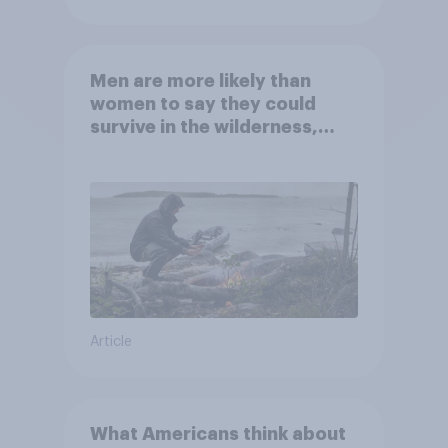
Men are more likely than
women to say they could
survive in the wilderness,
escape from a sinking car,
and navigate using the stars
Article
What Americans think about