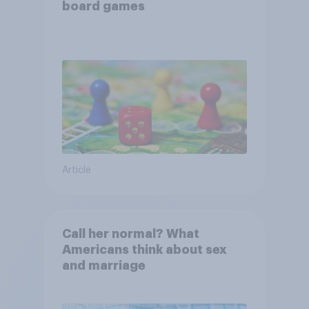
board games
Article
Call her normal? What
Americans think about sex
and marriage