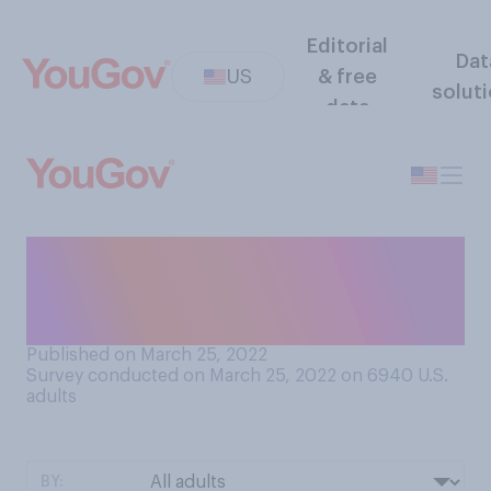
Editorial
Dat
US
& free
solut
data
Compared to 25 years ago,
do you think the job of a
professional athlete is now...
Published on March 25, 2022
Survey conducted on March 25, 2022 on 6940
U.S.
adults
BY: