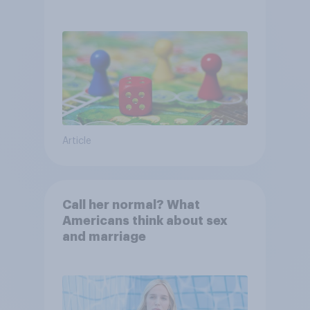
Article
Call her normal? What
Americans think about sex
and marriage