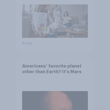
moms than to their dads
Article
Americans’ favorite planet
other than Earth? It's Mars