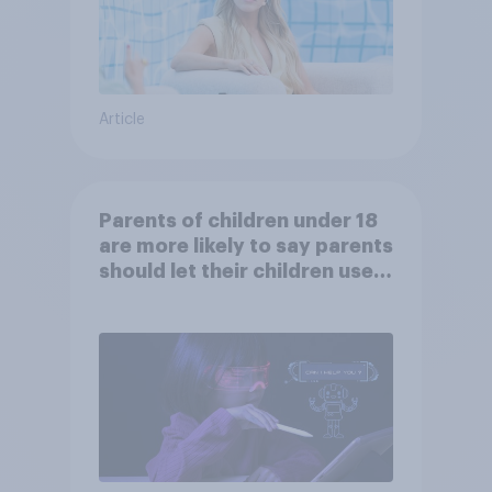
Article
Parents of children under 18
are more likely to say parents
should let their children use
AI tools