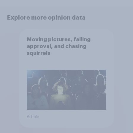
Explore more opinion data
Moving pictures, falling
approval, and chasing
squirrels
Article