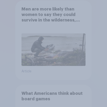
Men are more likely than
women to say they could
survive in the wilderness,
escape from a sinking car,
and navigate using the stars
Article
What Americans think about
board games