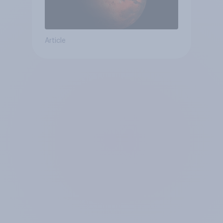
Article