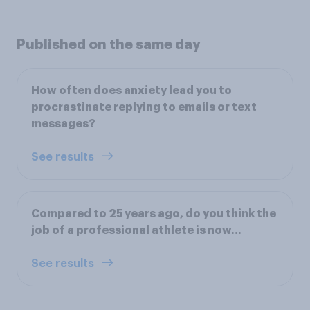
Published on the same day
How often does anxiety lead you to
procrastinate replying to emails or text
messages?
See results
Compared to 25 years ago, do you think the
job of a professional athlete is now...
See results