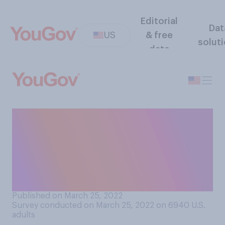
Editorial
Dat
US
& free
solut
data
Would you support or
oppose a law banning
employment discrimination
on the basis of a worker’s
weight?
Published on March 25, 2022
Survey conducted on March 25, 2022 on 6940
U.S.
adults