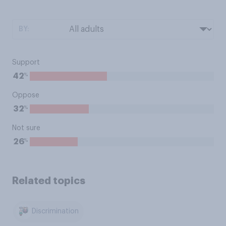
BY:
Support
%
42
Oppose
%
32
Not sure
%
26
Related topics
Discrimination