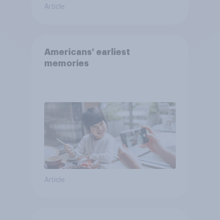
Article
Americans' earliest
memories
Article