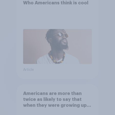
Who Americans think is cool
Article
Americans are more than
twice as likely to say that
when they were growing up,
they were closer to their