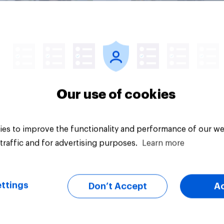
Big survey
Our use of cookies
es to improve the functionality and performance of our we
traffic and for advertising purposes.
Learn more
ttings
Don’t Accept
A