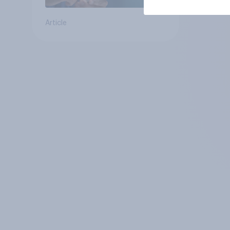
Article