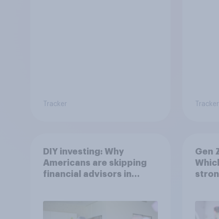
Tracker
Tracker
DIY investing: Why
Gen Z
Americans are skipping
Which
financial advisors in
stron
2026