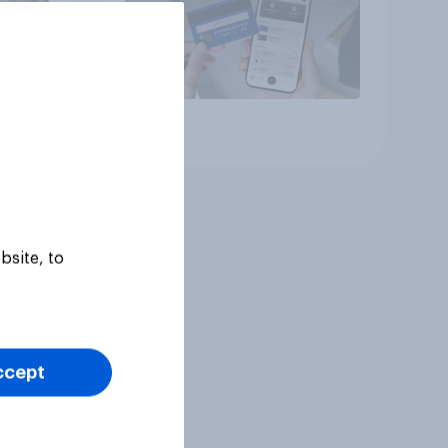
Article
bsite, to
ccept