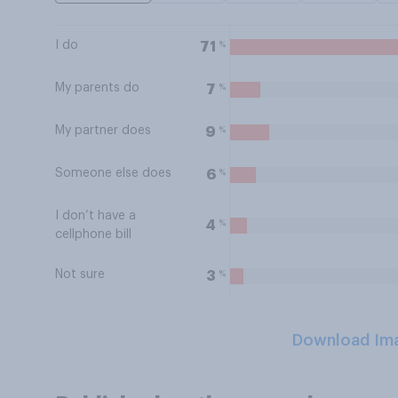
I do
%
71
My parents do
%
7
My partner does
%
9
Someone else does
%
6
I don’t have a
%
4
cellphone bill
Not sure
%
3
Download Im