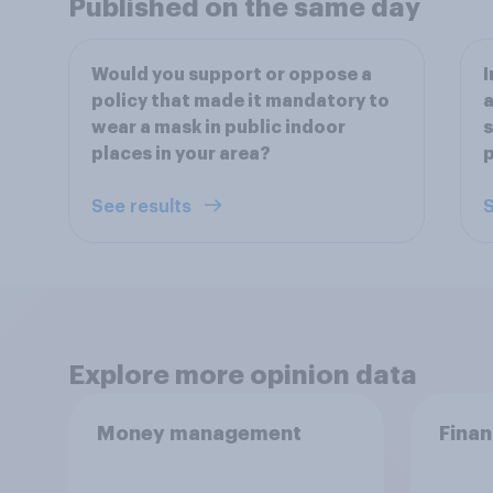
Published on the same day
Would you support or oppose a
I
policy that made it mandatory to
a
wear a mask in public indoor
s
places in your area?
See results
S
Explore more opinion data
Money management
Finan