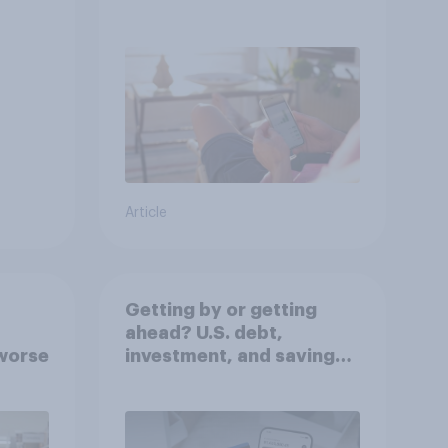
decisions?
Article
Getting by or getting
ahead? U.S. debt,
worse
investment, and savings
report 2026​