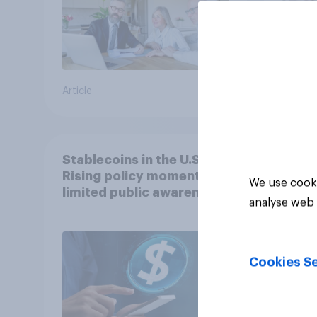
Article
Article
Stablecoins in the U.S.:
Rising policy momentum,
We use cooki
limited public awareness
analyse web 
Cookies Se