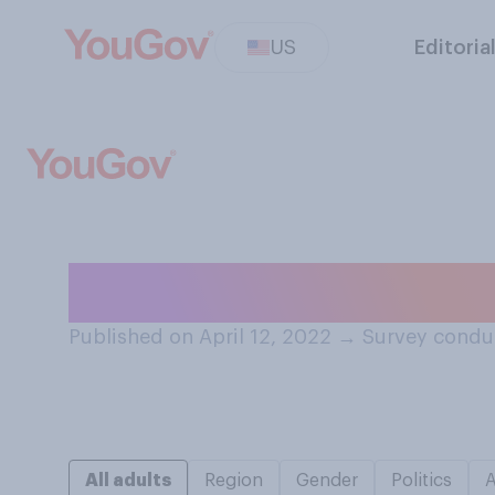
US
Editoria
Who currently pa
Published on April 12, 2022
→
Survey conduc
All adults
Region
Gender
Politics