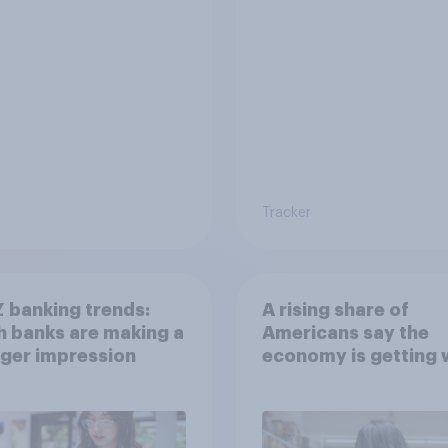
Tracker
 banking trends:
A rising share of
 banks are making a
Americans say the
ger impression
economy is getting 