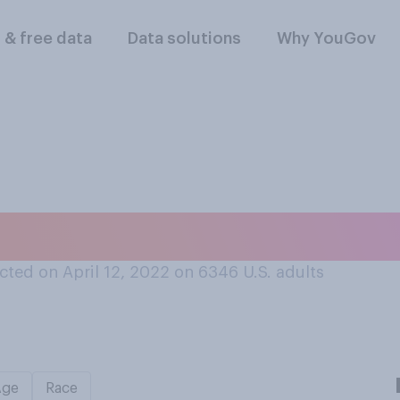
l & free data
Data solutions
Why YouGov
ys your cellphone 
ted on April 12, 2022 on 6346
U.S. adults
Age
Race