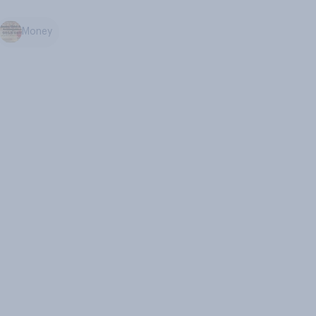
Money