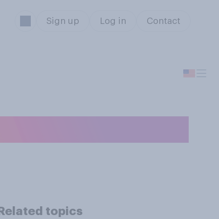
Sign up
Log in
Contact
bill?
Related topics