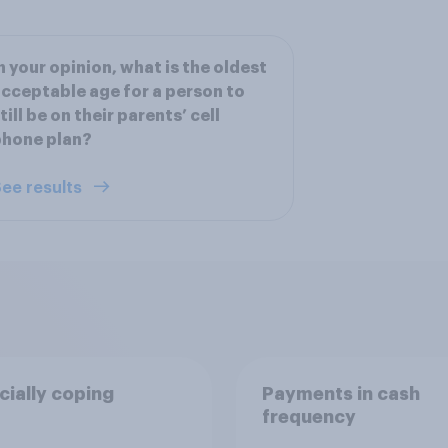
n your opinion, what is the oldest
cceptable age for a person to
till be on their parents’ cell
phone plan?
ee results
cially coping
Payments in cash
frequency