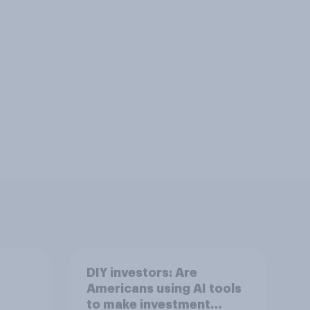
DIY investors: Are
Americans using AI tools
to make investment