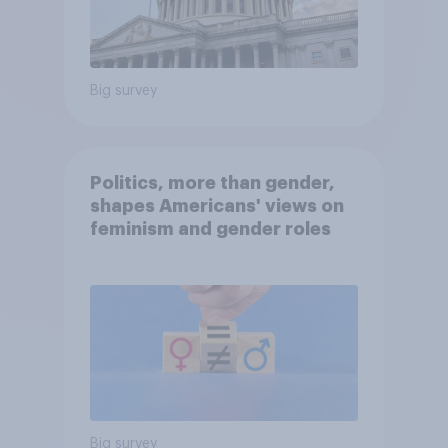
Big survey
Politics, more than gender,
shapes Americans' views on
feminism and gender roles
Big survey