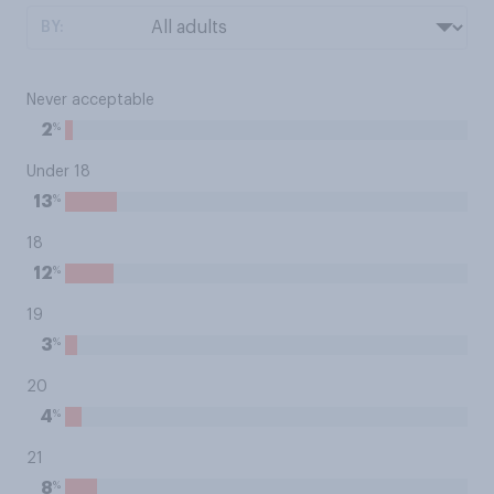
BY:
Never acceptable
%
2
Under 18
%
13
18
%
12
19
%
3
20
%
4
21
%
8