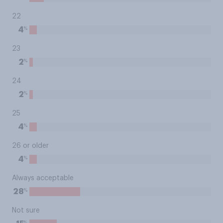
22
%
4
23
%
2
24
%
2
25
%
4
26 or older
%
4
Always acceptable
%
28
Not sure
%