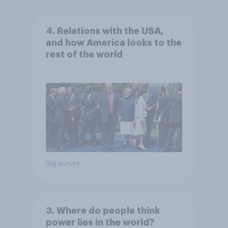
4. Relations with the USA,
and how America looks to the
rest of the world
Big survey
3. Where do people think
power lies in the world?