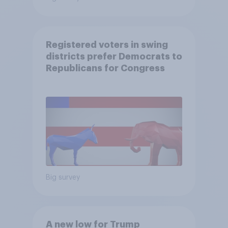
Registered voters in swing
districts prefer Democrats to
Republicans for Congress
Big survey
A new low for Trump