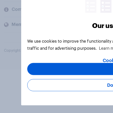
Company
Members and clients
Our us
We use cookies to improve the functionality
traffic and for advertising purposes.
Learn 
Copyright © 2026 YouGov PLC. All Rights Reserved.
Cook
Do