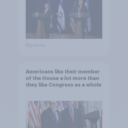
Big survey
Americans like their member
of the House a lot more than
they like Congress as a whole