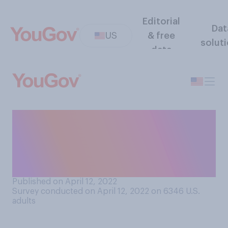
Editorial
Dat
US
& free
solut
data
In your opinion, what is the
oldest acceptable age for a
person to still be on their
parents’ cell phone plan?
Published on April 12, 2022
Survey conducted on April 12, 2022 on 6346
U.S.
adults