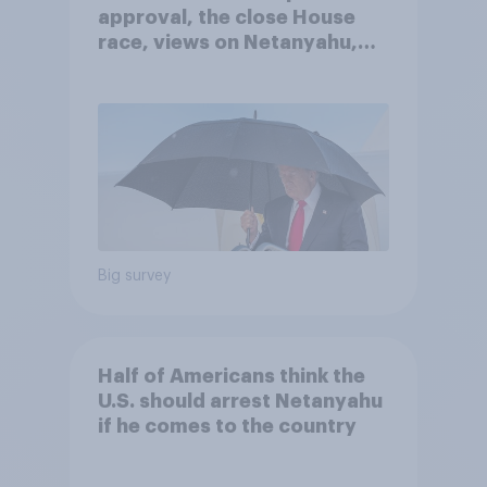
approval, the close House
race, views on Netanyahu,
and more: July 25 - 27, 2026
Economist/YouGov Poll
Big survey
Half of Americans think the
U.S. should arrest Netanyahu
if he comes to the country