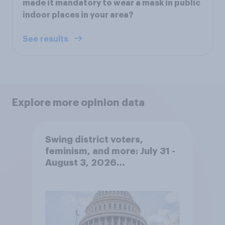
made it mandatory to wear a mask in public
indoor places in your area?
See results
Explore more opinion data
Swing district voters,
feminism, and more: July 31 -
August 3, 2026
Economist/YouGov Poll