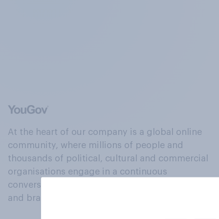
At the heart of our company is a global online
community, where millions of people and
thousands of political, cultural and commercial
organisations engage in a continuous
conversation about their beliefs, behaviours
and brands.