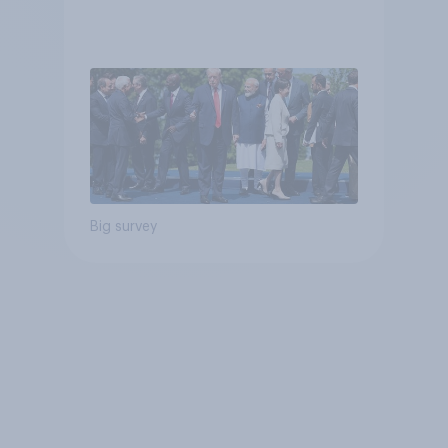
Big survey