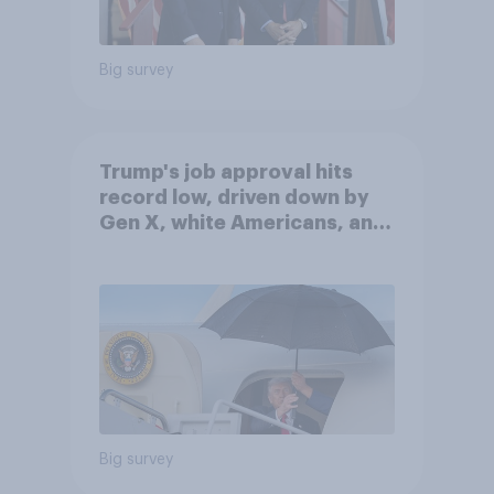
Big survey
Trump's job approval hits
record low, driven down by
Gen X, white Americans, and
Independents
Big survey