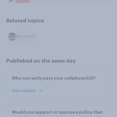
15
Related topics
Electronics
Published on the same day
Who currently pays your cellphone bill?
See results
Would you support or oppose a policy that