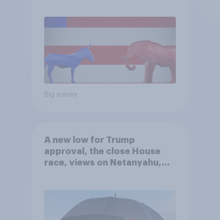
Big survey
A new low for Trump
approval, the close House
race, views on Netanyahu,
and more: July 25 - 27, 2026
Economist/YouGov Poll