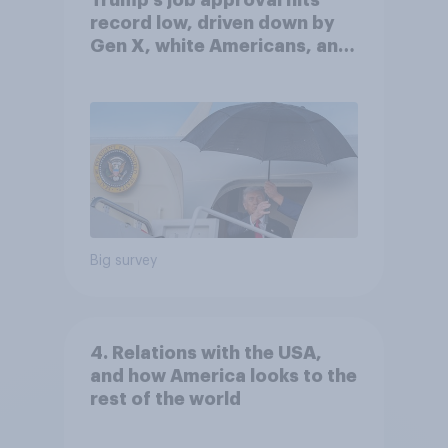
Trump's job approval hits
record low, driven down by
Gen X, white Americans, and
Independents
Big survey
4. Relations with the USA,
and how America looks to the
rest of the world