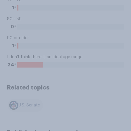
70 - 79
%
1
80 - 89
%
0
90 or older
%
1
I don't think there is an ideal age range
%
24
Related topics
U.S. Senate