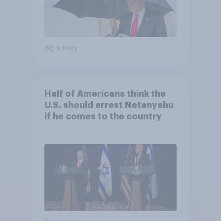
Big survey
Half of Americans think the
U.S. should arrest Netanyahu
if he comes to the country