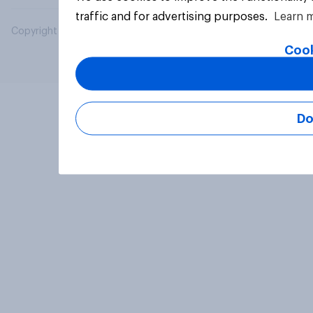
traffic and for advertising purposes.
Learn 
Copyright © 2026 YouGov PLC. All Rights Reserved.
Cook
Do