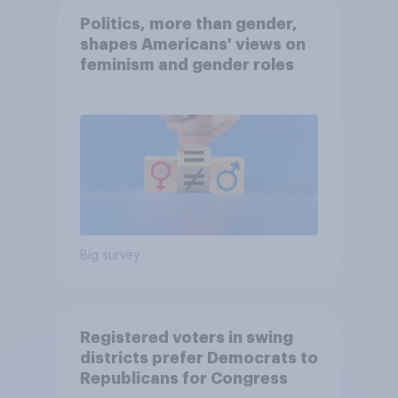
Politics, more than gender,
shapes Americans' views on
feminism and gender roles
Big survey
Registered voters in swing
districts prefer Democrats to
Republicans for Congress