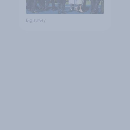
Big survey