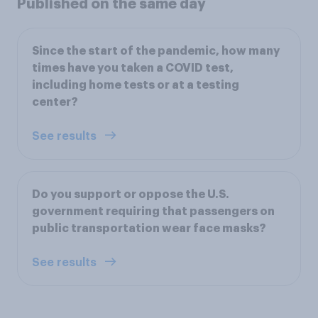
Published on the same day
Since the start of the pandemic, how many
times have you taken a COVID test,
including home tests or at a testing
center?
See results
Do you support or oppose the U.S.
government requiring that passengers on
public transportation wear face masks?
See results