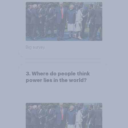
Big survey
3. Where do people think
power lies in the world?