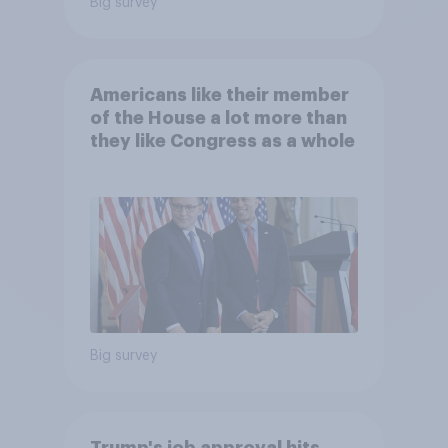
Big survey
Americans like their member
of the House a lot more than
they like Congress as a whole
Big survey