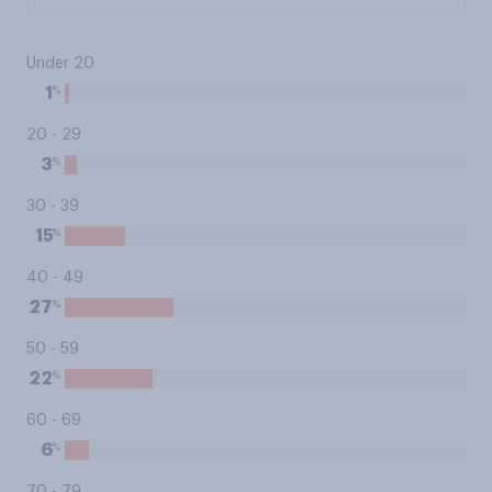
Under 20
%
1
20 - 29
%
3
30 - 39
%
15
40 - 49
%
27
50 - 59
%
22
60 - 69
%
6