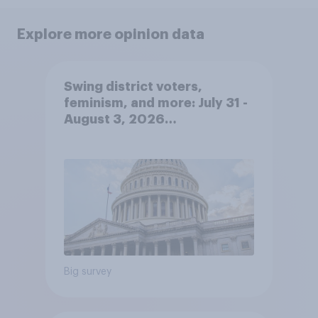
Explore more opinion data
Swing district voters,
feminism, and more: July 31 -
August 3, 2026
Economist/YouGov Poll
Big survey