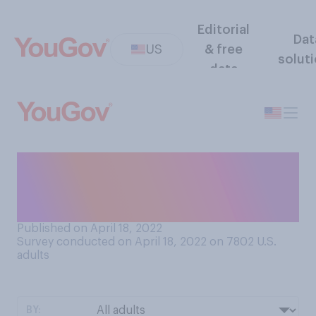
Editorial
Dat
US
& free
solut
data
All other factors aside, what
do you think is the ideal age
range for a U.S. Senator?
Published on April 18, 2022
Survey conducted on April 18, 2022 on 7802
U.S.
adults
BY: