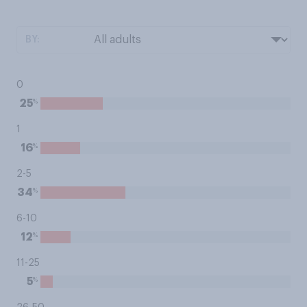
BY:
0
%
25
1
%
16
2-5
%
34
6-10
%
12
11-25
%
5