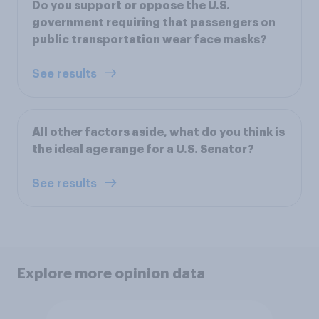
Do you support or oppose the U.S.
government requiring that passengers on
public transportation wear face masks?
See results
All other factors aside, what do you think is
the ideal age range for a U.S. Senator?
See results
Explore more opinion data