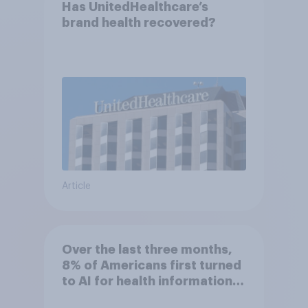
Has UnitedHealthcare’s
brand health recovered?
Article
Over the last three months,
8% of Americans first turned
to AI for health information
or advice