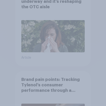
underway and it’s reshaping
the OTC aisle
Article
Brand pain points: Tracking
Tylenol’s consumer
performance through a
turbulent year