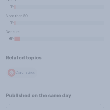
26-50
%
1
More than 50
%
1
Not sure
%
6
Related topics
Coronavirus
Published on the same day