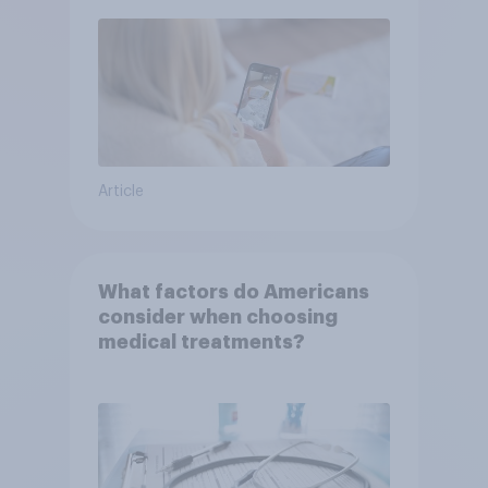
Article
What factors do Americans
consider when choosing
medical treatments?