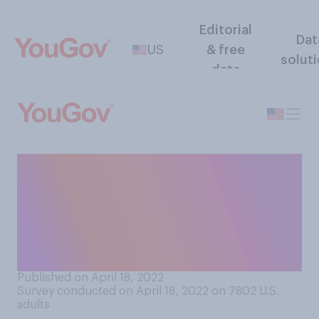
Editorial
Dat
US
& free
solut
data
Since the start of the
pandemic, how many times
have you taken a COVID test,
including home tests or at a
testing center?
Published on April 18, 2022
Survey conducted on April 18, 2022 on 7802
U.S.
adults