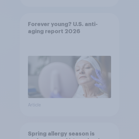
Forever young? U.S. anti-
aging report 2026
Article
Spring allergy season is