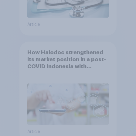
Article
How Halodoc strengthened
its market position in a post-
COVID Indonesia with
YouGov
Article