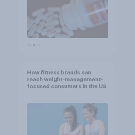
Article
How fitness brands can
reach weight-management-
focused consumers in the US