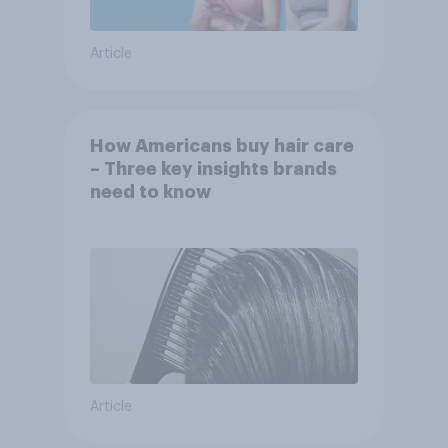
Article
How Americans buy hair care
– Three key insights brands
need to know
Article