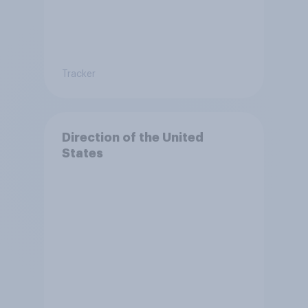
Tracker
Direction of the United
States