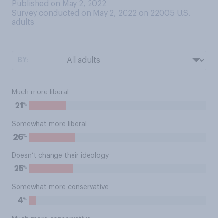
Published on May 2, 2022
Survey conducted on May 2, 2022 on 22005
U.S.
adults
BY:
Much more liberal
%
21
Somewhat more liberal
%
26
Doesn’t change their ideology
%
25
Somewhat more conservative
%
4