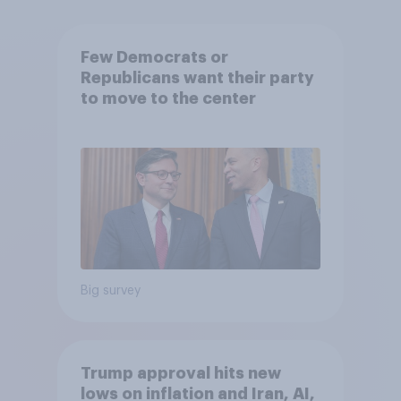
Few Democrats or
Republicans want their party
to move to the center
Big survey
Trump approval hits new
lows on inflation and Iran, AI,