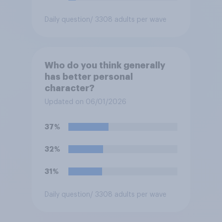
Daily question
/ 3308 adults per wave
Who do you think generally
has better personal
character?
Updated on 06/01/2026
37%
32%
31%
Daily question
/ 3308 adults per wave