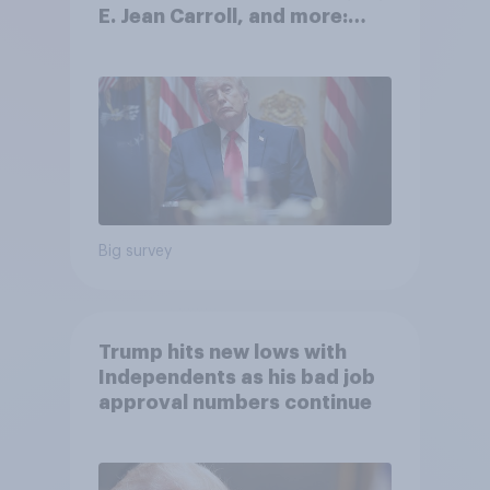
E. Jean Carroll, and more:
May 29 - June 1, 2026
Economist/YouGov Poll
Big survey
Trump hits new lows with
Independents as his bad job
approval numbers continue