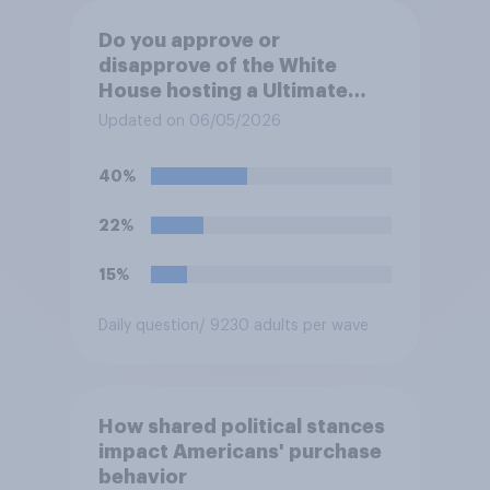
Do you approve or
disapprove of the White
House hosting a Ultimate
Fighting Championship (UFC)
Updated on 06/05/2026
fight as part of its Freedom
250 celebrations?
40%
22%
15%
Daily question
/ 9230 adults per wave
How shared political stances
impact Americans' purchase
behavior