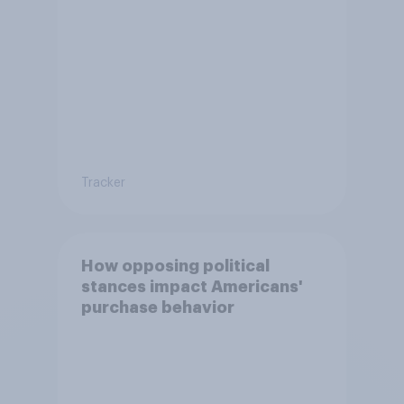
Tracker
How opposing political
stances impact Americans'
purchase behavior