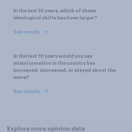
In the last 10 years, which of these
ideological shifts has been larger?
See results
In the last 10 years would you say
misinformation in the country has
increased, decreased, or stayed about the
same?
See results
Explore more opinion data