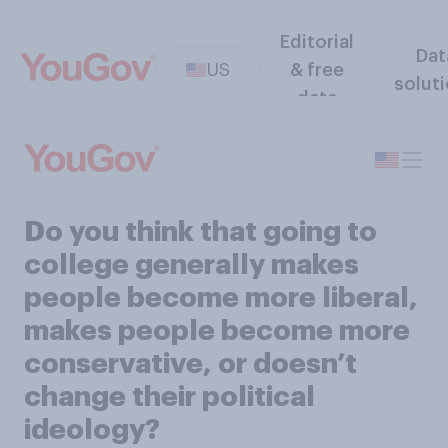
Editorial
Dat
US
& free
solut
data
Do you think that going to
college generally makes
people become more liberal,
makes people become more
conservative, or doesn’t
change their political
ideology?