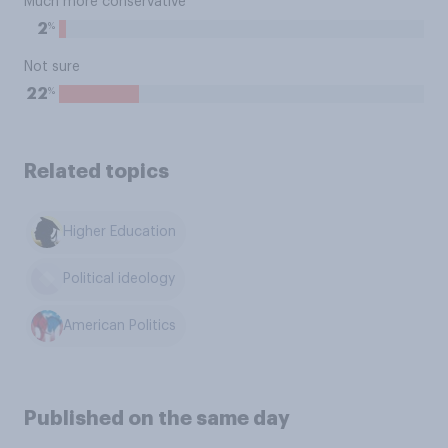
Much more conservative
%
2
Not sure
%
22
Related topics
Higher Education
Political ideology
American Politics
Published on the same day