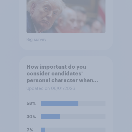
Big survey
How important do you
consider candidates'
personal character when
deciding whom to vote for?
Updated on 06/01/2026
58%
30%
7%