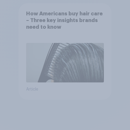
How Americans buy hair care
– Three key insights brands
need to know
Article