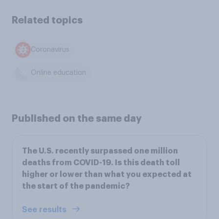
Related topics
Coronavirus
Online education
Published on the same day
The U.S. recently surpassed one million
deaths from COVID-19. Is this death toll
higher or lower than what you expected at
the start of the pandemic?
See results