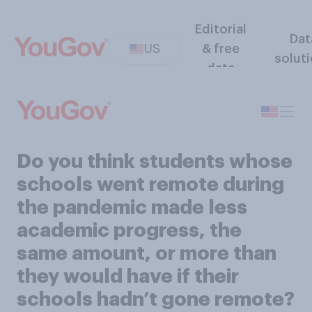
Editorial
Dat
US
& free
solut
data
Do you think students whose
schools went remote during
the pandemic made less
academic progress, the
same amount, or more than
they would have if their
schools hadn’t gone remote?