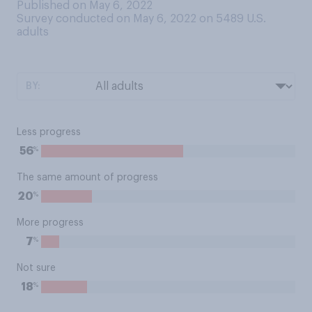
Published on May 6, 2022
Survey conducted on May 6, 2022 on 5489
U.S.
adults
BY:
Less progress
%
56
The same amount of progress
%
20
More progress
%
7
Not sure
%
18