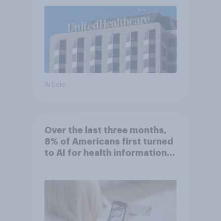
Article
Over the last three months,
8% of Americans first turned
to AI for health information
or advice