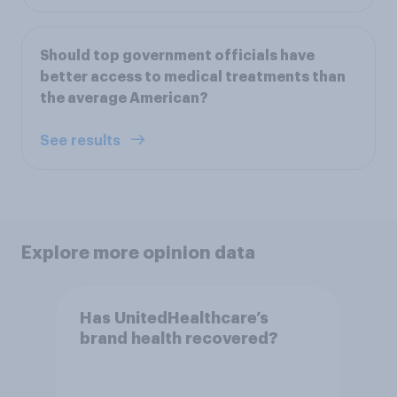
Should top government officials have
better access to medical treatments than
the average American?
See results
Explore more opinion data
Has UnitedHealthcare’s
brand health recovered?