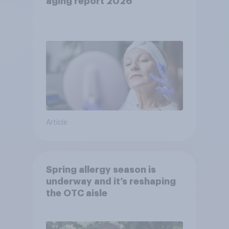
aging report 2026
Article
Spring allergy season is
underway and it’s reshaping
the OTC aisle