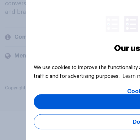
conversation about their beliefs, behaviours
and brands.
Company
Our us
Members and clients
We use cookies to improve the functionality
traffic and for advertising purposes.
Learn 
Copyright © 2026 YouGov PLC. All Rights Reserved.
Cook
Do