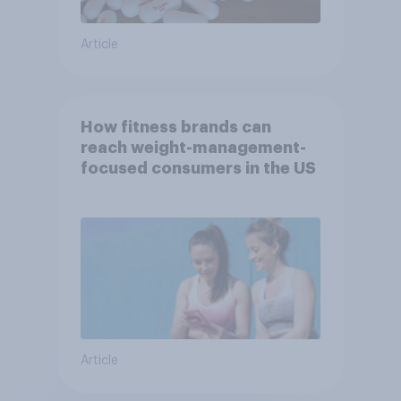
Article
How fitness brands can
reach weight-management-
focused consumers in the US
Article