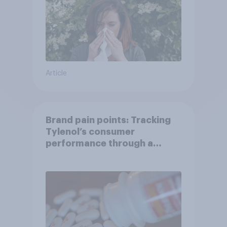
Article
Brand pain points: Tracking
Tylenol’s consumer
performance through a
turbulent year