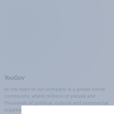
At the heart of our company is a global online
community, where millions of people and
thousands of political, cultural and commercial
organisations engage in a continuous