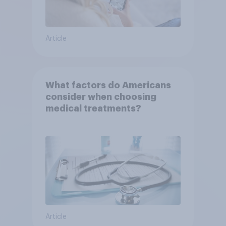
Article
What factors do Americans
consider when choosing
medical treatments?
Article