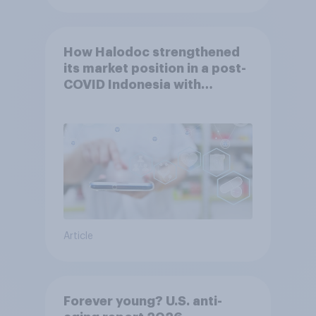
How Halodoc strengthened
its market position in a post-
COVID Indonesia with
YouGov
Article
Forever young? U.S. anti-