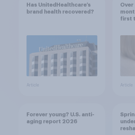
Has UnitedHealthcare’s
Over 
brand health recovered?
mont
first
healt
advi
Article
Article
Forever young? U.S. anti-
Sprin
aging report 2026
under
resha