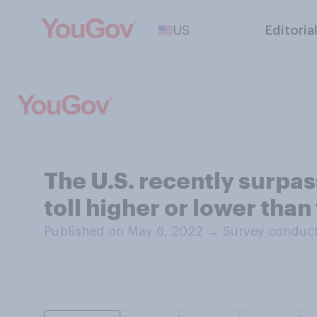
US
Editoria
The U.S. recently surpas
toll higher or lower tha
Published on May 6, 2022
→
Survey conduct