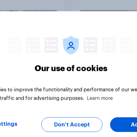
through a turbulent 
Article
Our use of cookies
es to improve the functionality and performance of our we
traffic and for advertising purposes.
Learn more
ttings
Don’t Accept
A