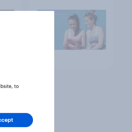
year
consumers in the US
Article
bsite, to
ccept