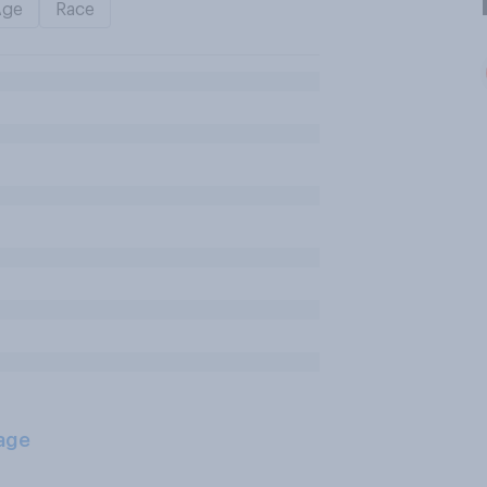
Age
Race
age