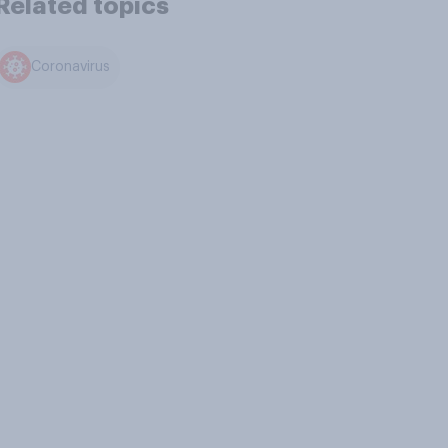
Related topics
Coronavirus