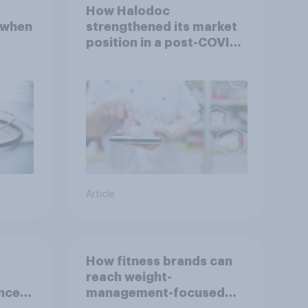
How Halodoc
 when
strengthened its market
position in a post-COVID
Indonesia with YouGov
Article
How fitness brands can
reach weight-
nce
management-focused