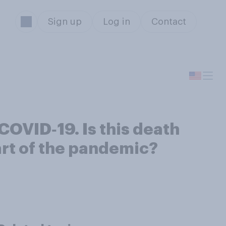
Sign up
Log in
Contact
COVID‑19. Is this death
art of the pandemic?