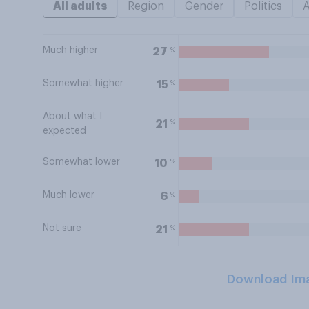
All adults
Region
Gender
Politics
Much higher
%
27
Somewhat higher
%
15
About what I
%
21
expected
Somewhat lower
%
10
Much lower
%
6
Not sure
%
21
Download Im