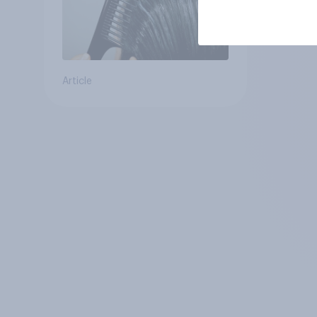
Article