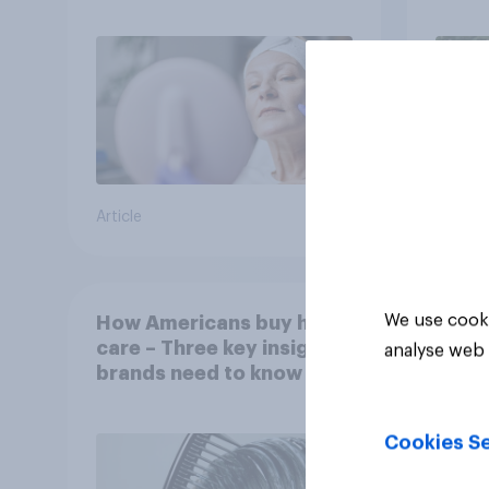
Article
Article
We use cooki
How Americans buy hair
care – Three key insights
analyse web 
brands need to know
Cookies Se