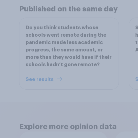
Published on the same day
Do you think students whose
S
schools went remote during the
h
pandemic made less academic
t
progress, the same amount, or
more than they would have if their
schools hadn’t gone remote?
See results
S
Explore more opinion data