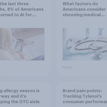
the last three
What factors do
hs, 8% of Americans
Americans consider
 turned to AI for
choosing medical
h information or
treatments?
ce
Article
g allergy season is
Brand pain points:
way and it’s
Tracking Tylenol’s
ping the OTC aisle
consumer performa