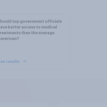
hould top government officials
ave better access to medical
reatments than the average
American?
ee results