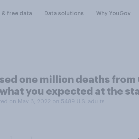
l & free data
Data solutions
Why YouGov
sed one million deaths from 
n what you expected at the st
ed on May 6, 2022 on 5489
U.S. adults