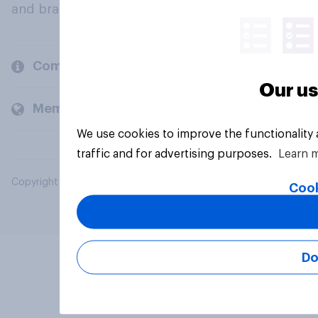
and brands.
Company
Our us
Members and clients
We use cookies to improve the functionality
traffic and for advertising purposes.
Learn 
Copyright © 2026 YouGov PLC. All Rights Reserved.
Cook
Do