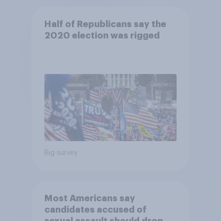
Half of Republicans say the
2020 election was rigged
Big survey
Most Americans say
candidates accused of