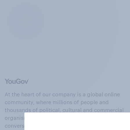
At the heart of our company is a global online
community, where millions of people and
thousands of political, cultural and commercial
organisations engage in a continuous
conversation about their beliefs, behaviours