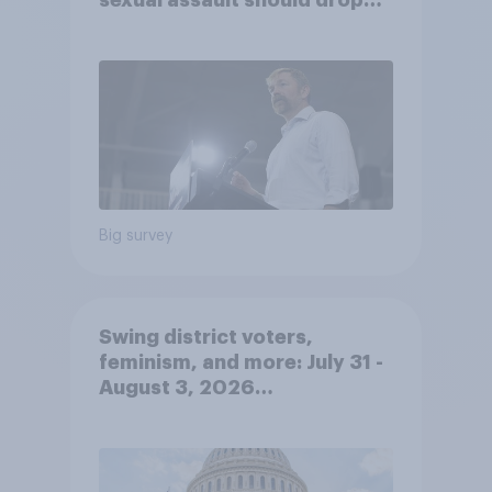
sexual assault should drop
out
Big survey
Swing district voters,
feminism, and more: July 31 -
August 3, 2026
Economist/YouGov Poll