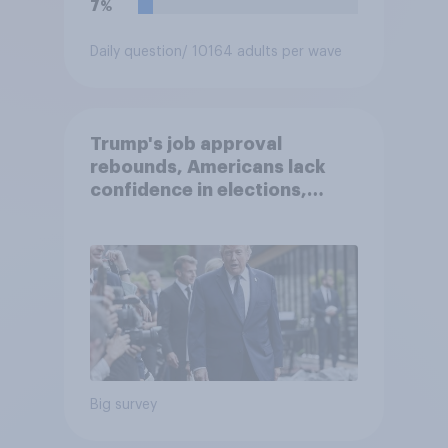
7%
Daily question
/ 10164 adults per wave
Trump's job approval
rebounds, Americans lack
confidence in elections,
abortion views, and more:
June 13 - 15, 2026
Economist/YouGov Poll
Big survey