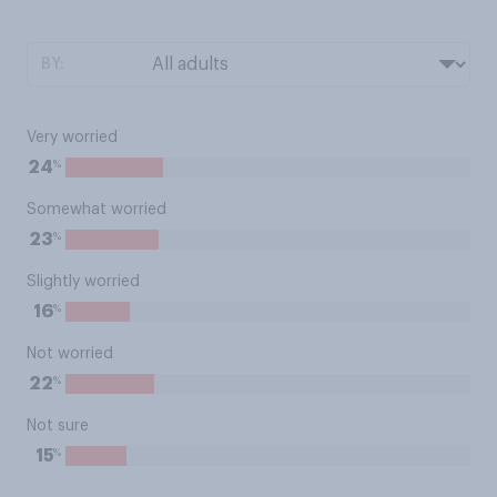
BY:
Very worried
%
24
Somewhat worried
%
23
Slightly worried
%
16
Not worried
%
22
Not sure
%
15