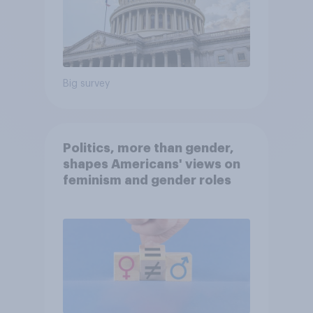
Big survey
Politics, more than gender,
shapes Americans' views on
feminism and gender roles