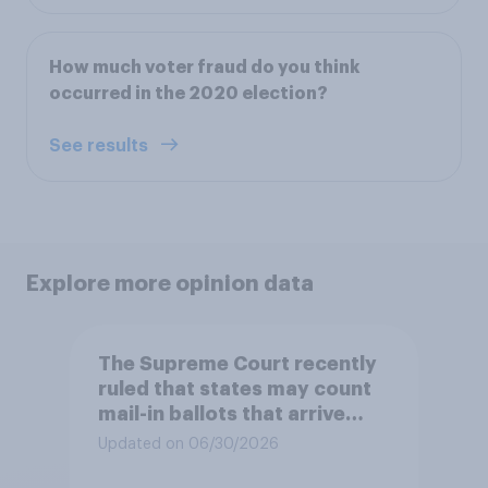
How much voter fraud do you think
occurred in the 2020 election?
See results
Explore more opinion data
The Supreme Court recently
ruled that states may count
mail-in ballots that arrive
after Election Day, as long as
Updated on 06/30/2026
they were postmarked on or