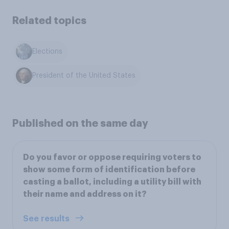
Related topics
Elections
President of the United States
Published on the same day
Do you favor or oppose requiring voters to
show some form of identification before
casting a ballot, including a utility bill with
their name and address on it?
See results