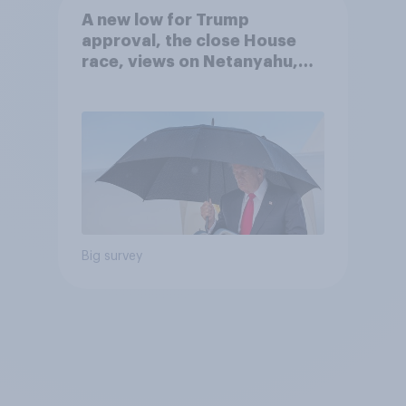
A new low for Trump
approval, the close House
race, views on Netanyahu,
and more: July 25 - 27, 2026
Economist/YouGov Poll
Big survey