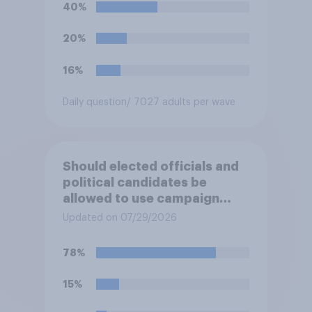
before Election Day. Do you
40%
approve or disapprove of
this ruling?
20%
16%
Daily question
/ 7027 adults per wave
Should elected officials and
political candidates be
allowed to use campaign
funds to pay legal expenses
Updated on 07/29/2026
to fight sexual-harassment
allegations made against
78%
them?
15%