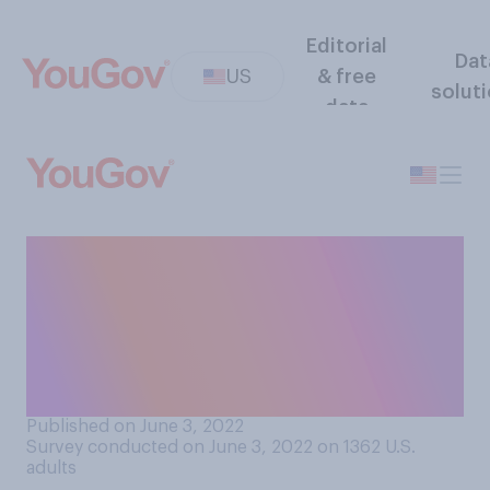
Editorial
Dat
US
& free
solut
data
How worried are you about
the outcome of the 2024
presidential election not
being accepted by one of the
candidates?
Published on June 3, 2022
Survey conducted on June 3, 2022 on 1362
U.S.
adults