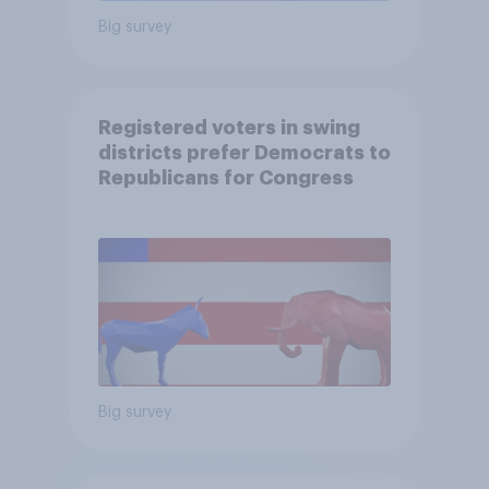
Big survey
Registered voters in swing
districts prefer Democrats to
Republicans for Congress
Big survey