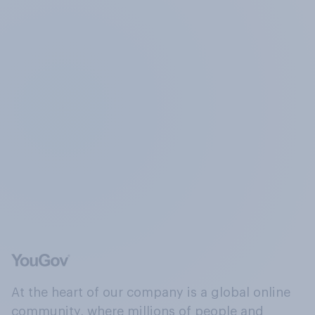
At the heart of our company is a global online
community, where millions of people and