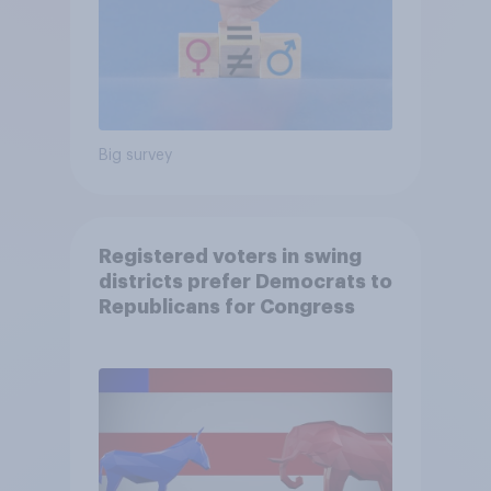
Big survey
Registered voters in swing
districts prefer Democrats to
Republicans for Congress