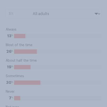
BY:
Always
%
13
Most of the time
%
26
About half the time
%
19
Sometimes
%
30
Never
%
7