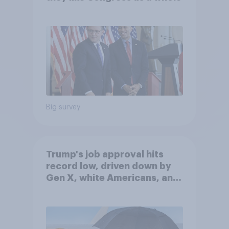
Big survey
Trump's job approval hits
record low, driven down by
Gen X, white Americans, and
Independents