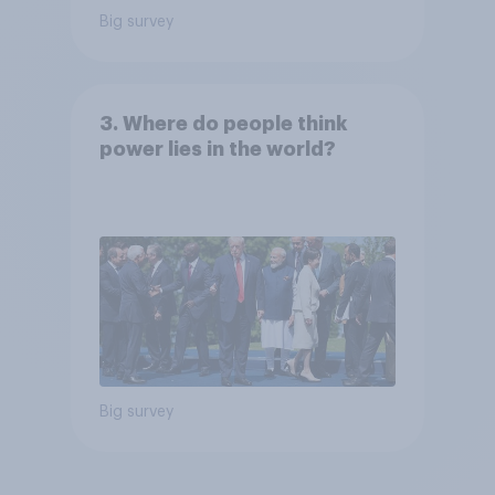
Big survey
3. Where do people think
power lies in the world?
Big survey