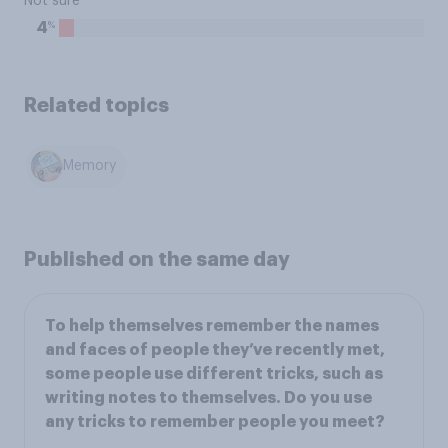
Not sure
%
4
Related topics
Memory
Published on the same day
To help themselves remember the names
and faces of people they’ve recently met,
some people use different tricks, such as
writing notes to themselves. Do you use
any tricks to remember people you meet?