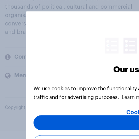
thousands of political, cultural and commercial
organisations engage in a continuous
conversation about their beliefs, behaviours
and brands.
Company
Our us
Members and clients
We use cookies to improve the functionality
traffic and for advertising purposes.
Learn 
Copyright © 2026 YouGov PLC. All Rights Reserved.
Cook