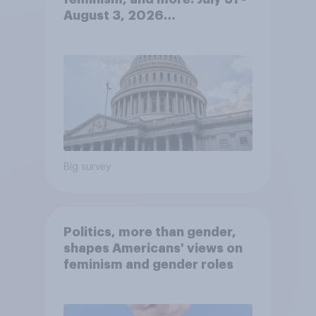
August 3, 2026
Economist/YouGov Poll
Big survey
Politics, more than gender,
shapes Americans' views on
feminism and gender roles