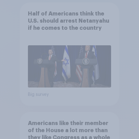
Half of Americans think the
U.S. should arrest Netanyahu
if he comes to the country
Big survey
Americans like their member
of the House a lot more than
they like Congress as a whole