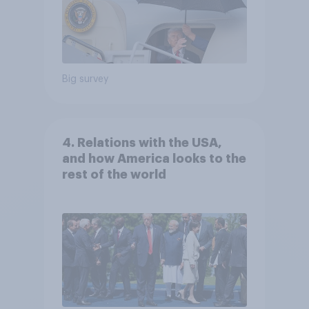
Big survey
4. Relations with the USA,
and how America looks to the
rest of the world