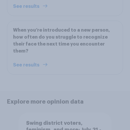
See results
When you’re introduced to a new person,
how often do you struggle to recognize
their face the next time you encounter
them?
See results
Explore more opinion data
Swing district voters,
feminism, and more: July 31 -