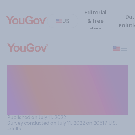
Editorial
Dat
US
& free
solut
data
When you’re introduced to a
new person, how often do
you struggle to remember
their name the next time you
encounter them?
Published on July 11, 2022
Survey conducted on July 11, 2022 on 20517
U.S.
adults