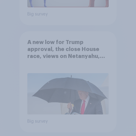
Big survey
A new low for Trump
approval, the close House
race, views on Netanyahu,
and more: July 25 - 27, 2026
Economist/YouGov Poll
Big survey