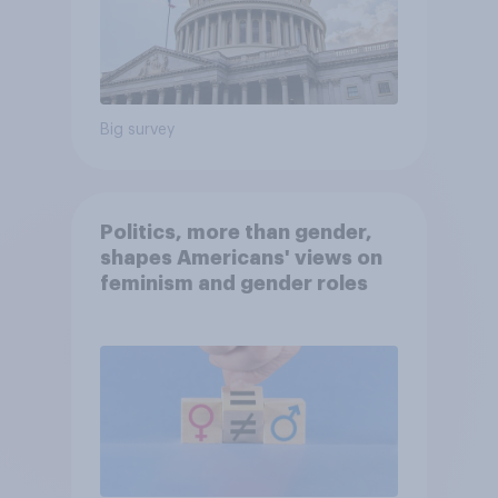
Big survey
Politics, more than gender,
shapes Americans' views on
feminism and gender roles