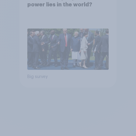
power lies in the world?
Big survey