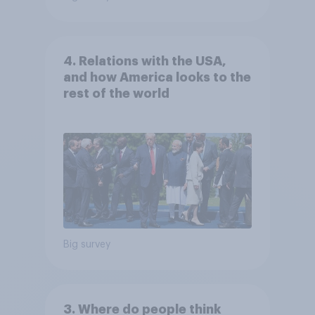
4. Relations with the USA,
and how America looks to the
rest of the world
Big survey
3. Where do people think