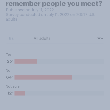
remember people you meet?
Published on July 11, 2022
Survey conducted on July 11, 2022 on 20517
U.S.
adults
BY:
Yes
%
25
No
%
64
Not sure
%
12