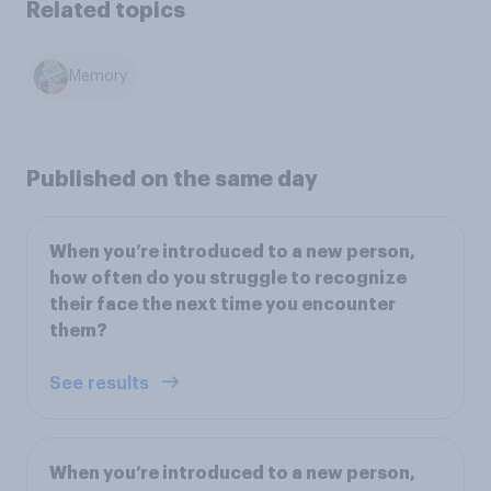
Related topics
Memory
Published on the same day
When you’re introduced to a new person,
how often do you struggle to recognize
their face the next time you encounter
them?
See results
When you’re introduced to a new person,