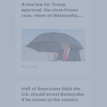
A new low for Trump
approval, the close House
race, views on Netanyahu,
and more: July 25 - 27, 2026
Economist/YouGov Poll
Big survey
Half of Americans think the
U.S. should arrest Netanyahu
if he comes to the country