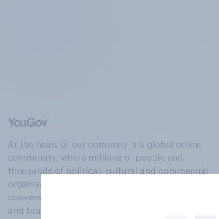
At the heart of our company is a global online
community, where millions of people and
thousands of political, cultural and commercial
organisations engage in a continuous
conversation about their beliefs, behaviours
and brands.