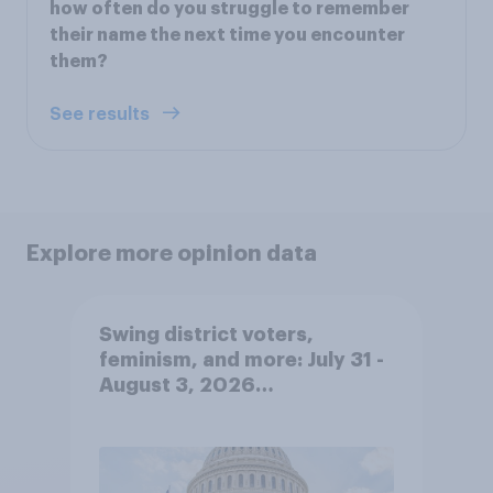
how often do you struggle to remember
their name the next time you encounter
them?
See results
Explore more opinion data
Swing district voters,
feminism, and more: July 31 -
August 3, 2026
Economist/YouGov Poll