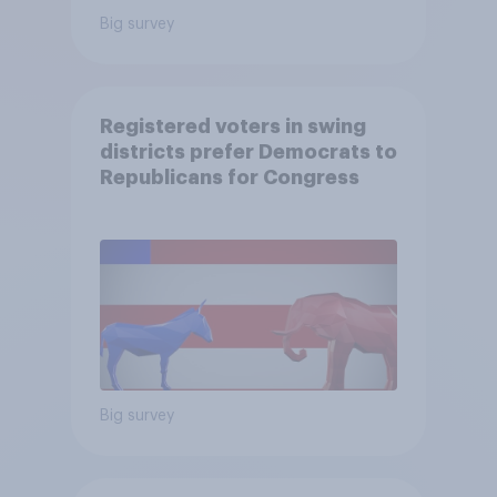
Big survey
Registered voters in swing
districts prefer Democrats to
Republicans for Congress
Big survey