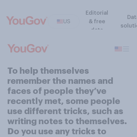
Editorial
Dat
US
& free
solut
data
To help themselves
remember the names and
faces of people they’ve
recently met, some people
use different tricks, such as
writing notes to themselves.
Do you use any tricks to