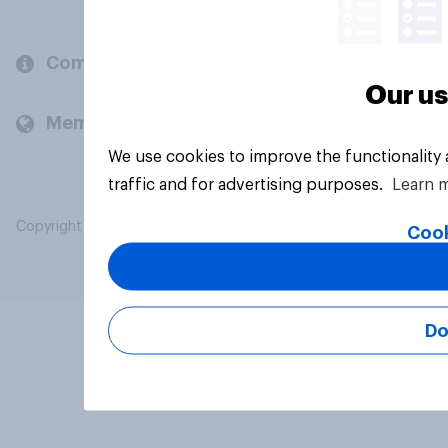
Company
Our us
Members and clients
We use cookies to improve the functionality
traffic and for advertising purposes.
Learn 
Copyright © 2026 YouGov PLC. All Rights Reserved.
Cook
Do