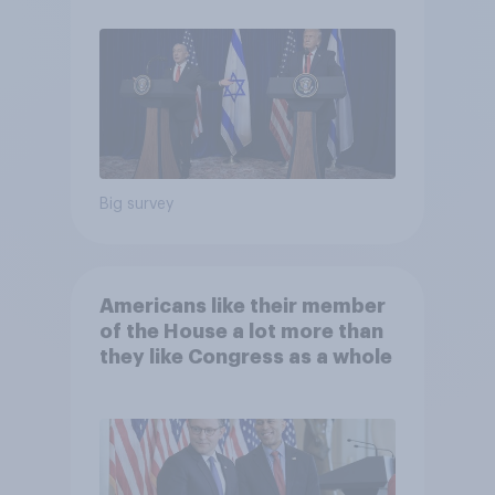
Big survey
Americans like their member
of the House a lot more than
they like Congress as a whole