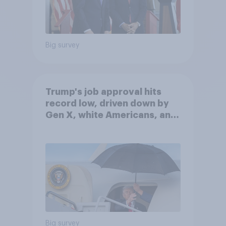
Big survey
Trump's job approval hits
record low, driven down by
Gen X, white Americans, and
Independents
Big survey