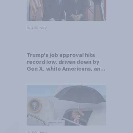
Big survey
Trump's job approval hits
record low, driven down by
Gen X, white Americans, and
Independents
Big survey