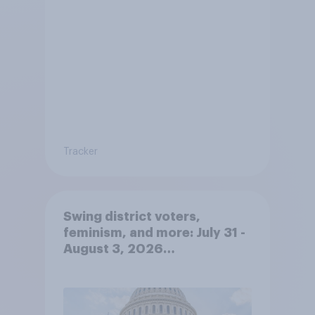
Tracker
Swing district voters,
feminism, and more: July 31 -
August 3, 2026
Economist/YouGov Poll