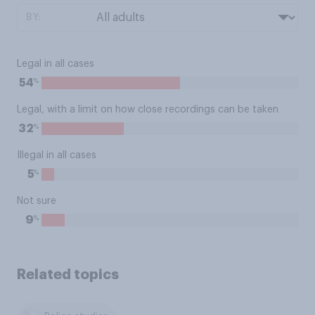
BY:
Legal in all cases
%
54
Legal, with a limit on how close recordings can be taken
%
32
Illegal in all cases
%
5
Not sure
%
9
Related topics