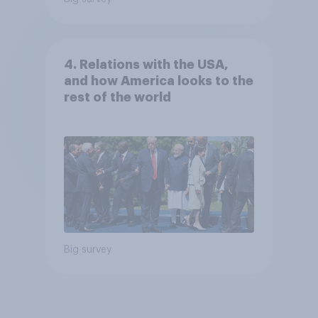
4. Relations with the USA,
and how America looks to the
rest of the world
Big survey