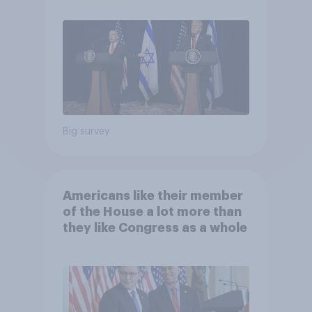
Big survey
Americans like their member
of the House a lot more than
they like Congress as a whole