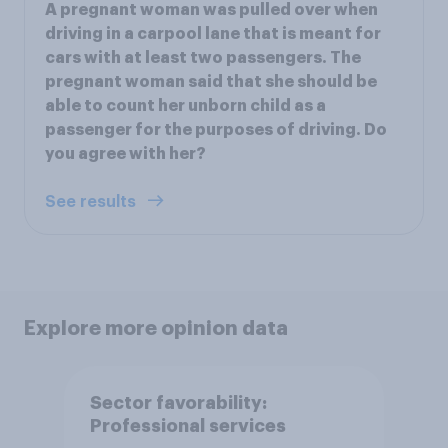
A pregnant woman was pulled over when
driving in a carpool lane that is meant for
cars with at least two passengers. The
pregnant woman said that she should be
able to count her unborn child as a
passenger for the purposes of driving. Do
you agree with her?
See results
Explore more opinion data
Sector favorability:
Professional services