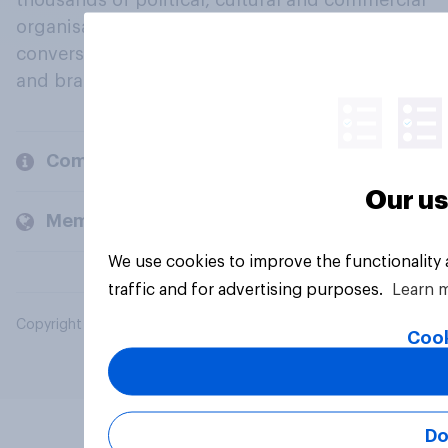
thousands of political, cultural and commercial
organisations engage in a continuous
conversation about their beliefs, behaviours
and brands.
Company
Our us
Members and clients
We use cookies to improve the functionality
traffic and for advertising purposes.
Learn 
Copyright © 2026 YouGov PLC. All Rights Reserved.
Cook
Do