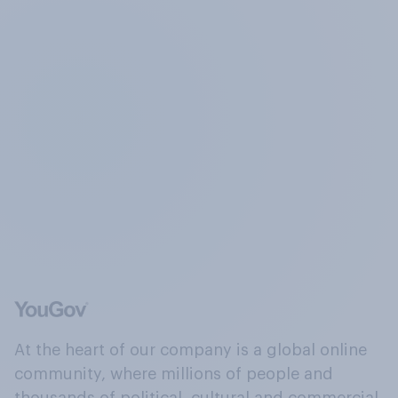
At the heart of our company is a global online
community, where millions of people and