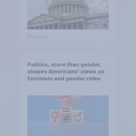
Big survey
Politics, more than gender,
shapes Americans' views on
feminism and gender roles