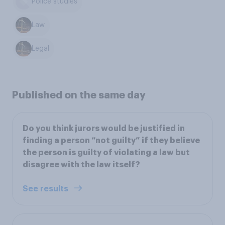
Police studies
Law
Legal
Published on the same day
Do you think jurors would be justified in
finding a person “not guilty” if they believe
the person is guilty of violating a law but
disagree with the law itself?
See results