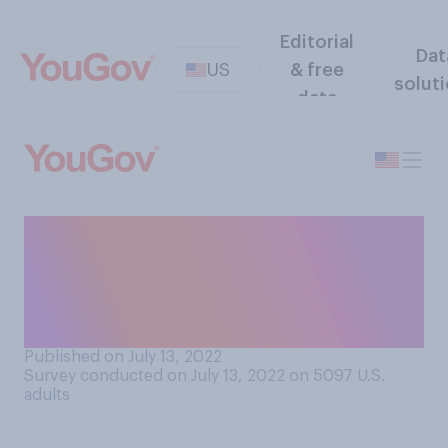
Editorial
Dat
US
& free
solut
data
Do you think it should be
legal or illegal to record
video of police officers while
they are working in public?
Published on July 13, 2022
Survey conducted on July 13, 2022 on 5097
U.S.
adults