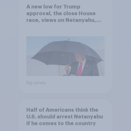
A new low for Trump
approval, the close House
race, views on Netanyahu,
and more: July 25 - 27, 2026
Economist/YouGov Poll
Big survey
Half of Americans think the
U.S. should arrest Netanyahu
if he comes to the country