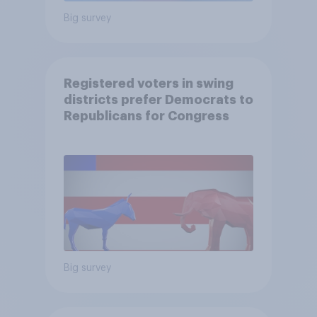
Big survey
Registered voters in swing
districts prefer Democrats to
Republicans for Congress
Big survey