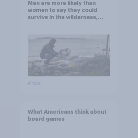
Men are more likely than
women to say they could
survive in the wilderness,
escape from a sinking car,
and navigate using the stars
Article
What Americans think about
board games