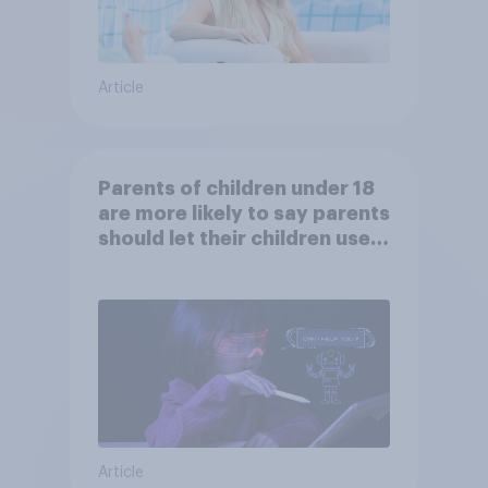
Article
Parents of children under 18
are more likely to say parents
should let their children use
AI tools
Article