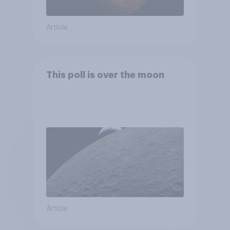
Article
This poll is over the moon
Article