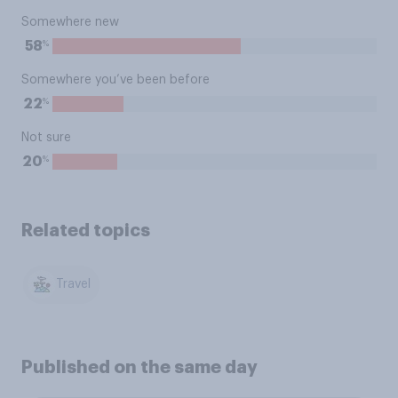
Somewhere new
%
58
Somewhere you’ve been before
%
22
Not sure
%
20
Related topics
Travel
Published on the same day