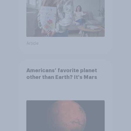
Article
Americans’ favorite planet
other than Earth? It's Mars