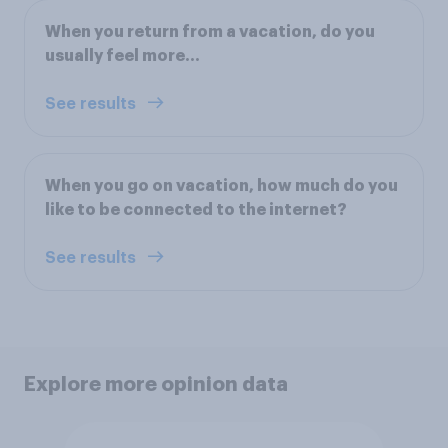
When you return from a vacation, do you
usually feel more...
See results
When you go on vacation, how much do you
like to be connected to the internet?
See results
Explore more opinion data