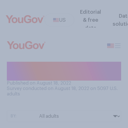
Editorial
Dat
US
& free
solut
data
Would you prefer to go on
vacation...
Published on August 18, 2022
Survey conducted on August 18, 2022 on 5097
U.S.
adults
BY: