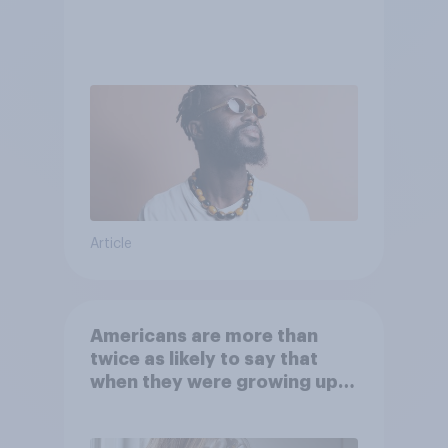
Article
Americans are more than
twice as likely to say that
when they were growing up,
they were closer to their
moms than to their dads