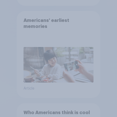
Americans' earliest
memories
Article
Who Americans think is cool