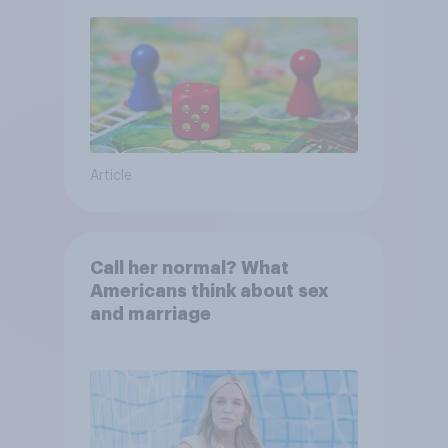
Article
Call her normal? What
Americans think about sex
and marriage