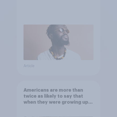
Article
Americans are more than
twice as likely to say that
when they were growing up,
they were closer to their
moms than to their dads