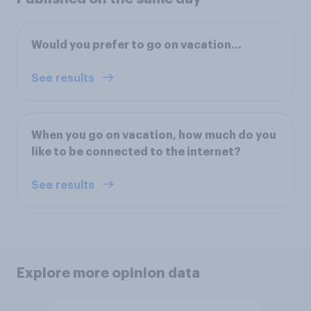
Would you prefer to go on vacation...
See results
When you go on vacation, how much do you
like to be connected to the internet?
See results
Explore more opinion data