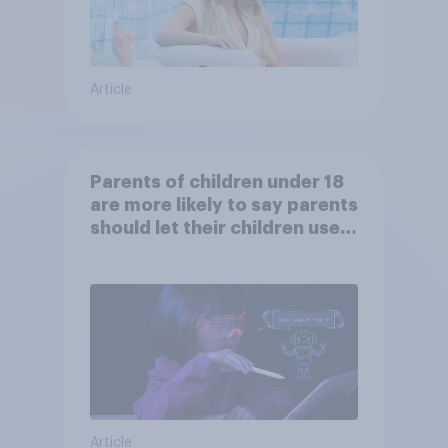
Article
Parents of children under 18
are more likely to say parents
should let their children use
AI tools
Article