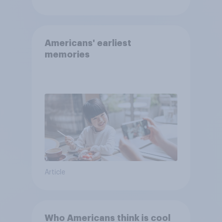
Americans' earliest
memories
Article
Who Americans think is cool