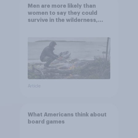
Men are more likely than
women to say they could
survive in the wilderness,
escape from a sinking car,
and navigate using the stars
Article
What Americans think about
board games