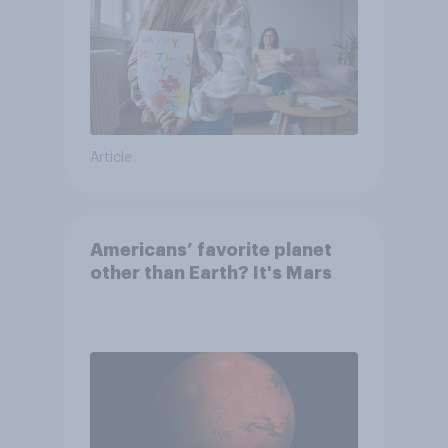
Article
Americans’ favorite planet
other than Earth? It's Mars