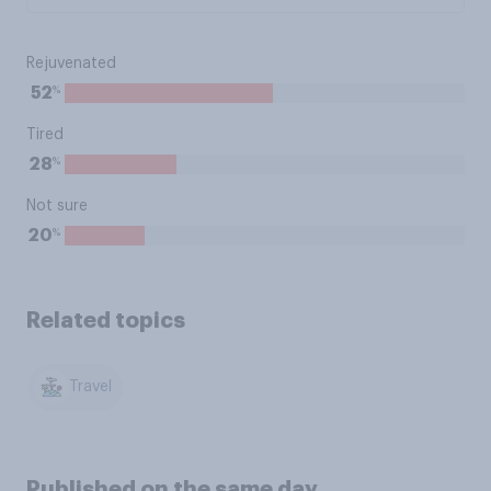
Rejuvenated
%
52
Tired
%
28
Not sure
%
20
Related topics
Travel
Published on the same day