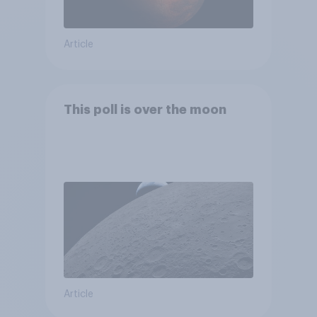
Article
This poll is over the moon
Article