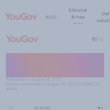
Editorial
Dat
US
& free
solut
data
When you return from a
vacation, do you usually feel
more...
Published on August 18, 2022
Survey conducted on August 18, 2022 on 5097
U.S.
adults
BY: