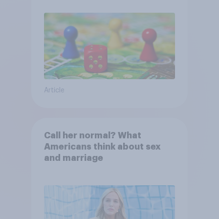
Article
Call her normal? What
Americans think about sex
and marriage