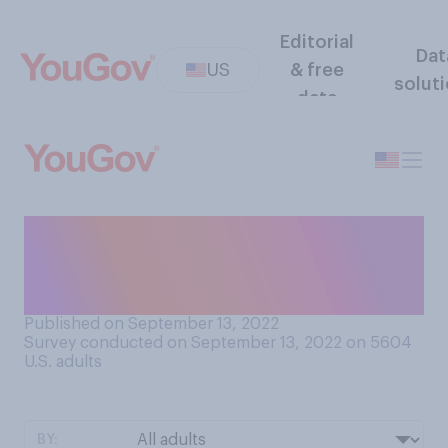
Editorial
Dat
US
& free
solut
data
How concerned are you
about the spread of polio in
the United States?
Published on September 13, 2022
Survey conducted on September 13, 2022 on 5604
U.S. adults
BY: