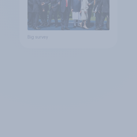
Big survey