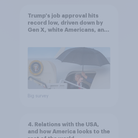
Trump's job approval hits
record low, driven down by
Gen X, white Americans, and
Independents
Big survey
4. Relations with the USA,
and how America looks to the