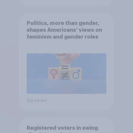
Politics, more than gender,
shapes Americans' views on
feminism and gender roles
Big survey
Registered voters in swing