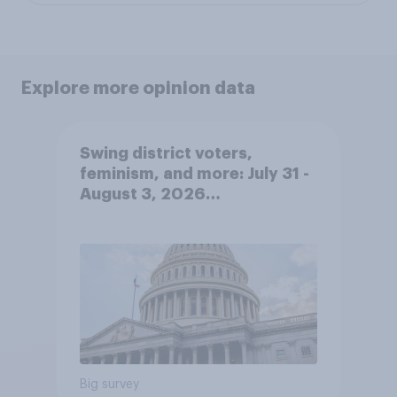
Explore more opinion data
Swing district voters,
feminism, and more: July 31 -
August 3, 2026
Economist/YouGov Poll
Big survey