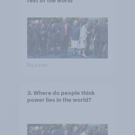
rest of the world
Big survey
3. Where do people think
power lies in the world?