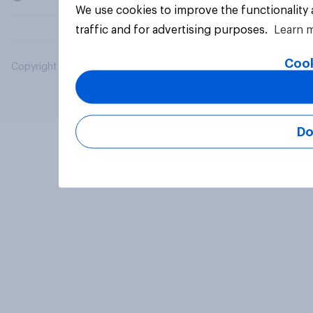
We use cookies to improve the functionality
traffic and for advertising purposes.
Learn 
Cook
Copyright © 2026 YouGov PLC. All Rights Reserved.
Do