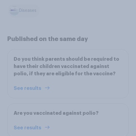
Diseases
Published on the same day
Do you think parents should be required to
have their children vaccinated against
polio, if they are eligible for the vaccine?
See results
Are you vaccinated against polio?
See results