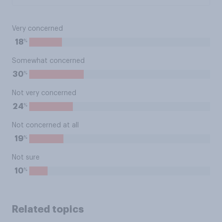
Very concerned
%
18
Somewhat concerned
%
30
Not very concerned
%
24
Not concerned at all
%
19
Not sure
%
10
Related topics