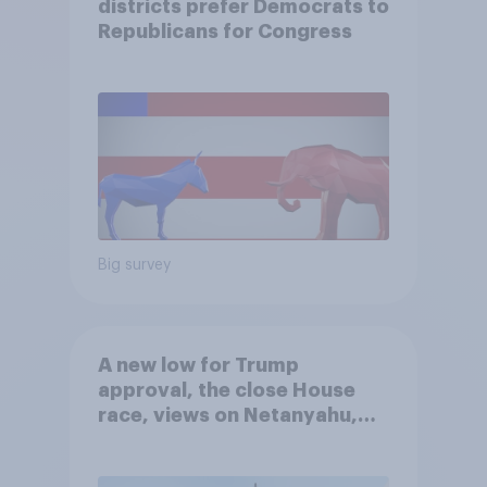
districts prefer Democrats to
Republicans for Congress
Big survey
A new low for Trump
approval, the close House
race, views on Netanyahu,
and more: July 25 - 27, 2026
Economist/YouGov Poll