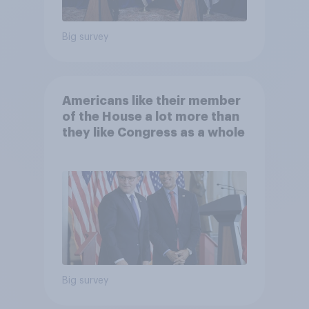
Big survey
Americans like their member
of the House a lot more than
they like Congress as a whole
Big survey