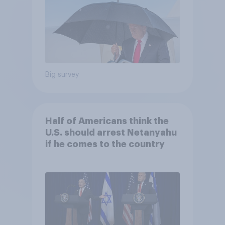
Big survey
Half of Americans think the
U.S. should arrest Netanyahu
if he comes to the country