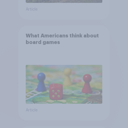
Article
What Americans think about
board games
Article