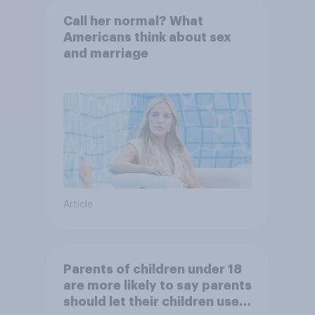
Call her normal? What
Americans think about sex
and marriage
Article
Parents of children under 18
are more likely to say parents
should let their children use