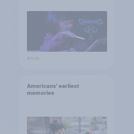
AI tools
Article
Americans' earliest
memories