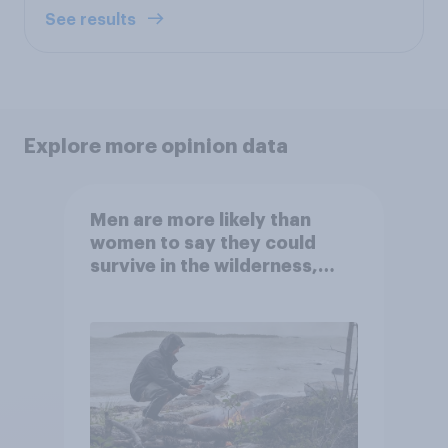
See results
Explore more opinion data
Men are more likely than
women to say they could
survive in the wilderness,
escape from a sinking car,
and navigate using the stars