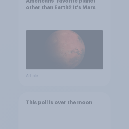
Americans’ favorite planet
other than Earth? It's Mars
Article
This poll is over the moon