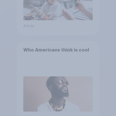
Article
Who Americans think is cool