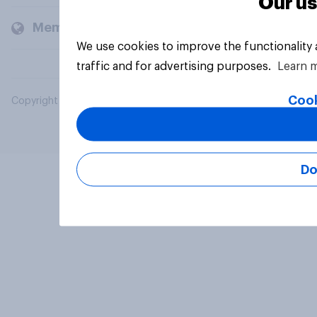
Our us
Members and clients
We use cookies to improve the functionality
traffic and for advertising purposes.
Learn 
Cook
Copyright © 2026 YouGov PLC. All Rights Reserved.
Do