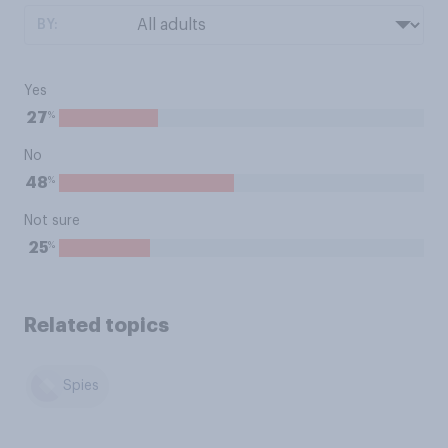
BY:
Yes
%
27
No
%
48
Not sure
%
25
Related topics
Spies