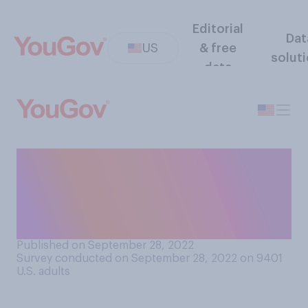
Editorial
Dat
US
& free
solut
data
Do you take any steps to
avoid government
surveillance of your own
personal electronic devices?
Published on September 28, 2022
Survey conducted on September 28, 2022 on 9401
U.S. adults