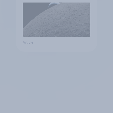
Article