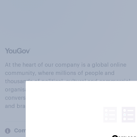
At the heart of our company is a global online
community, where millions of people and
thousands of political, cultural and commercial
organisations engage in a continuous
conversation about their beliefs, behaviours
and brands.
Company