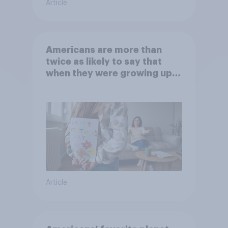
Article
Americans are more than
twice as likely to say that
when they were growing up,
they were closer to their
moms than to their dads
Article