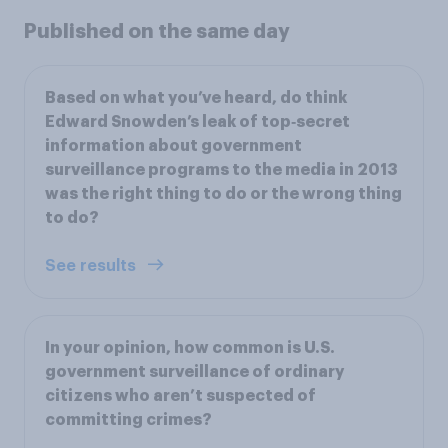
Published on the same day
Based on what you’ve heard, do think
Edward Snowden’s leak of top‑secret
information about government
surveillance programs to the media in 2013
was the right thing to do or the wrong thing
to do?
See results
In your opinion, how common is U.S.
government surveillance of ordinary
citizens who aren’t suspected of
committing crimes?