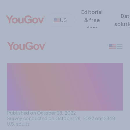
Editorial
Dat
US
& free
solut
data
Compared to most other
democratic countries, how
easy or difficult do you think
it is to cast a vote in the
United States?
Published on October 28, 2022
Survey conducted on October 28, 2022 on 12348
U.S. adults