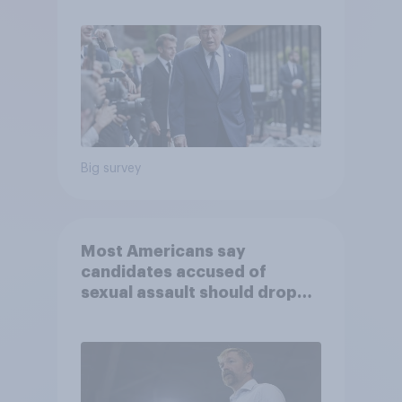
June 13 - 15, 2026
Economist/YouGov Poll
Big survey
Most Americans say
candidates accused of
sexual assault should drop
out