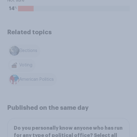
Not sure
%
14
Related topics
Elections
Voting
American Politics
Published on the same day
Do you personally know anyone who has run
for any type of political office? Select all