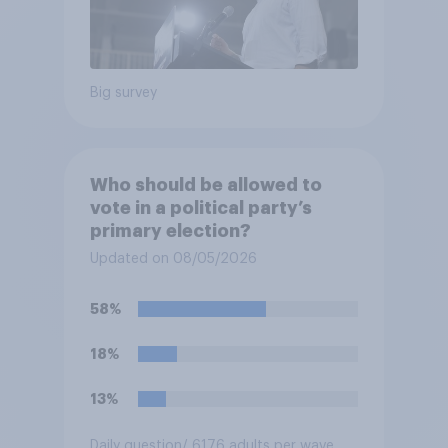
Big survey
Who should be allowed to
vote in a political party’s
primary election?
Updated on 08/05/2026
58%
18%
13%
Daily question
/ 6176 adults per wave