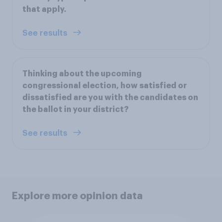
that apply.
See results
Thinking about the upcoming
congressional election, how satisfied or
dissatisfied are you with the candidates on
the ballot in your district?
See results
Explore more opinion data