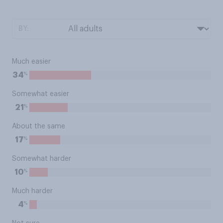
BY:
Much easier
%
34
Somewhat easier
%
21
About the same
%
17
Somewhat harder
%
10
Much harder
%
4