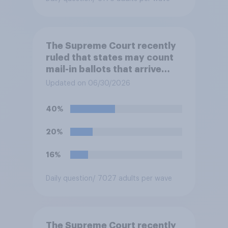
The Supreme Court recently
ruled that states may count
mail-in ballots that arrive
after Election Day, as long as
Updated on 06/30/2026
they were postmarked on or
before Election Day. Do you
40%
approve or disapprove of
this ruling?
20%
16%
Daily question
/ 7027 adults per wave
The Supreme Court recently