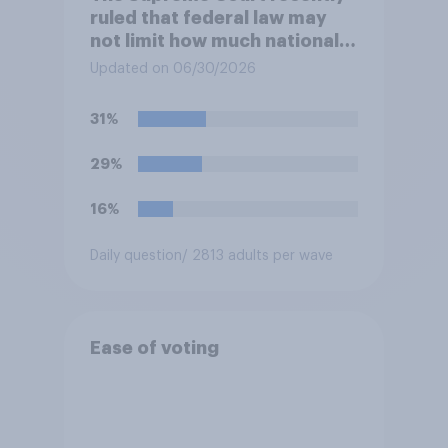
ruled that federal law may
not limit how much national
political parties spend in
Updated on 06/30/2026
coordination with their own
candidates' campaigns. Do
31%
you approve or disapprove of
this ruling?
29%
16%
Daily question
/ 2813 adults per wave
Ease of voting