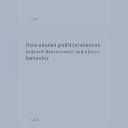
Tracker
How shared political stances
impact Americans' purchase
behavior
Tracker