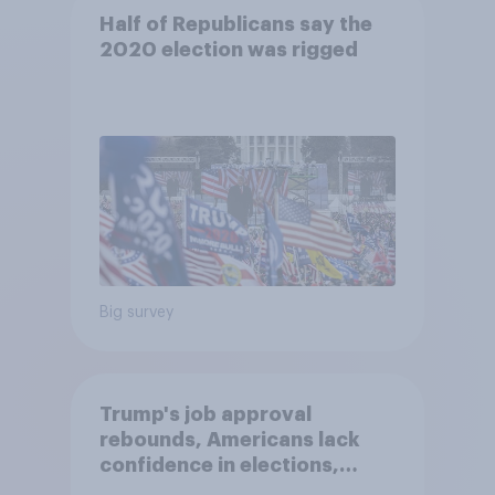
Half of Republicans say the
2020 election was rigged
Big survey
Trump's job approval
rebounds, Americans lack
confidence in elections,
abortion views, and more: