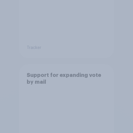
Tracker
Support for expanding vote
by mail