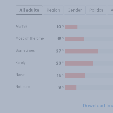
All adults
Region
Gender
Politics
Always
%
10
Most of the time
%
15
Sometimes
%
27
Rarely
%
23
Never
%
16
Not sure
%
9
Download Im