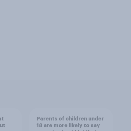
at
Parents of children under
ut
18 are more likely to say