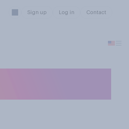
Sign up
Log in
Contact
something, how