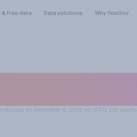
l & free data
Data solutions
Why YouGov
u dislike fails at 
l happy?
onducted on December 6, 2022 on 12412
U.S. adults