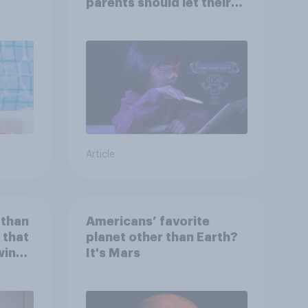
parents should let their
children use AI tools
Article
 than
Americans’ favorite
 that
planet other than Earth?
wing
It's Mars
 to
heir