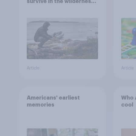
survive in the wilderness,
escape from a sinking
car, and navigate using
the stars
Article
Article
Americans' earliest
Who A
memories
cool