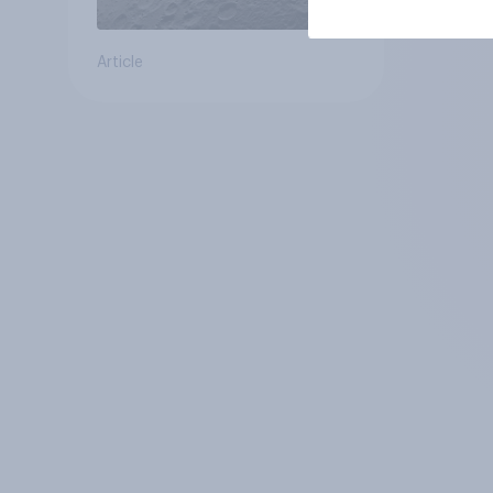
Article