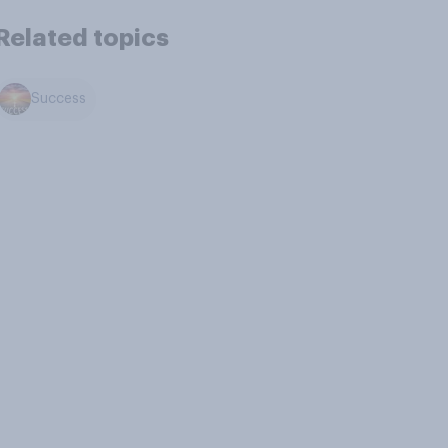
Related topics
Success