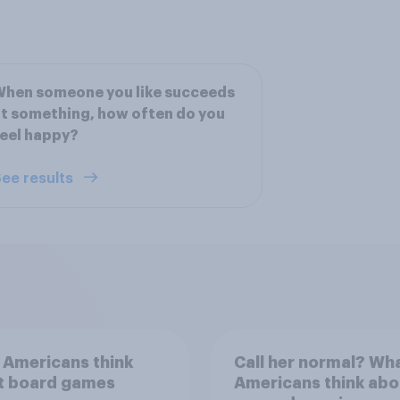
When someone you like succeeds
t something, how often do you
eel happy?
ee results
 Americans think
Call her normal? Wh
t board games
Americans think abo