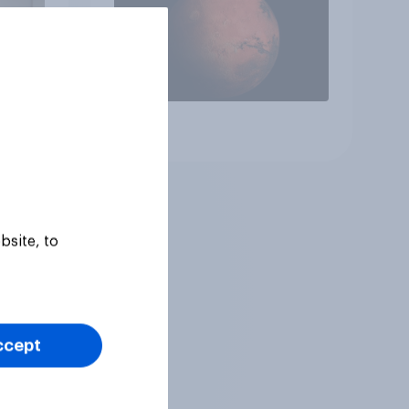
Article
bsite, to
ccept