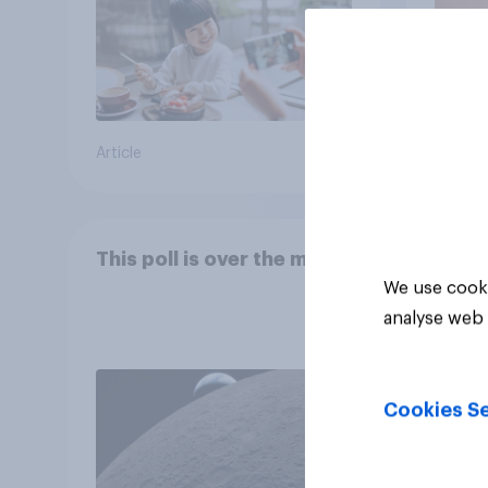
Article
Article
This poll is over the moon
We use cooki
analyse web 
Cookies Se