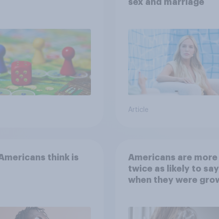
sex and marriage
Article
mericans think is
Americans are more
twice as likely to say
when they were gro
up, they were closer
their moms than to t
dads