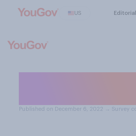
US
Editoria
When someone yo
often do you fee
Published on December 6, 2022
→
Survey c