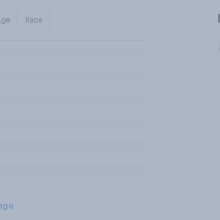
Age
Race
age