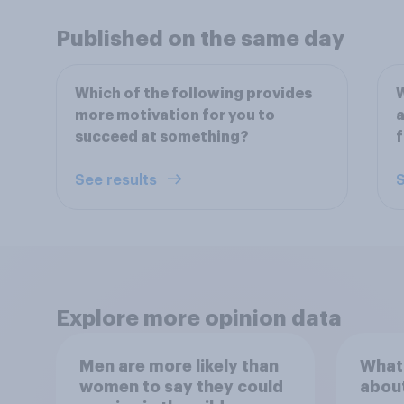
Published on the same day
Which of the following provides
more motivation for you to
a
succeed at something?
f
See results
S
Explore more opinion data
Men are more likely than
What
women to say they could
abou