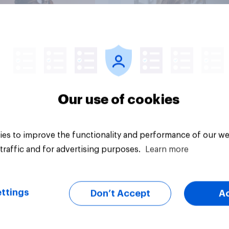
Article
Our use of cookies
es to improve the functionality and performance of our we
traffic and for advertising purposes.
Learn more
ttings
Don’t Accept
A