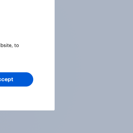
bsite, to
ccept