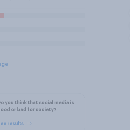
age
o you think that social media is
ood or bad for society?
ee results