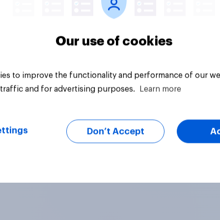
Our use of cookies
es to improve the functionality and performance of our we
traffic and for advertising purposes.
Learn more
ttings
Don’t Accept
A