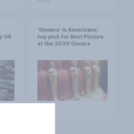
Article
‘Sinners’ is Americans’
y US
top pick for Best Picture
at the 2026 Oscars
Article