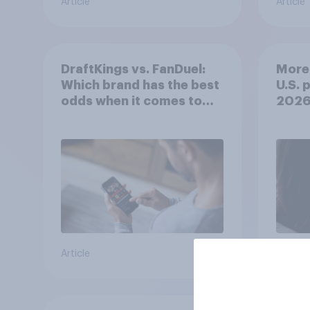
Article
Article
DraftKings vs. FanDuel:
More 
Which brand has the best
U.S. 
odds when it comes to
202
consumer perception?
Article
Article