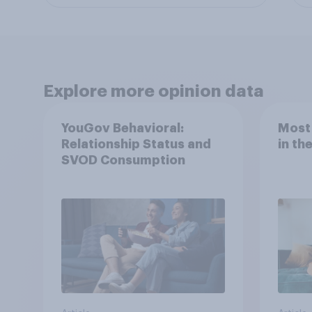
Explore more opinion data
YouGov Behavioral:
Most
Relationship Status and
in th
SVOD Consumption