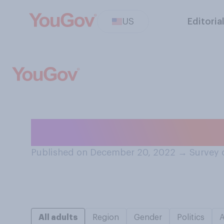
US
Editoria
Should Elon Mus
Published on December 20, 2022
→
Survey 
All adults
Region
Gender
Politics