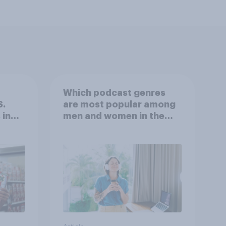
Which podcast genres
S.
are most popular among
 in
men and women in the
r
U.S.?