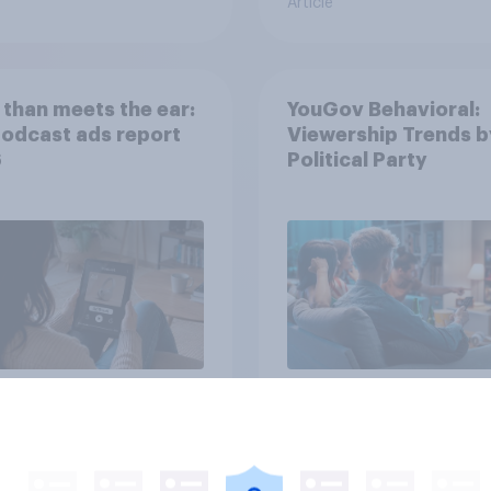
Article
than meets the ear:
YouGov Behavioral:
podcast ads report
Viewership Trends b
6
Political Party
Article