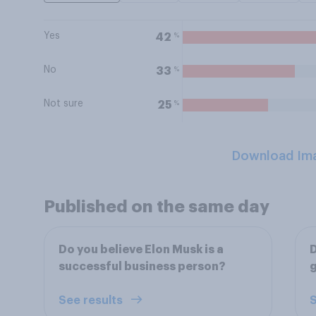
Yes
%
42
No
%
33
Not sure
%
25
Download Im
Published on the same day
Do you believe Elon Musk is a
D
successful business person?
g
See results
S