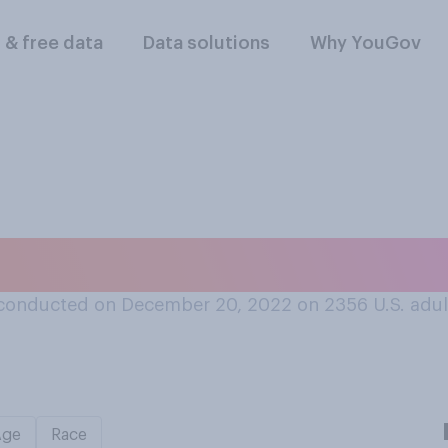
l & free data
Data solutions
Why YouGov
k step down as head
conducted on December 20, 2022 on 2356
U.S. adul
Age
Race