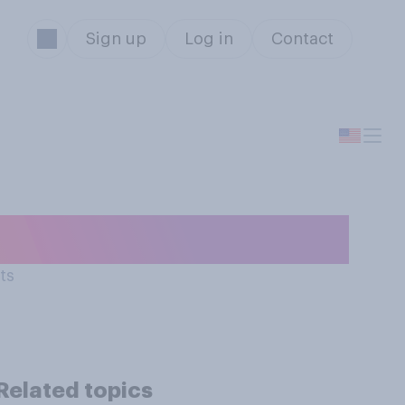
Sign up
Log in
Contact
 of Twitter?
ts
Related topics