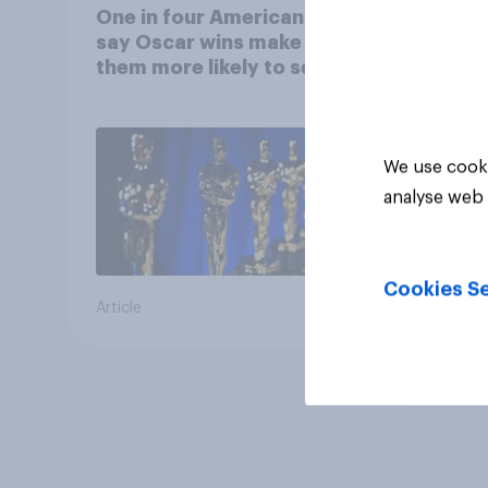
One in four Americans
say Oscar wins make
them more likely to see a
film in cinemas
We use cooki
analyse web 
Cookies Se
Article