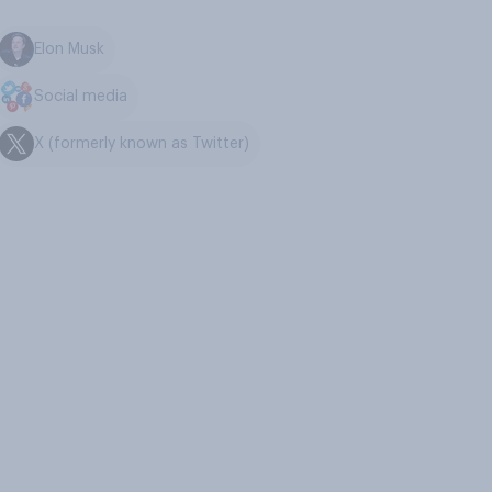
Elon Musk
Social media
X (formerly known as Twitter)