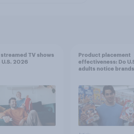
 streamed TV shows
Product placement
e U.S. 2026
effectiveness: Do U.
adults notice brands
movies, TV shows o
streaming content?