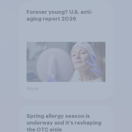
Forever young? U.S. anti-
aging report 2026
Article
Spring allergy season is
underway and it’s reshaping
the OTC aisle