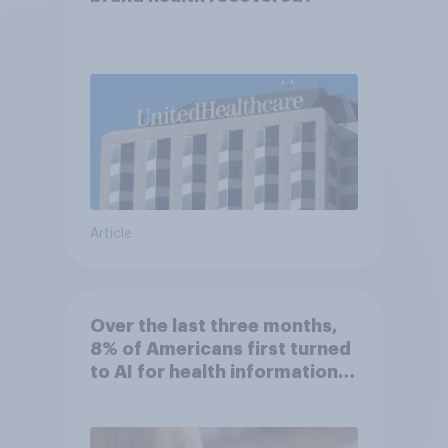
Article
Over the last three months,
8% of Americans first turned
to AI for health information
or advice