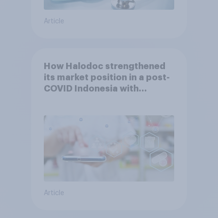
Article
How Halodoc strengthened
its market position in a post-
COVID Indonesia with
YouGov
Article