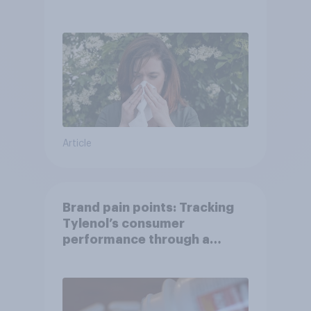
Article
Brand pain points: Tracking
Tylenol’s consumer
performance through a
turbulent year