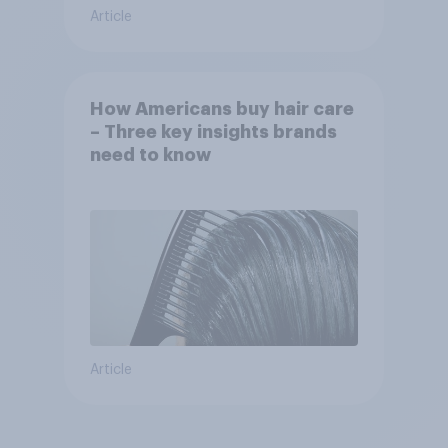
Article
How Americans buy hair care
– Three key insights brands
need to know
Article