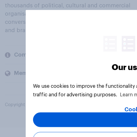
thousands of political, cultural and commercial
organisations engage in a continuous
conversation about their beliefs, behaviours
and brands.
Company
Our us
Members and clients
We use cookies to improve the functionality
traffic and for advertising purposes.
Learn 
Copyright © 2026 YouGov PLC. All Rights Reserved.
Cook