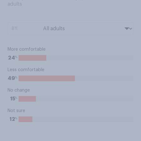
adults
BY:
More comfortable
%
24
Less comfortable
%
49
No change
%
15
Not sure
%
12