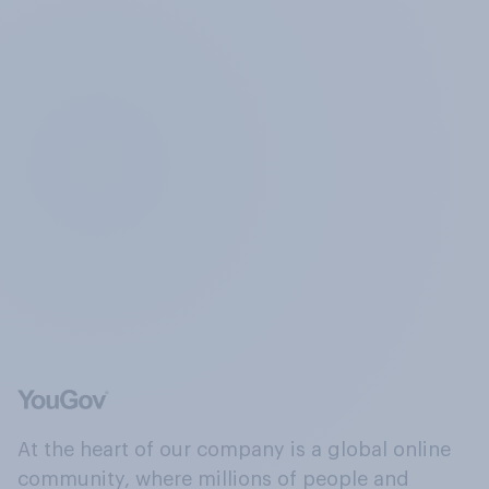
At the heart of our company is a global online
community, where millions of people and