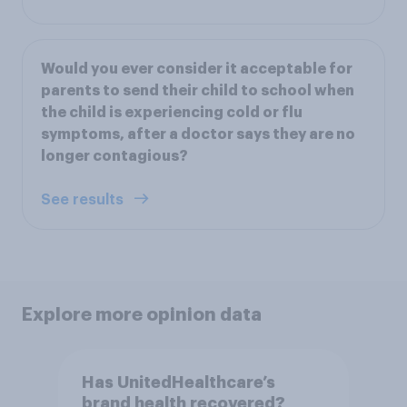
Would you ever consider it acceptable for
parents to send their child to school when
the child is experiencing cold or flu
symptoms, after a doctor says they are no
longer contagious?
See results
Explore more opinion data
Has UnitedHealthcare’s
brand health recovered?