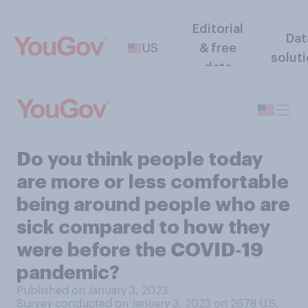
Editorial
Dat
US
& free
solut
data
Do you think people today
are more or less comfortable
being around people who are
sick compared to how they
were before the COVID‑19
pandemic?
Published on January 3, 2023
Survey conducted on January 3, 2023 on 2678
U.S.