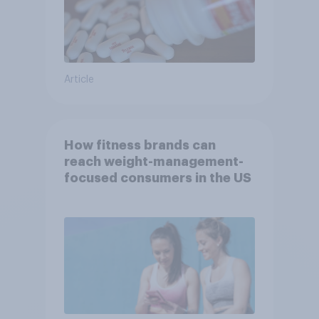
Article
How fitness brands can
reach weight-management-
focused consumers in the US