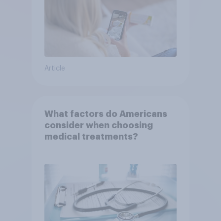
Article
What factors do Americans
consider when choosing
medical treatments?