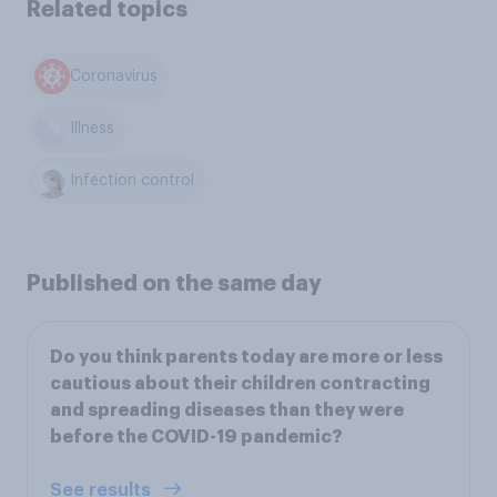
Related topics
Coronavirus
Illness
Infection control
Published on the same day
Do you think parents today are more or less
cautious about their children contracting
and spreading diseases than they were
before the COVID-19 pandemic?
See results