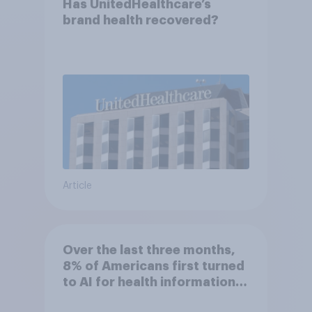
Has UnitedHealthcare’s
brand health recovered?
Article
Over the last three months,
8% of Americans first turned
to AI for health information
or advice