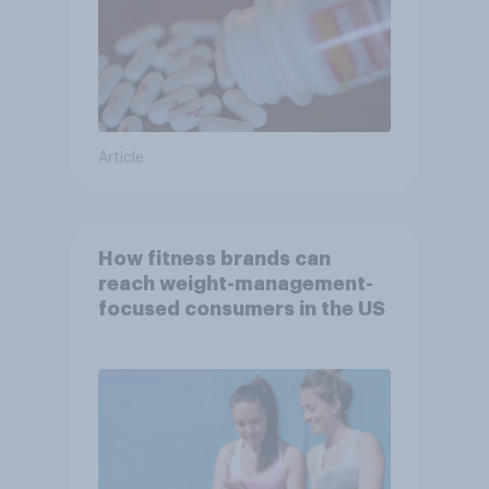
Article
How fitness brands can
reach weight-management-
focused consumers in the US