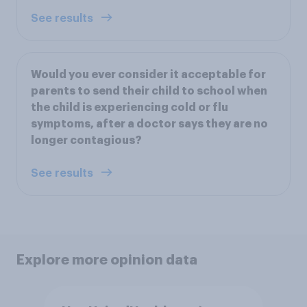
See results
Would you ever consider it acceptable for
parents to send their child to school when
the child is experiencing cold or flu
symptoms, after a doctor says they are no
longer contagious?
See results
Explore more opinion data