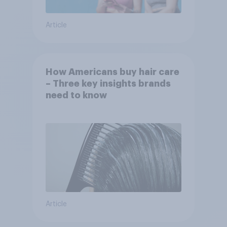
Article
How Americans buy hair care
– Three key insights brands
need to know
Article