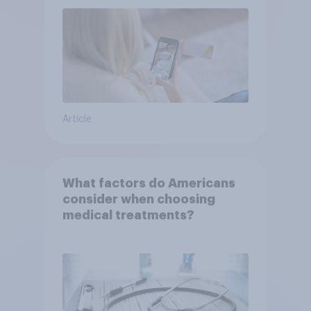
Article
What factors do Americans
consider when choosing
medical treatments?