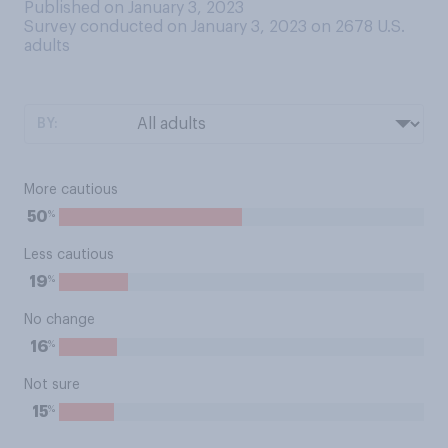
Published on January 3, 2023
Survey conducted on January 3, 2023 on 2678
U.S.
adults
BY:
More cautious
%
50
Less cautious
%
19
No change
%
16
Not sure
%
15