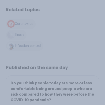
Related topics
Coronavirus
Illness
Infection control
Published on the same day
Do you think people today are more or less
comfortable being around people who are
sick compared to how they were before the
COVID-19 pandemic?