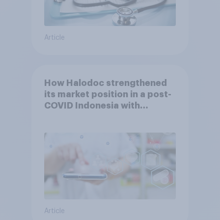
Article
How Halodoc strengthened
its market position in a post-
COVID Indonesia with
YouGov
Article