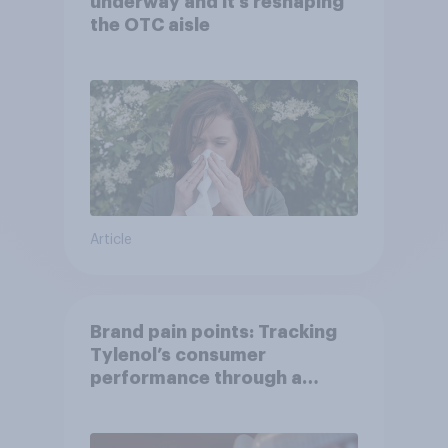
underway and it’s reshaping
the OTC aisle
Article
Brand pain points: Tracking
Tylenol’s consumer
performance through a
turbulent year