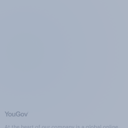
At the heart of our company is a global online