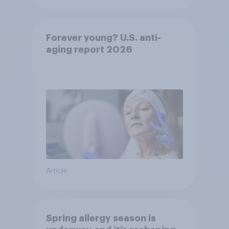
Forever young? U.S. anti-
aging report 2026
Article
Spring allergy season is