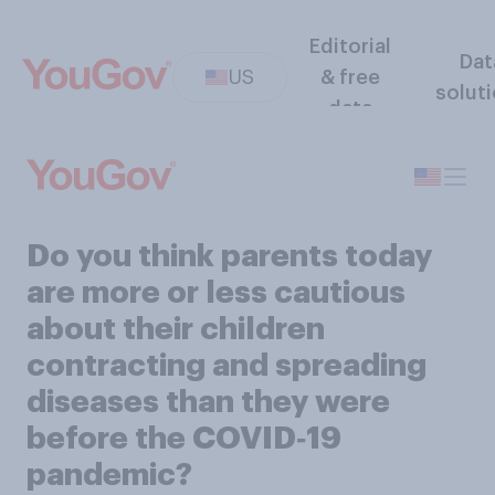
Editorial
Dat
US
& free
solut
data
Do you think parents today
are more or less cautious
about their children
contracting and spreading
diseases than they were
before the COVID‑19
pandemic?