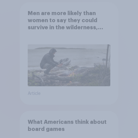
Men are more likely than
women to say they could
survive in the wilderness,
escape from a sinking car,
and navigate using the stars
Article
What Americans think about
board games