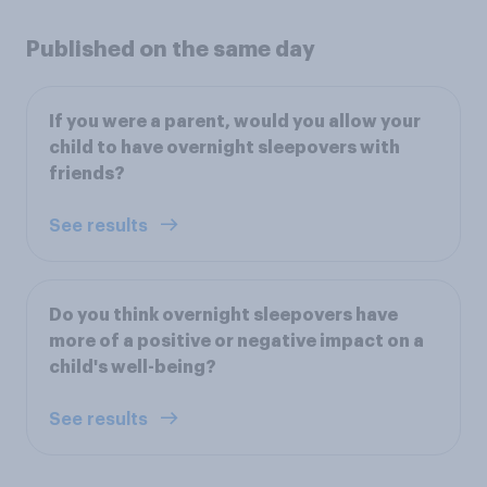
Published on the same day
If you were a parent, would you allow your
child to have overnight sleepovers with
friends?
See results
Do you think overnight sleepovers have
more of a positive or negative impact on a
child's well-being?
See results