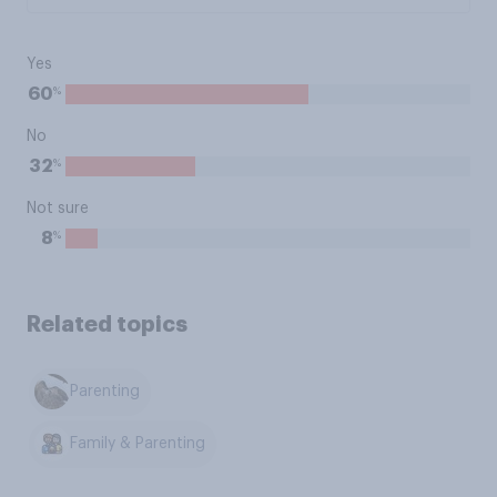
Yes
%
60
No
%
32
Not sure
%
8
Related topics
Parenting
Family & Parenting