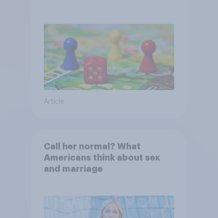
Article
Call her normal? What
Americans think about sex
and marriage