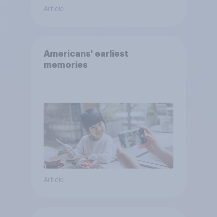
Article
Americans' earliest
memories
Article