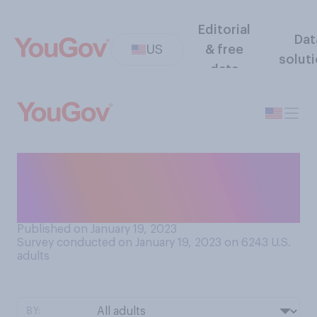
Editorial
Dat
US
& free
solut
data
Were you usually allowed to
have overnight sleepovers
with friends as a child?
Published on January 19, 2023
Survey conducted on January 19, 2023 on 6243
U.S.
adults
BY: