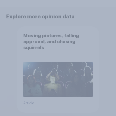
Explore more opinion data
Moving pictures, falling
approval, and chasing
squirrels
Article