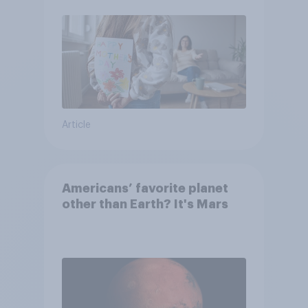
moms than to their dads
Article
Americans’ favorite planet
other than Earth? It's Mars