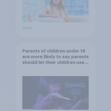
Article
Parents of children under 18
are more likely to say parents
should let their children use
AI tools