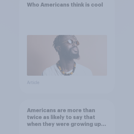
Who Americans think is cool
Article
Americans are more than
twice as likely to say that
when they were growing up,
they were closer to their