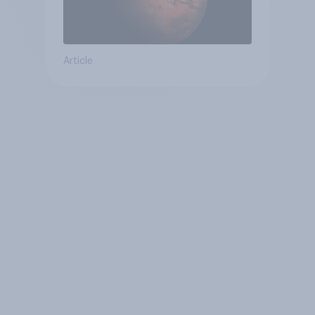
Article