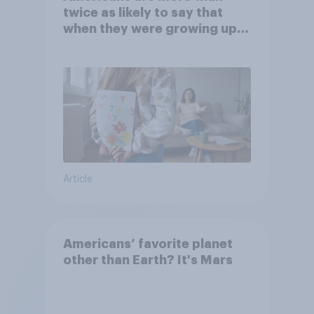
twice as likely to say that
when they were growing up,
they were closer to their
moms than to their dads
Article
Americans’ favorite planet
other than Earth? It's Mars