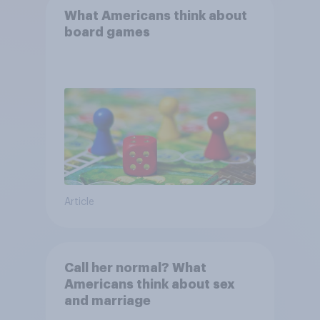
What Americans think about
board games
Article
Call her normal? What
Americans think about sex
and marriage