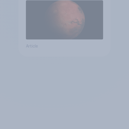
Article