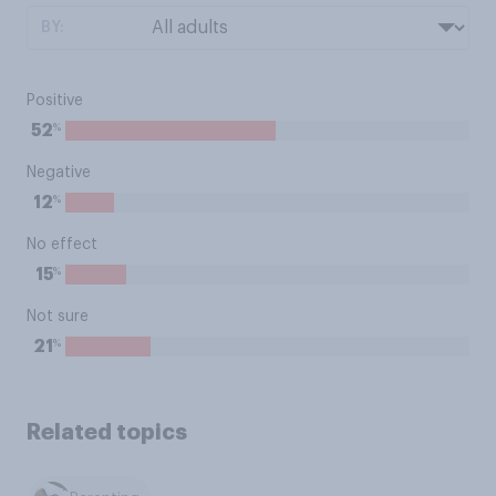
BY:
Positive
%
52
Negative
%
12
No effect
%
15
Not sure
%
21
Related topics