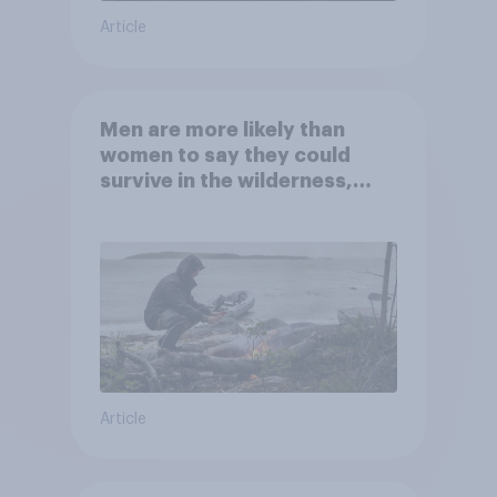
Article
Men are more likely than
women to say they could
survive in the wilderness,
escape from a sinking car,
and navigate using the stars
Article