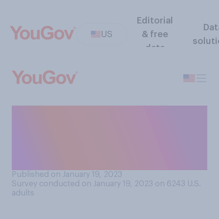
Editorial
Dat
US
& free
solut
data
Do you think overnight
sleepovers have more of a
positive or negative impact
on a child's well‑being?
Published on January 19, 2023
Survey conducted on January 19, 2023 on 6243
U.S.
adults