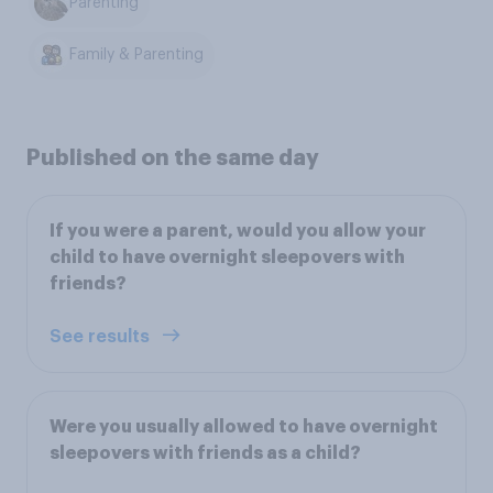
Parenting
Family & Parenting
Published on the same day
If you were a parent, would you allow your
child to have overnight sleepovers with
friends?
See results
Were you usually allowed to have overnight
sleepovers with friends as a child?