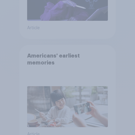
Article
Americans' earliest
memories
Article