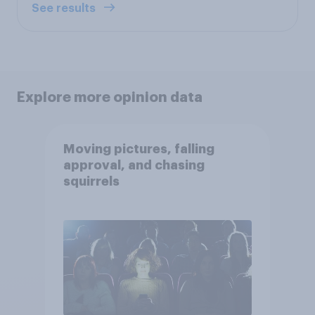
See results
Explore more opinion data
Moving pictures, falling
approval, and chasing
squirrels