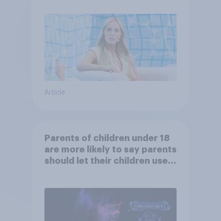
Article
Parents of children under 18
are more likely to say parents
should let their children use
AI tools