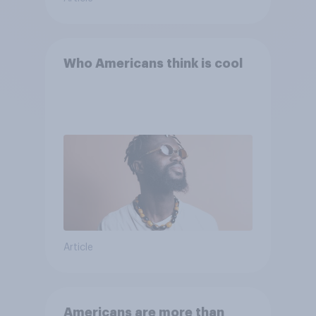
Who Americans think is cool
Article
Americans are more than