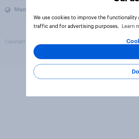
Members and clients
We use cookies to improve the functionality
traffic and for advertising purposes.
Learn 
Cook
Copyright © 2026 YouGov PLC. All Rights Reserved.
Do