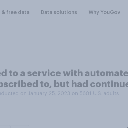
l & free data
Data solutions
Why YouGov
d to a service with automat
bscribed to, but had continu
ducted on January 25, 2023 on 5601
U.S. adults