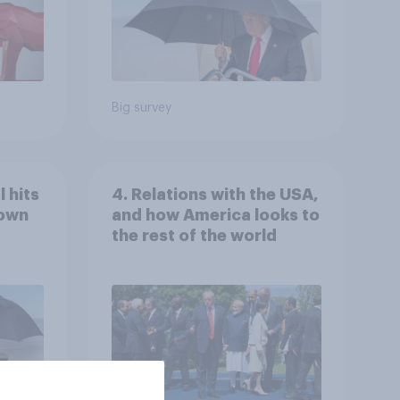
Big survey
 hits
4. Relations with the USA,
down
and how America looks to
the rest of the world