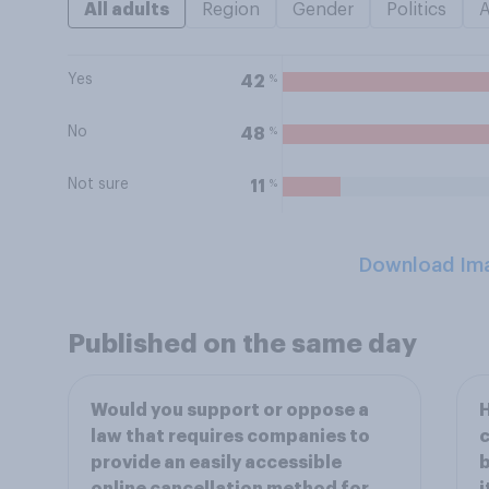
All adults
Region
Gender
Politics
Yes
%
42
No
%
48
Not sure
%
11
Download Im
Published on the same day
Would you support or oppose a
H
law that requires companies to
c
provide an easily accessible
b