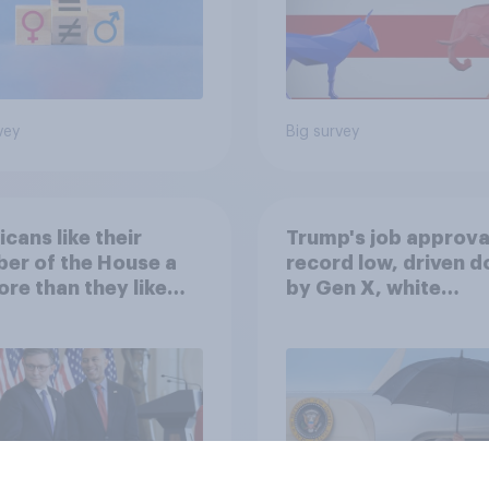
vey
Big survey
cans like their
Trump's job approval
er of the House a
record low, driven 
ore than they like
by Gen X, white
ess as a whole
Americans, and
Independents