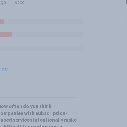
Age
Race
age
ow often do you think
ompanies with subscription-
ased services intentionally make