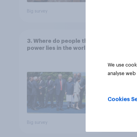
Big survey
Big sur
3. Where do people think
power lies in the world?
We use cooki
analyse web 
Cookies Se
Big survey