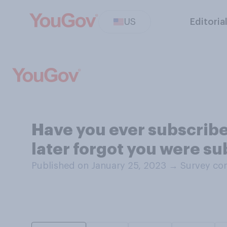
US
Editoria
Have you ever subscribe
later forgot you were su
Published on January 25, 2023
→
Survey con