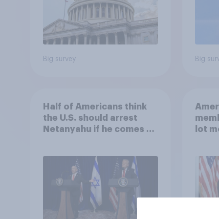
Big survey
Big sur
Half of Americans think
Ameri
the U.S. should arrest
memb
Netanyahu if he comes to
lot m
the country
Congr