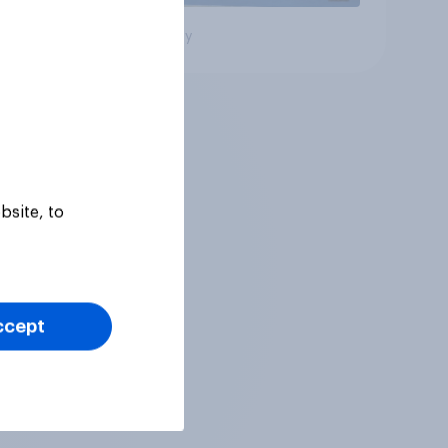
Big survey
bsite, to
ccept