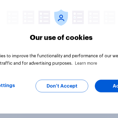
vey
Big survey
Our use of cookies
es to improve the functionality and performance of our we
traffic and for advertising purposes.
Learn more
ttings
Don’t Accept
A