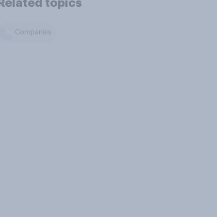
Related topics
Companies