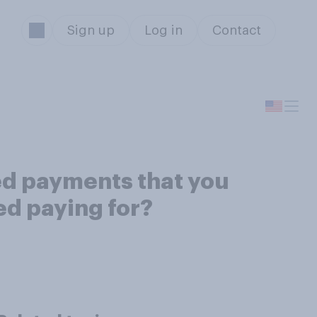
Sign up
Log in
Contact
ed payments that you
ed paying for?