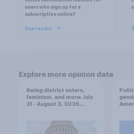
online cancellation method for
i
users who sign up for a
c
subscription online?
See results
S
Explore more opinion data
Swing district voters,
Polit
feminism, and more: July
gend
31 - August 3, 2026
Ameri
Economist/YouGov Poll
femi
roles