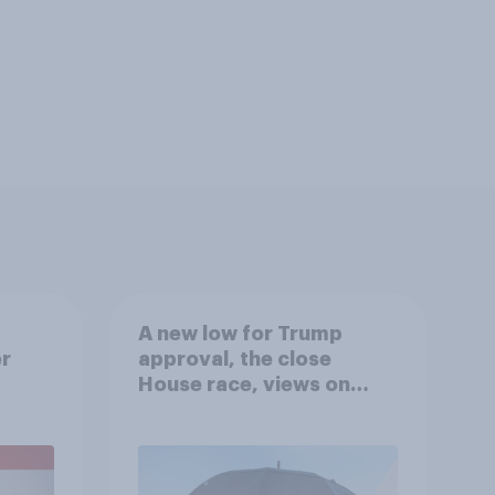
A new low for Trump
er
approval, the close
House race, views on
gress
Netanyahu, and more:
July 25 - 27, 2026
Economist/YouGov Poll