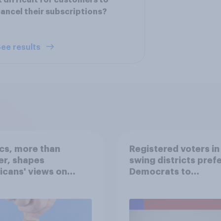
t difficult for customers to
ancel their subscriptions?
ee results
ics, more than
Registered voters in
er, shapes
swing districts pref
cans' views on
Democrats to
nism and gender
Republicans for Con