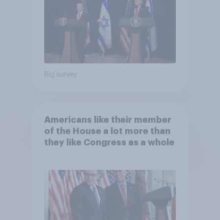
Big survey
Americans like their member
of the House a lot more than
they like Congress as a whole