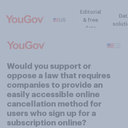
Editorial
Dat
US
& free
solut
data
Would you support or
oppose a law that requires
companies to provide an
easily accessible online
cancellation method for
users who sign up for a
subscription online?