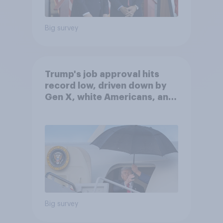
Big survey
Trump's job approval hits
record low, driven down by
Gen X, white Americans, and
Independents
Big survey