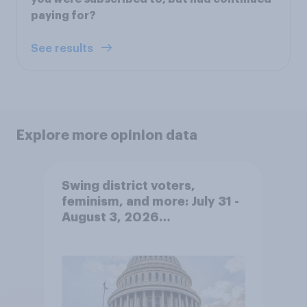
paying for?
See results
Explore more opinion data
Swing district voters,
feminism, and more: July 31 -
August 3, 2026
Economist/YouGov Poll