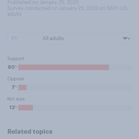
Published on January 25, 2023
Survey conducted on January 25, 2023 on 5601
U.S.
adults
BY:
Support
%
80
Oppose
%
7
Not sure
%
13
Related topics