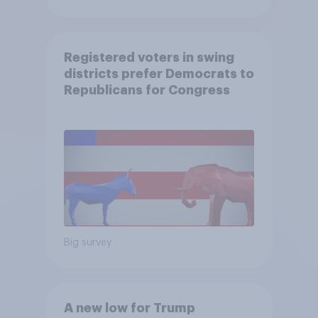
Registered voters in swing
districts prefer Democrats to
Republicans for Congress
Big survey
A new low for Trump