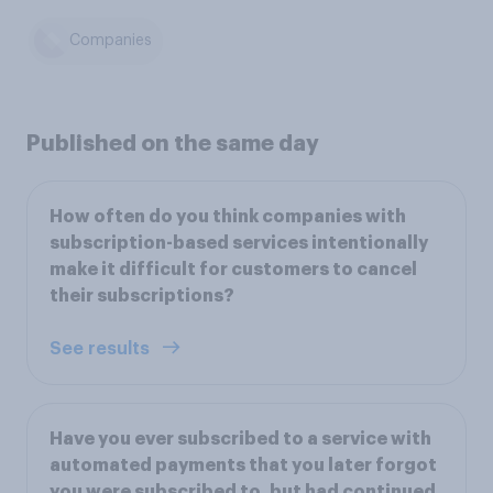
Companies
Published on the same day
How often do you think companies with
subscription-based services intentionally
make it difficult for customers to cancel
their subscriptions?
See results
Have you ever subscribed to a service with
automated payments that you later forgot
you were subscribed to, but had continued