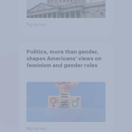
Big survey
Politics, more than gender,
shapes Americans' views on
feminism and gender roles
Big survey