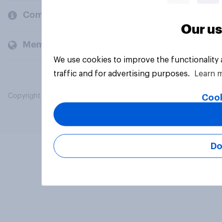
Company
Our us
Members and clients
We use cookies to improve the functionality
traffic and for advertising purposes.
Learn 
Copyright © 2026 YouGov PLC. All Rights Reserved.
Cook
Do