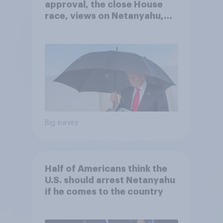
approval, the close House
race, views on Netanyahu,
and more: July 25 - 27, 2026
Economist/YouGov Poll
Big survey
Half of Americans think the
U.S. should arrest Netanyahu
if he comes to the country