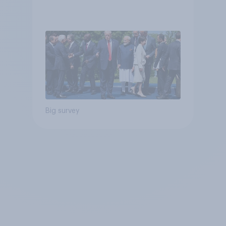
Big survey