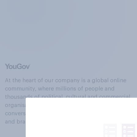
At the heart of our company is a global online
community, where millions of people and
thousands of political, cultural and commercial
organisations engage in a continuous
conversation about their beliefs, behaviours
and brands.