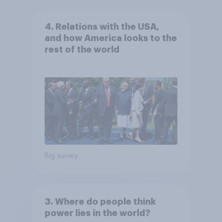
4. Relations with the USA,
and how America looks to the
rest of the world
Big survey
3. Where do people think
power lies in the world?