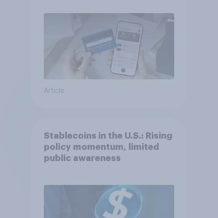
Article
Stablecoins in the U.S.: Rising
policy momentum, limited
public awareness