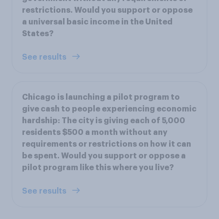
restrictions. Would you support or oppose
a universal basic income in the United
States?
See results
Chicago is launching a pilot program to
give cash to people experiencing economic
hardship: The city is giving each of 5,000
residents $500 a month without any
requirements or restrictions on how it can
be spent. Would you support or oppose a
pilot program like this where you live?
See results