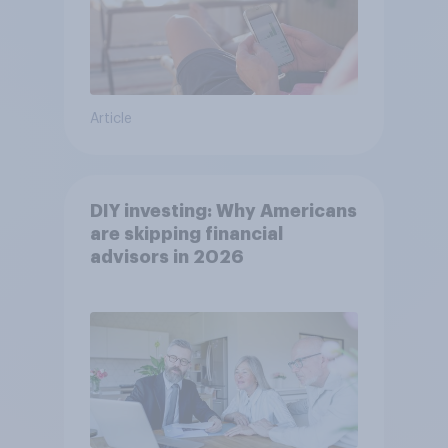
Article
DIY investing: Why Americans
are skipping financial
advisors in 2026