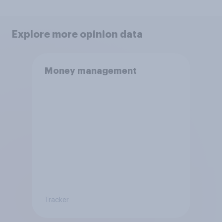
Explore more opinion data
Money management
Tracker