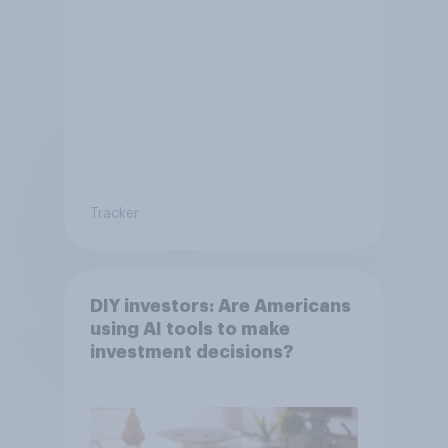
Tracker
DIY investors: Are Americans
using AI tools to make
investment decisions?