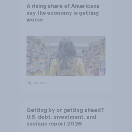
A rising share of Americans
say the economy is getting
worse
Big survey
Getting by or getting ahead?
U.S. debt, investment, and
savings report 2026​