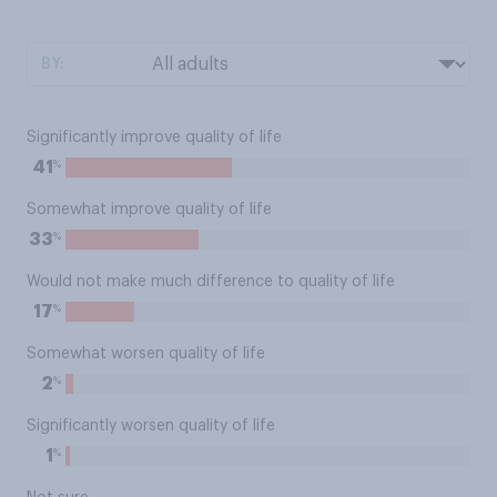
BY:
Significantly improve quality of life
%
41
Somewhat improve quality of life
%
33
Would not make much difference to quality of life
%
17
Somewhat worsen quality of life
%
2
Significantly worsen quality of life
%
1