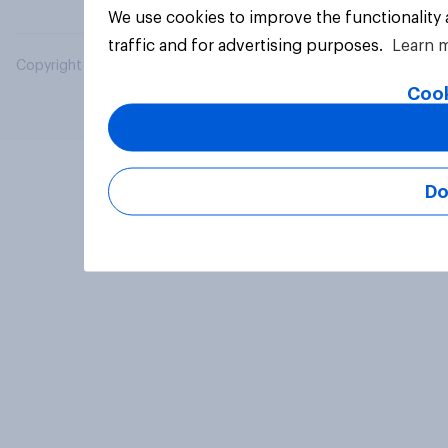
We use cookies to improve the functionality
traffic and for advertising purposes.
Learn 
Copyright © 2026 YouGov PLC. All Rights Reserved.
Cook
Do