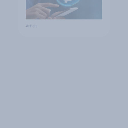
Article