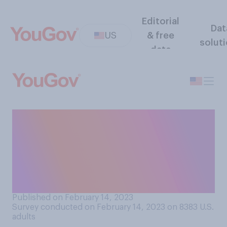
Editorial
Dat
US
& free
solut
data
If you were to receive an
additional $500 per month
from the government for a
year, how would that affect
your quality of life?
Published on February 14, 2023
Survey conducted on February 14, 2023 on 8383
U.S.
adults