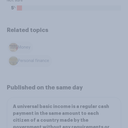
Not sure
%
5
Related topics
Money
Personal finance
Published on the same day
A universal basic income is a regular cash
payment in the same amount to each
citizen of a country made by the
government without any requirements or