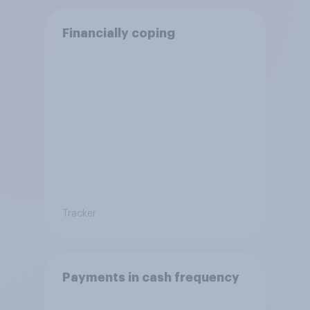
Financially coping
Tracker
Payments in cash frequency