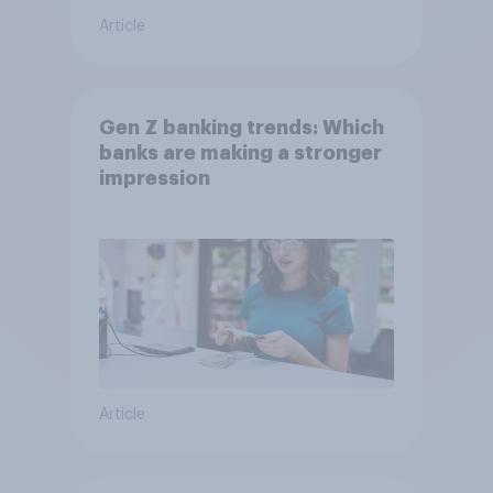
Article
Gen Z banking trends: Which
banks are making a stronger
impression
Article