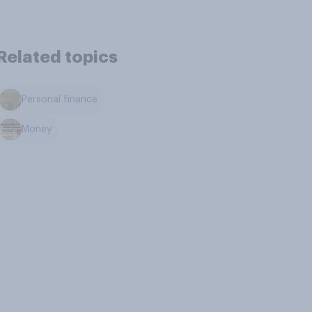
Related topics
Personal finance
Money