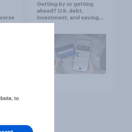
Getting by or getting
ahead? U.S. debt,
worse
investment, and savings
report 2026​
Article
bsite, to