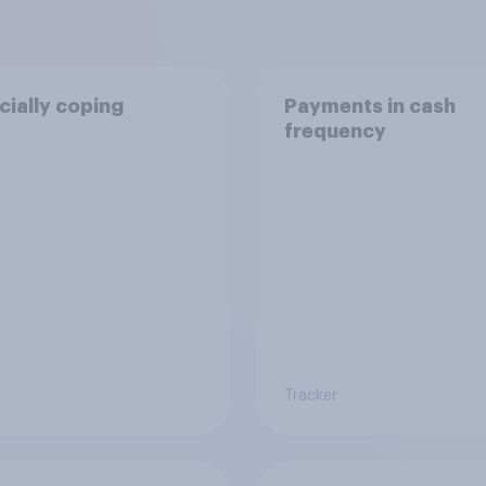
cially coping
Payments in cash
frequency
Tracker