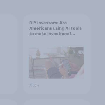
DIY investors: Are
Americans using AI tools
to make investment
decisions?
Article