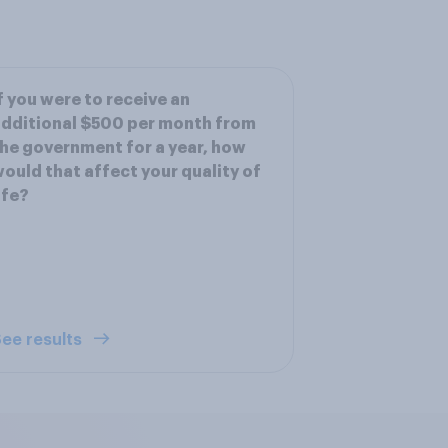
f you were to receive an
dditional $500 per month from
he government for a year, how
ould that affect your quality of
ife?
ee results