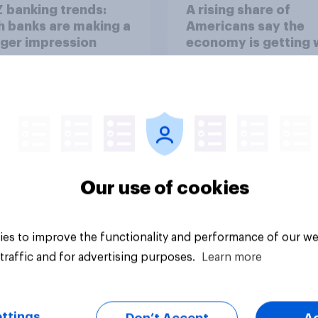
 banking trends:
A rising share of
 banks are making a
Americans say the
ger impression
economy is getting 
Our use of cookies
Big survey
es to improve the functionality and performance of our we
traffic and for advertising purposes.
Learn more
ttings