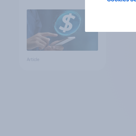
Article