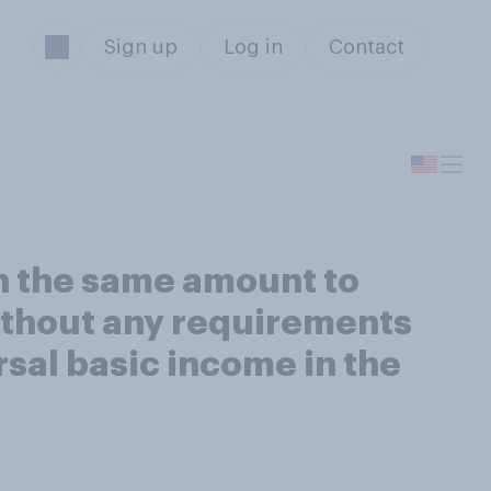
Sign up
Log in
Contact
in the same amount to
ithout any requirements
rsal basic income in the