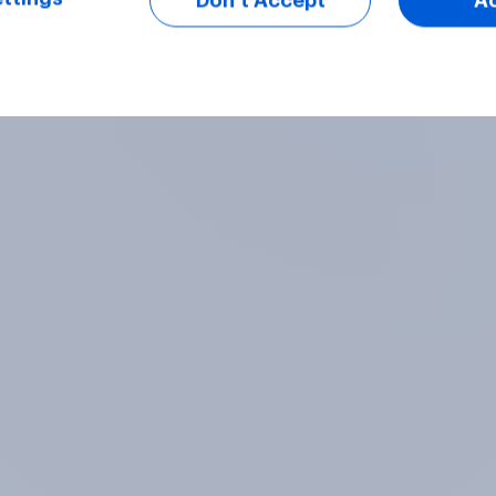
Don’t Accept
A