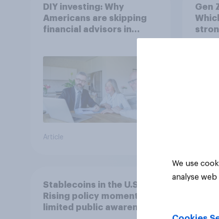
DIY investing: Why
Gen Z
Americans are skipping
Which
financial advisors in
stron
2026
Article
Article
We use cooki
analyse web 
Stablecoins in the U.S.:
Rising policy momentum,
limited public awareness
Cookies Se