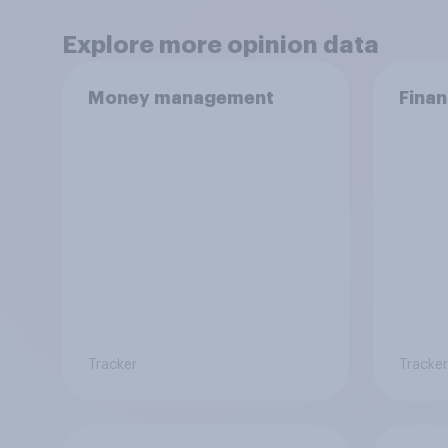
Explore more opinion data
Money management
Finan
Tracker
Tracker