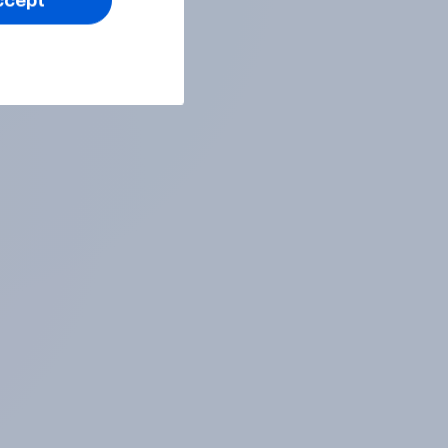
ccept