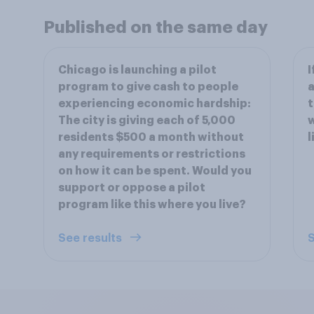
Published on the same day
Chicago is launching a pilot
I
program to give cash to people
a
experiencing economic hardship:
t
The city is giving each of 5,000
w
residents $500 a month without
l
any requirements or restrictions
on how it can be spent. Would you
support or oppose a pilot
program like this where you live?
See results
S