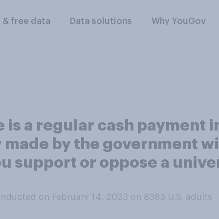
l & free data
Data solutions
Why YouGov
e is a regular cash payment 
ry made by the government w
ou support or oppose a unive
nducted on February 14, 2023 on 8383
U.S. adults