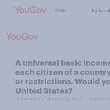
US
Editoria
A universal basic incom
each citizen of a count
or restrictions. Would y
United States?
Published on February 14, 2023
→
Survey co