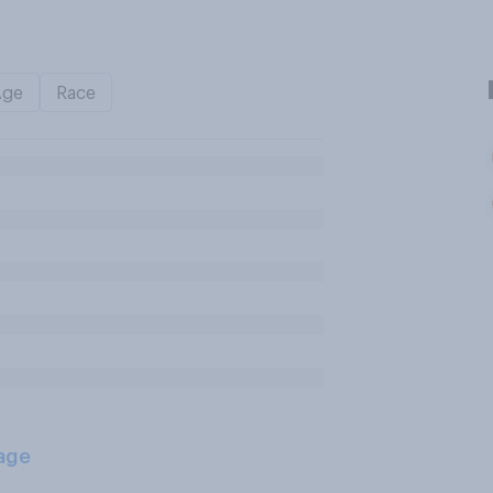
Age
Race
age