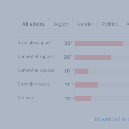
All adults
Region
Gender
Politics
Strongly support
%
35
Somewhat support
%
26
Somewhat oppose
%
10
Strongly oppose
%
17
Not sure
%
12
Download Im