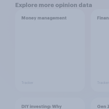
Explore more opinion data
Money management
Finan
Tracker
Tracker
DIY investing: Why
Gen Z