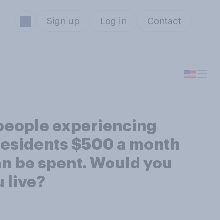
Sign up
Log in
Contact
 people experiencing
 residents $500 a month
an be spent. Would you
 live?