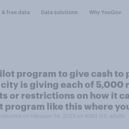
l & free data
Data solutions
Why YouGov
ilot program to give cash to
city is giving each of 5,000
 or restrictions on how it c
t program like this where you
nducted on February 14, 2023 on 8383
U.S. adults