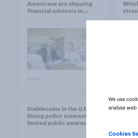
Americans are skipping
Which
financial advisors in
stron
2026
Article
Article
We use cooki
analyse web 
Stablecoins in the U.S.:
Rising policy momentum,
limited public awareness
Cookies Se