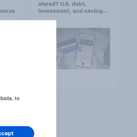
ahead? U.S. debt,
worse
investment, and savings
report 2026​
Article
bsite, to
ccept