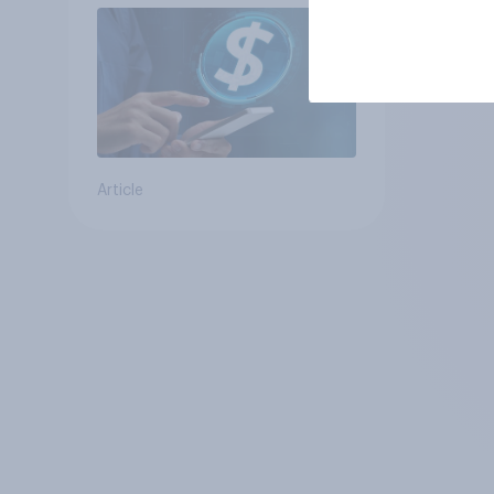
Article