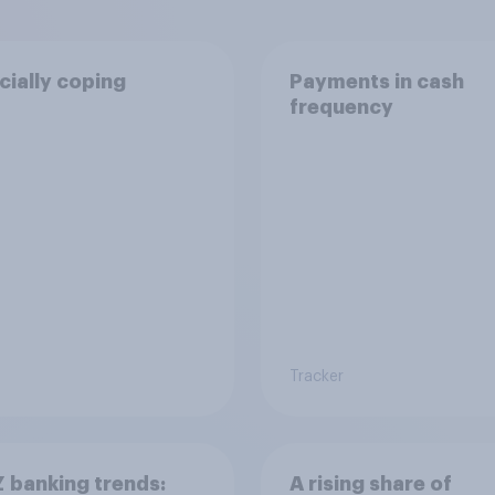
cially coping
Payments in cash
frequency
Tracker
 banking trends:
A rising share of