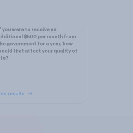
f you were to receive an
dditional $500 per month from
he government for a year, how
ould that affect your quality of
ife?
ee results