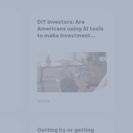
DIY investors: Are
Americans using AI tools
to make investment
decisions?
Article
Getting by or getting