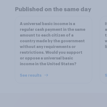
Published on the same day
A universal basic income is a
I
regular cash payment in the same
a
amount to each citizen of a
t
country made by the government
w
without any requirements or
l
restrictions. Would you support
or oppose a universal basic
income in the United States?
See results
S