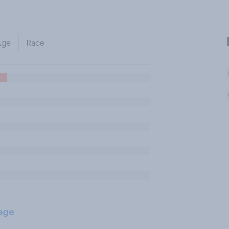
Age
Race
age