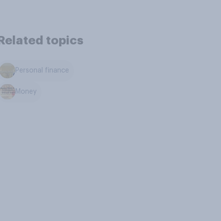
Related topics
Personal finance
Money