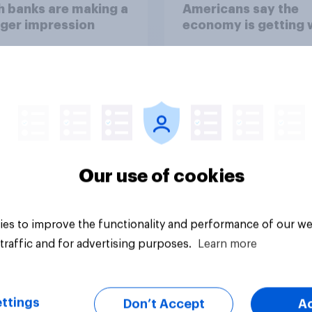
 banks are making a
Americans say the
ger impression
economy is getting 
Our use of cookies
Big survey
es to improve the functionality and performance of our we
traffic and for advertising purposes.
Learn more
ttings
Don’t Accept
A