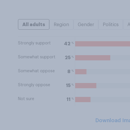
All adults
Region
Gender
Politics
Strongly support
%
42
Somewhat support
%
25
Somewhat oppose
%
8
Strongly oppose
%
15
Not sure
%
11
Download Im