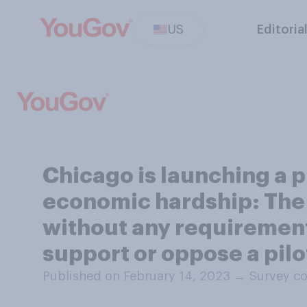
US
Editoria
Chicago is launching a p
economic hardship: The 
without any requirements
support or oppose a pilo
Published on February 14, 2023
→
Survey co