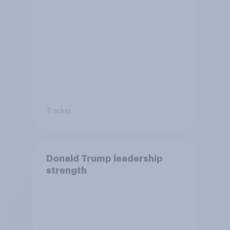
Tracker
Donald Trump leadership
strength