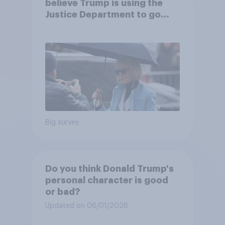
believe Trump is using the
Justice Department to go
after his enemies
Big survey
Do you think Donald Trump's
personal character is good
or bad?
Updated on 06/01/2026