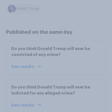
Donald Trump
Published on the same day
Do you think Donald Trump will ever be
convicted of any crime?
See results
Do you think Donald Trump will ever be
indicted for any alleged crime?
See results