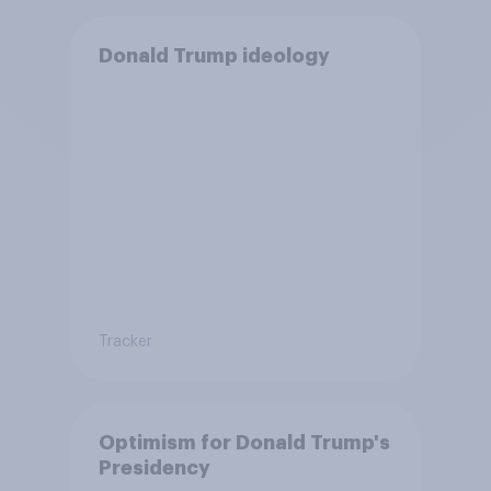
Donald Trump ideology
Tracker
Optimism for Donald Trump's
Presidency