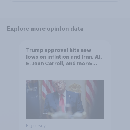
Explore more opinion data
Trump approval hits new
lows on inflation and Iran, AI,
E. Jean Carroll, and more:
May 29 - June 1, 2026
Economist/YouGov Poll
Big survey