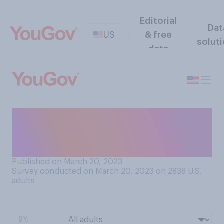
Editorial
Dat
US
& free
solut
data
Do you think former
President Donald Trump has
ever committed any crimes?
Published on March 20, 2023
Survey conducted on March 20, 2023 on 2838
U.S.
adults
BY: