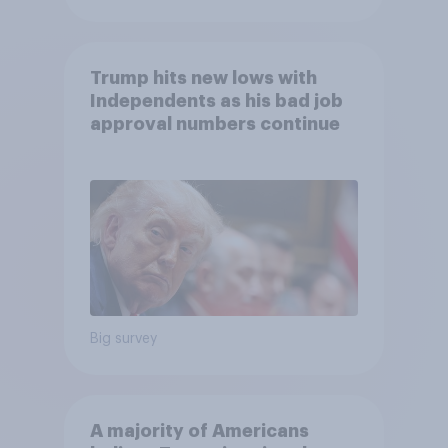
Trump hits new lows with
Independents as his bad job
approval numbers continue
Big survey
A majority of Americans