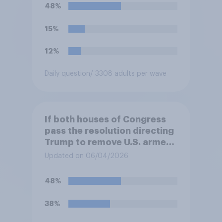
48%
15%
12%
Daily question
/ 3308 adults per wave
If both houses of Congress
pass the resolution directing
Trump to remove U.S. armed
forces from hostilities
Updated on 06/04/2026
against Iran, do you think
Trump will do so?
48%
38%