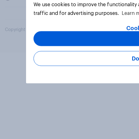
We use cookies to improve the functionality
traffic and for advertising purposes.
Learn 
Cook
Copyright © 2026 YouGov PLC. All Rights Reserved.
Do