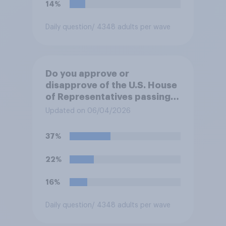
14%
Daily question
/ 4348 adults per wave
Do you approve or
disapprove of the U.S. House
of Representatives passing a
resolution directing
Updated on 06/04/2026
President Trump to remove
U.S. armed forces from
37%
hostilities against Iran unless
Congress explicitly
22%
authorizes the use of military
force?
16%
Daily question
/ 4348 adults per wave