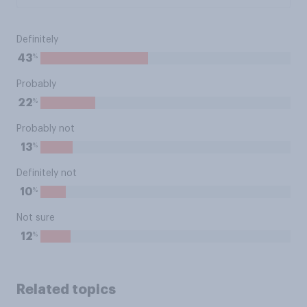
Definitely
%
43
Probably
%
22
Probably not
%
13
Definitely not
%
10
Not sure
%
12
Related topics