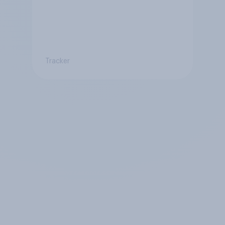
Tracker