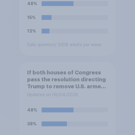
48%
15%
12%
Daily question
/ 3308 adults per wave
If both houses of Congress
pass the resolution directing
Trump to remove U.S. armed
forces from hostilities
Updated on 06/04/2026
against Iran, do you think
Trump will do so?
48%
38%