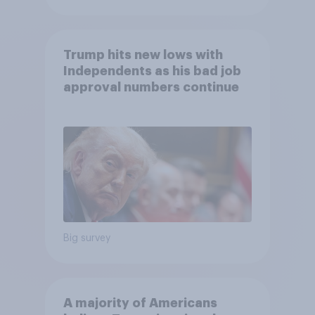
Trump hits new lows with
Independents as his bad job
approval numbers continue
Big survey
A majority of Americans