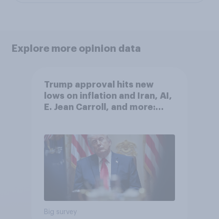
Explore more opinion data
Trump approval hits new
lows on inflation and Iran, AI,
E. Jean Carroll, and more:
May 29 - June 1, 2026
Economist/YouGov Poll
Big survey