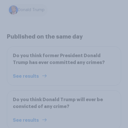
Donald Trump
Published on the same day
Do you think former President Donald
Trump has ever committed any crimes?
See results
Do you think Donald Trump will ever be
convicted of any crime?
See results