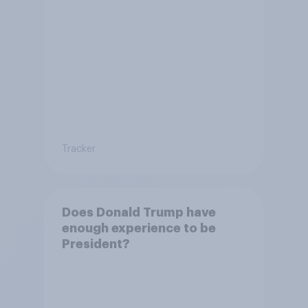
Tracker
Does Donald Trump have
enough experience to be
President?