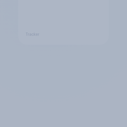
Tracker