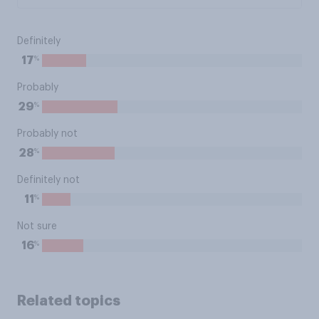
Definitely
%
17
Probably
%
29
Probably not
%
28
Definitely not
%
11
Not sure
%
16
Related topics