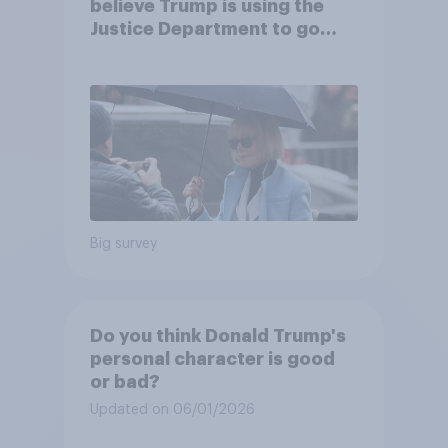
believe Trump is using the
Justice Department to go
after his enemies
Big survey
Do you think Donald Trump's
personal character is good
or bad?
Updated on 06/01/2026