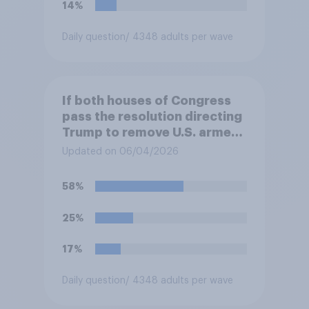
14%
Daily question
/ 4348 adults per wave
If both houses of Congress
pass the resolution directing
Trump to remove U.S. armed
forces from hostilities
Updated on 06/04/2026
against Iran, do you think
Trump is obligated to do so?
58%
25%
17%
Daily question
/ 4348 adults per wave