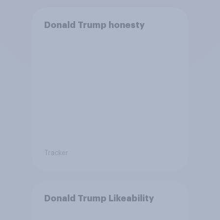
Donald Trump honesty
Tracker
Donald Trump Likeability