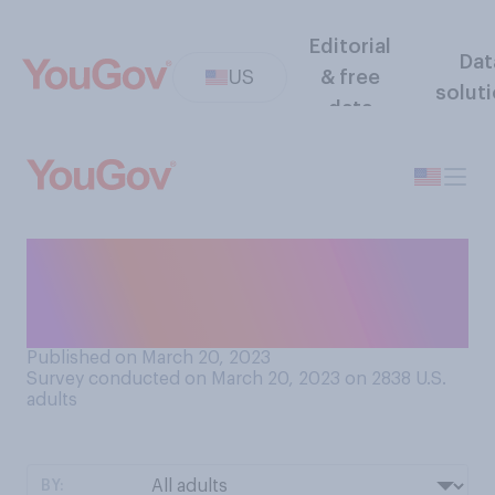
Editorial
Dat
US
& free
solut
data
Do you think Donald Trump
will ever be indicted for any
alleged crime?
Published on March 20, 2023
Survey conducted on March 20, 2023 on 2838
U.S.
adults
BY: