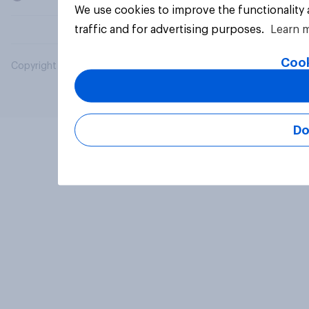
We use cookies to improve the functionality
traffic and for advertising purposes.
Learn 
Cook
Copyright © 2026 YouGov PLC. All Rights Reserved.
Do