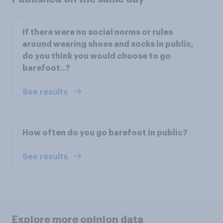
If there were no social norms or rules
around wearing shoes and socks in public,
do you think you would choose to go
barefoot..?
See results
How often do you go barefoot in public?
See results
Explore more opinion data