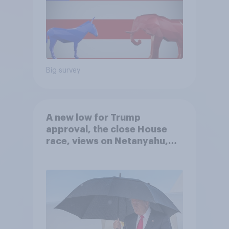
Big survey
A new low for Trump
approval, the close House
race, views on Netanyahu,
and more: July 25 - 27, 2026
Economist/YouGov Poll