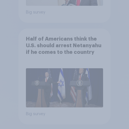
Big survey
Half of Americans think the
U.S. should arrest Netanyahu
if he comes to the country
Big survey