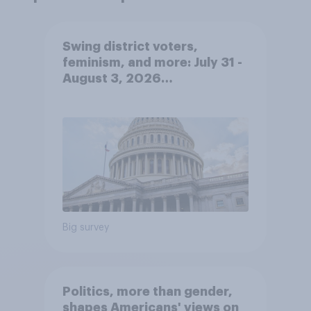
Swing district voters,
feminism, and more: July 31 -
August 3, 2026
Economist/YouGov Poll
Big survey
Politics, more than gender,
shapes Americans' views on