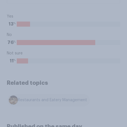
Yes
%
13
No
%
76
Not sure
%
11
Related topics
Restaurants and Eatery Management
Published on the same day