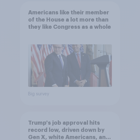
Americans like their member
of the House a lot more than
they like Congress as a whole
Big survey
Trump's job approval hits
record low, driven down by
Gen X, white Americans, and