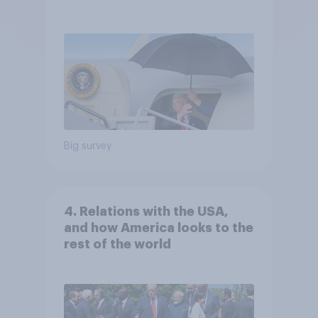
Independents
Big survey
4. Relations with the USA,
and how America looks to the
rest of the world