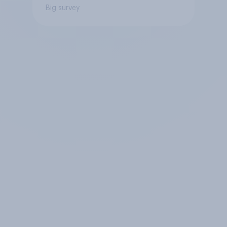
Big survey