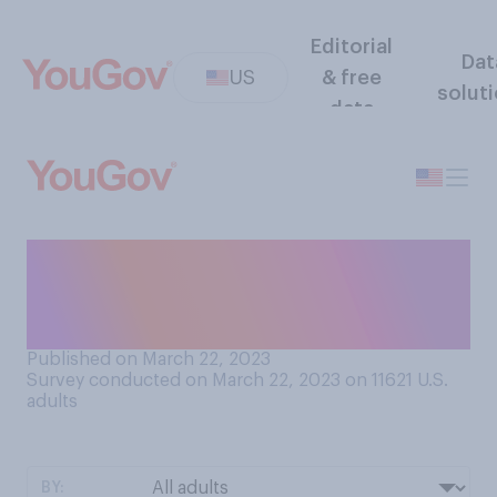
Editorial
Dat
US
& free
solut
data
Do you think that stores and
restaurants should allow
customers to go barefoot?
Published on March 22, 2023
Survey conducted on March 22, 2023 on 11621
U.S.
adults
BY: