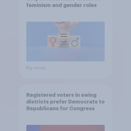
feminism and gender roles
Big survey
Registered voters in swing
districts prefer Democrats to
Republicans for Congress