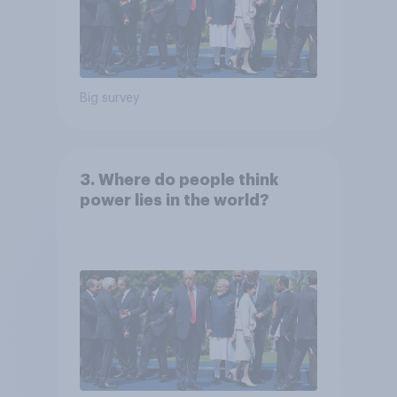
Big survey
3. Where do people think
power lies in the world?