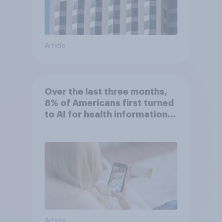
Article
Over the last three months,
8% of Americans first turned
to AI for health information
or advice
Article