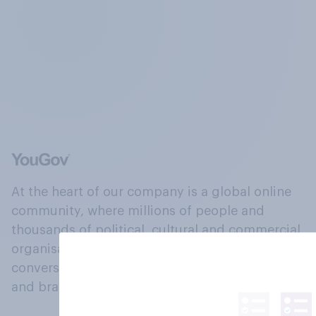
At the heart of our company is a global online
community, where millions of people and
thousands of political, cultural and commercial
organisations engage in a continuous
conversation about their beliefs, behaviours
and brands.