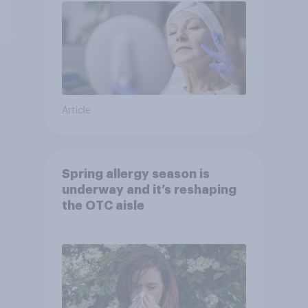
Article
Spring allergy season is
underway and it’s reshaping
the OTC aisle