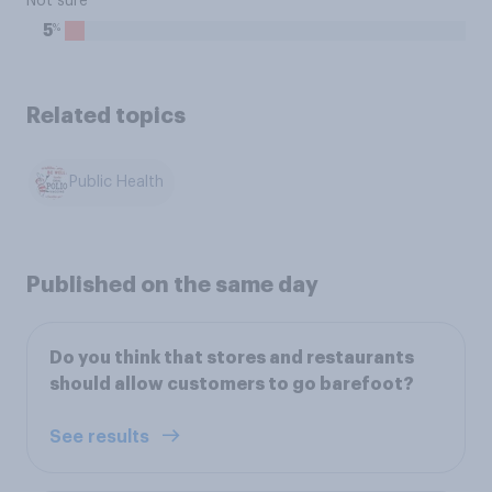
Not sure
%
5
Related topics
Public Health
Published on the same day
Do you think that stores and restaurants
should allow customers to go barefoot?
See results