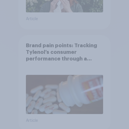
Article
Brand pain points: Tracking
Tylenol’s consumer
performance through a
turbulent year
Article