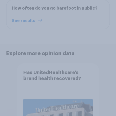
How often do you go barefoot in public?
See results
Explore more opinion data
Has UnitedHealthcare’s
brand health recovered?