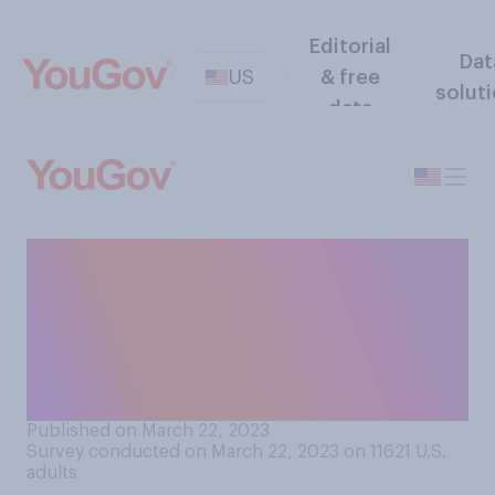
Editorial
Dat
US
& free
solut
data
If there were no social norms
or rules around wearing
shoes and socks in public, do
you think you would choose
to go barefoot..?
Published on March 22, 2023
Survey conducted on March 22, 2023 on 11621
U.S.
adults