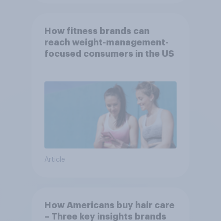
How fitness brands can
reach weight-management-
focused consumers in the US
Article
How Americans buy hair care
– Three key insights brands