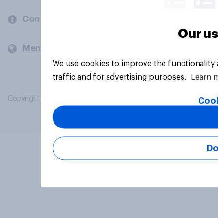
Company
Our us
Members and clients
We use cookies to improve the functionality
traffic and for advertising purposes.
Learn 
Copyright © 2026 YouGov PLC. All Rights Reserved.
Cook
Do