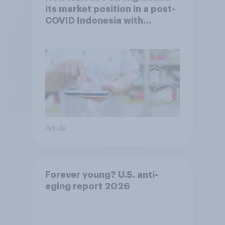
its market position in a post-
COVID Indonesia with
YouGov
Article
Forever young? U.S. anti-
aging report 2026