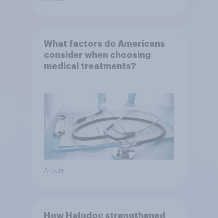
What factors do Americans
consider when choosing
medical treatments?
Article
How Halodoc strengthened