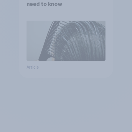
need to know
Article