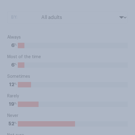
BY:
Always
%
6
Most of the time
%
6
Sometimes
%
12
Rarely
%
19
Never
%
52