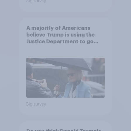
Big survey
A majority of Americans
believe Trump is using the
Justice Department to go
after his enemies
Big survey