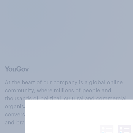
At the heart of our company is a global online
community, where millions of people and
thousands of political, cultural and commercial
organisations engage in a continuous
conversation about their beliefs, behaviours
and brands.