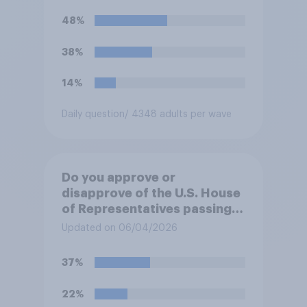
Trump will do so?
48%
38%
14%
Daily question
/ 4348 adults per wave
Do you approve or
disapprove of the U.S. House
of Representatives passing a
resolution directing
Updated on 06/04/2026
President Trump to remove
U.S. armed forces from
37%
hostilities against Iran unless
Congress explicitly
22%
authorizes the use of military