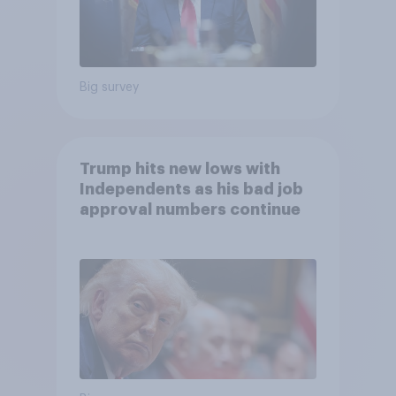
Big survey
Trump hits new lows with
Independents as his bad job
approval numbers continue