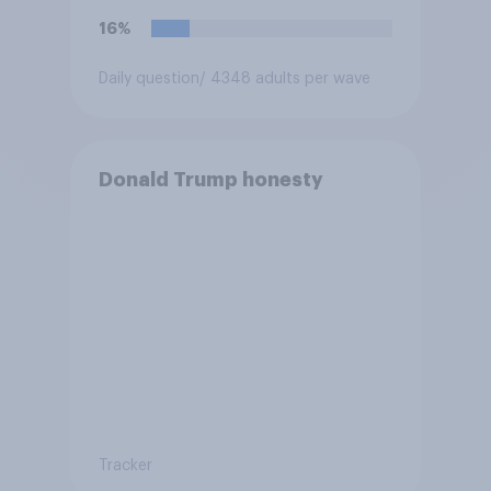
force?
16%
Daily question
/ 4348 adults per wave
Donald Trump honesty
Tracker