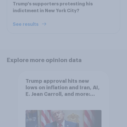
Trump's supporters protesting his
indictment in New York City?
See results
Explore more opinion data
Trump approval hits new
lows on inflation and Iran, AI,
E. Jean Carroll, and more:
May 29 - June 1, 2026
Economist/YouGov Poll