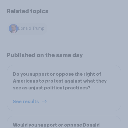
Related topics
Donald Trump
Published on the same day
Do you support or oppose the right of
Americans to protest against what they
see as unjust political practices?
See results
Would you support or oppose Donald