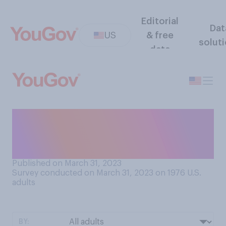
Editorial
Dat
US
& free
solut
data
Thinking about the day when
Donald Trump was indicted,
was that a...?
Published on March 31, 2023
Survey conducted on March 31, 2023 on 1976
U.S.
adults
BY: