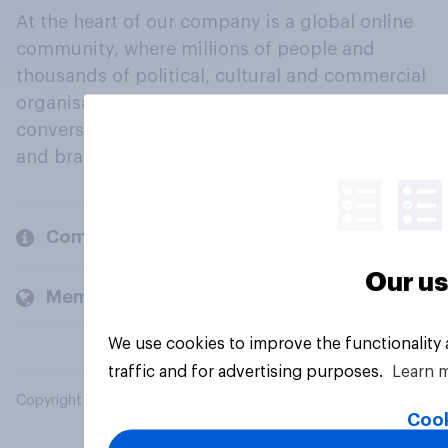
At the heart of our company is a global online
community, where millions of people and
thousands of political, cultural and commercial
organisations engage in a continuous
conversation about their beliefs, behaviours
and brands.
Company
Our us
Members and clients
We use cookies to improve the functionality
traffic and for advertising purposes.
Learn 
Copyright © 2026 YouGov PLC. All Rights Reserved.
Cook