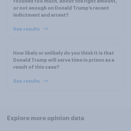
focused too much, about the right amount,
or not enough on Donald Trump’s recent
indictment and arrest?
See results
How likely or unlikely do you think it is that
Donald Trump will serve time in prison as a
result of this case?
See results
Explore more opinion data