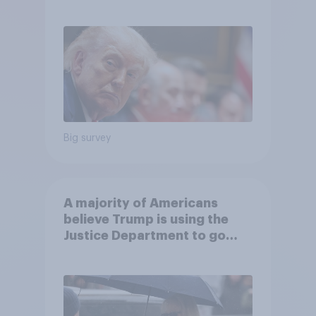
Big survey
A majority of Americans
believe Trump is using the
Justice Department to go
after his enemies