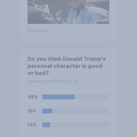
Big survey
Do you think Donald Trump's
personal character is good
or bad?
Updated on 06/01/2026
48%
15%
12%