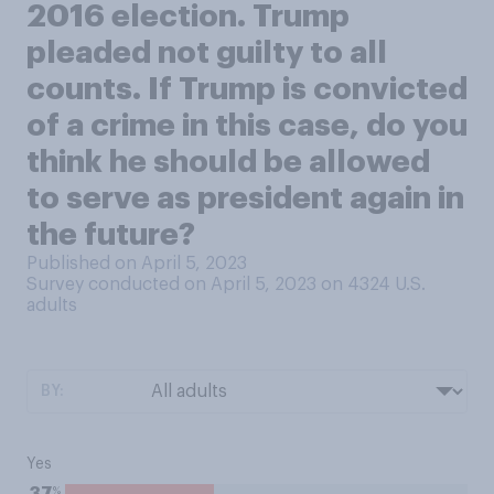
2016 election. Trump
pleaded not guilty to all
counts. If Trump is convicted
of a crime in this case, do you
think he should be allowed
to serve as president again in
the future?
Published on April 5, 2023
Survey conducted on April 5, 2023 on 4324
U.S.
adults
BY:
Yes
%