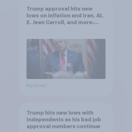
Trump approval hits new
lows on inflation and Iran, AI,
E. Jean Carroll, and more:
May 29 - June 1, 2026
Economist/YouGov Poll
Big survey
Trump hits new lows with
Independents as his bad job
approval numbers continue