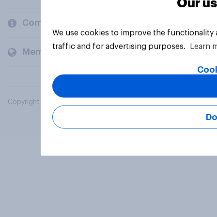
Our us
Company
We use cookies to improve the functionality
traffic and for advertising purposes.
Learn 
Members and clients
Cook
Copyright © 2026 YouGov PLC. All Rights Reserved.
Do