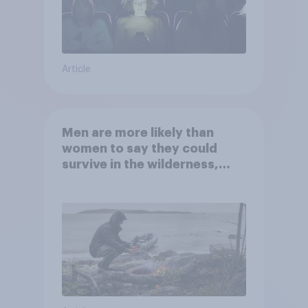
Article
Men are more likely than
women to say they could
survive in the wilderness,
escape from a sinking car,
and navigate using the stars