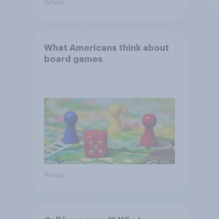
Article
What Americans think about
board games
Article