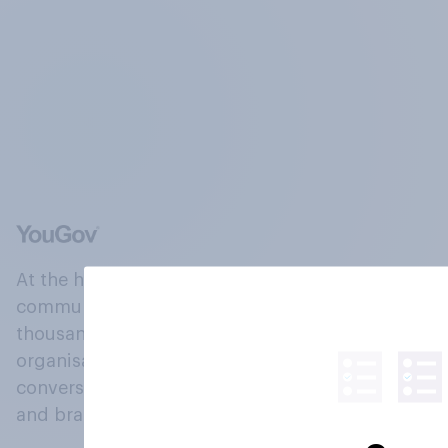
At the heart of our company is a global online
community, where millions of people and
thousands of political, cultural and commercial
organisations engage in a continuous
conversation about their beliefs, behaviours
and brands.