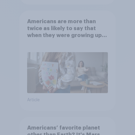
Americans are more than
twice as likely to say that
when they were growing up,
they were closer to their
moms than to their dads
Article
Americans’ favorite planet
other than Earth? It's Mars