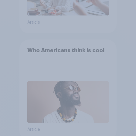
Article
Who Americans think is cool
Article