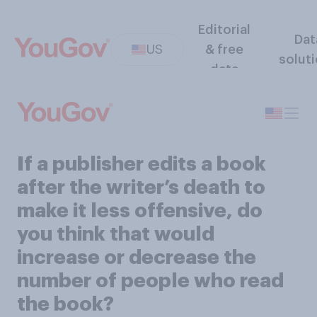
Editorial
Dat
US
& free
solut
data
If a publisher edits a book
after the writer’s death to
make it less offensive, do
you think that would
increase or decrease the
number of people who read
the book?