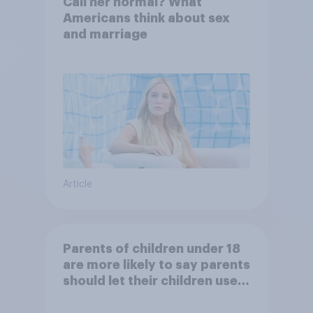
Call her normal? What
Americans think about sex
and marriage
Article
Parents of children under 18
are more likely to say parents
should let their children use
AI tools