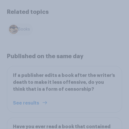
Related topics
Books
Published on the same day
If a publisher edits a book after the writer’s
death to make it less offensive, do you
think that is a form of censorship?
See results
Have you ever read a book that contained