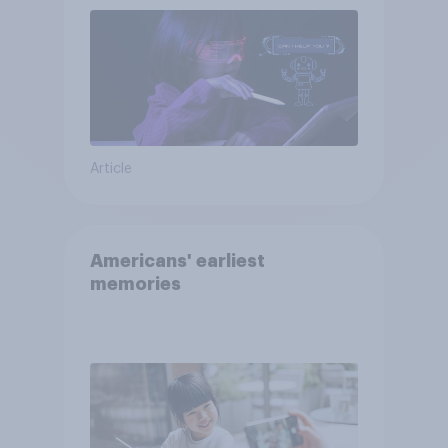
Article
Americans' earliest
memories