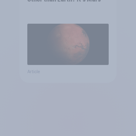
Article