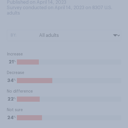
Published on April 14, 2023
Survey conducted on April 14, 2023 on 8307
U.S.
adults
BY:
Increase
%
21
Decrease
%
34
No difference
%
22
Not sure
%
24