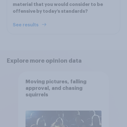
material that you would consider to be
offensive by today’s standards?
See results
Explore more opinion data
Moving pictures, falling
approval, and chasing
squirrels