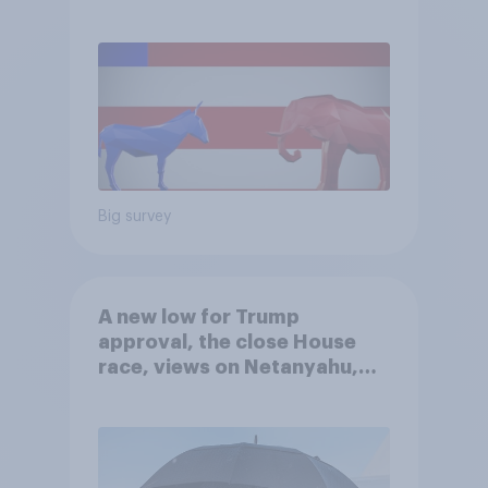
Big survey
A new low for Trump
approval, the close House
race, views on Netanyahu,
and more: July 25 - 27, 2026
Economist/YouGov Poll