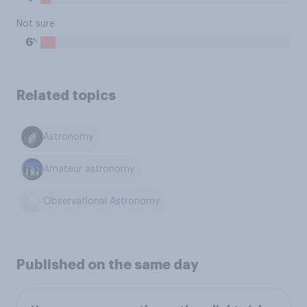
Not sure
%
6
Related topics
Astronomy
Amateur astronomy
Observational Astronomy
Published on the same day