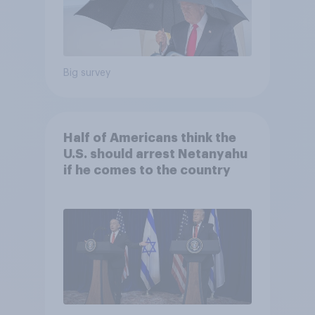
Big survey
Half of Americans think the
U.S. should arrest Netanyahu
if he comes to the country