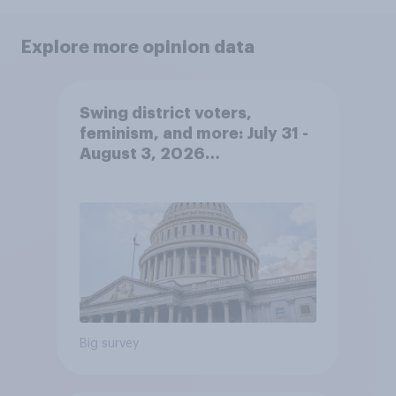
Explore more opinion data
Swing district voters,
feminism, and more: July 31 -
August 3, 2026
Economist/YouGov Poll
Big survey