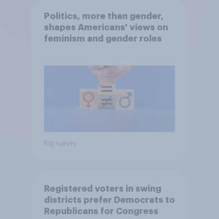
Politics, more than gender,
shapes Americans' views on
feminism and gender roles
Big survey
Registered voters in swing
districts prefer Democrats to
Republicans for Congress