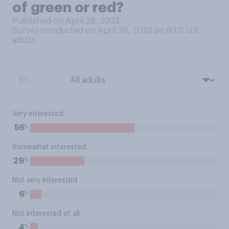
of green or red?
Published on April 26, 2023
Survey conducted on April 26, 2023 on 8021
U.S.
adults
BY:
Very interested
%
56
Somewhat interested
%
29
Not very interested
%
6
Not interested at all
%
4