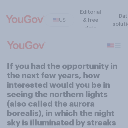
Editorial
Dat
US
& free
solut
data
If you had the opportunity in
the next few years, how
interested would you be in
seeing the northern lights
(also called the aurora
borealis), in which the night
sky is illuminated by streaks