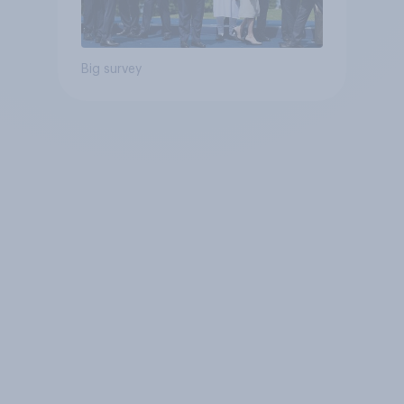
Big survey