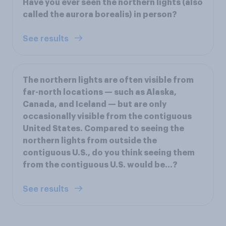
Have you ever seen the northern lights (also
called the aurora borealis) in person?
See results
The northern lights are often visible from
far-north locations — such as Alaska,
Canada, and Iceland — but are only
occasionally visible from the contiguous
United States. Compared to seeing the
northern lights from outside the
contiguous U.S., do you think seeing them
from the contiguous U.S. would be...?
See results