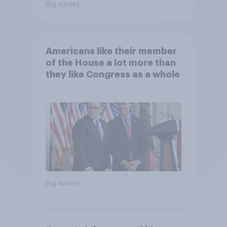
Big survey
Americans like their member
of the House a lot more than
they like Congress as a whole
Big survey