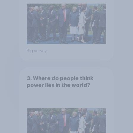
Big survey
3. Where do people think
power lies in the world?