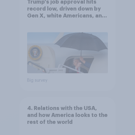
Trump's job approval hits
record low, driven down by
Gen X, white Americans, and
Independents
Big survey
4. Relations with the USA,
and how America looks to the
rest of the world